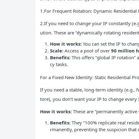
1.For Frequent Rotation: Dynamic Residential 
2.If you need to change your IP constantly (e.g
ution. These are “dynamically rotating residen
How it works:
You can set the IP to chang
Scale:
Access a pool of over
90 million h
Benefits:
This offers “global IP rotation”
cy tasks.
For a Fixed New Identity: Static Residential Pr
If you need a stable, long-term identity (e.g.
tore), you don’t want your IP to change every
How it works:
These are “permanently active st
Benefits:
They “100% replicate real resi
rmanently, preventing the suspicion that