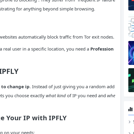
strating for anything beyond simple browsing.
websites automatically block traffic from Tor exit nodes.
 real user in a specific location, you need a
Profession
 IPFLY
 to change ip
. Instead of just giving you a random add
 lets you choose exactly
what kind
of IP you need and
whe
 Your IP with IPFLY
ng on your needs: