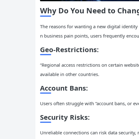
Why Do You Need to Chan
The reasons for wanting a new digital identity
n business pain points, users frequently encou
Geo-Restrictions:
“Regional access restrictions on certain websi
available in other countries.
Account Bans:
Users often struggle with “account bans, or e
Security Risks:
Unreliable connections can risk data security, 