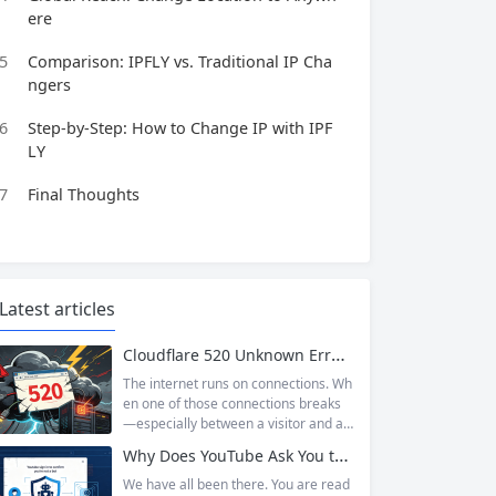
ere
5
Comparison: IPFLY vs. Traditional IP Cha
ngers
6
Step-by-Step: How to Change IP with IPF
LY
7
Final Thoughts
Latest articles
Cloudflare 520 Unknown Error: Root Causes & Permanent Prevention Tips
The internet runs on connections. Wh
en one of those connections breaks
—especially between a visitor and a
website—the result is an error page t
Why Does YouTube Ask You to “Sign in to confirm you’re not a bot”?
hat leaves users frustrated and webs
ite owners scrambling. Among the m
We have all been there. You are read