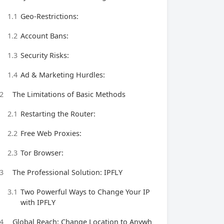
1.1
Geo-Restrictions:
1.2
Account Bans:
1.3
Security Risks:
1.4
Ad & Marketing Hurdles:
2
The Limitations of Basic Methods
2.1
Restarting the Router:
2.2
Free Web Proxies:
2.3
Tor Browser:
3
The Professional Solution: IPFLY
3.1
Two Powerful Ways to Change Your IP
with IPFLY
4
Global Reach: Change Location to Anywh