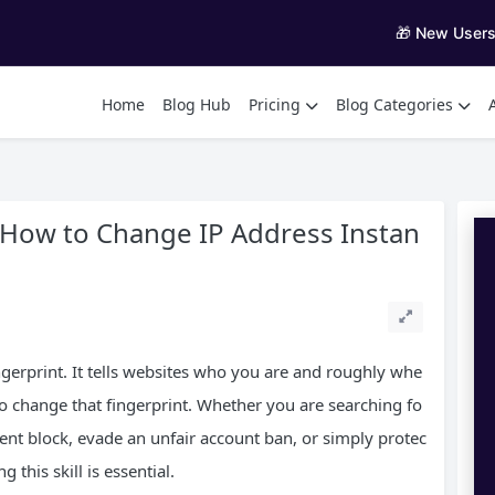
🎁 New User
Home
Blog Hub
Pricing
Blog Categories
 How to Change IP Address Instan
ingerprint. It tells websites who you are and roughly whe
o change that fingerprint. Whether you are searching fo
ent block, evade an unfair account ban, or simply protec
 this skill is essential.