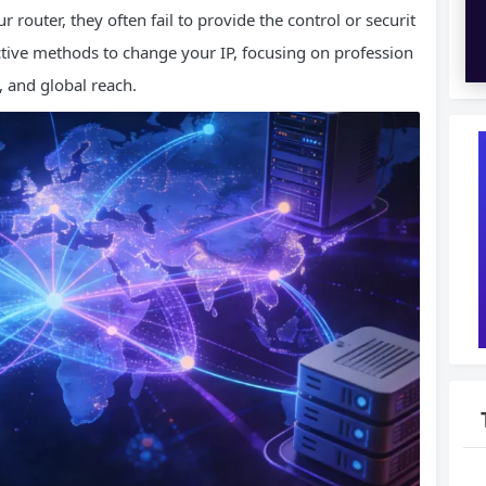
r router, they often fail to provide the control or securit
ctive methods to change your IP, focusing on profession
, and global reach.