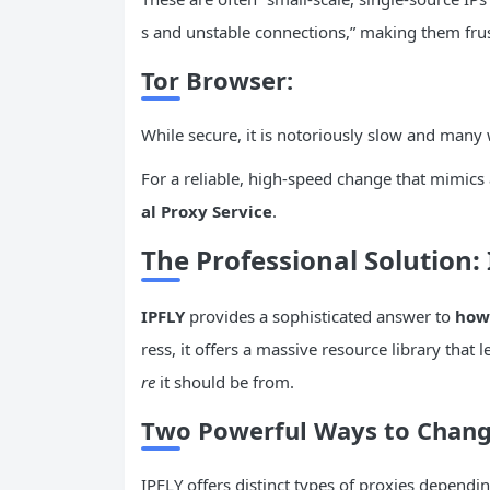
s and unstable connections,” making them fru
Tor
Browser:
While secure, it is notoriously slow and many 
For a reliable, high-speed change that mimics a
al Proxy Service
.
The Professional Solution:
IPFLY
provides a sophisticated answer to
how
ress, it offers a massive resource library that
re
it should be from.
Two Powerful Ways to Change
IPFLY offers distinct types of proxies dependi