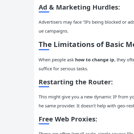
Ad
& Marketing Hurdles:
Advertisers may face “IPs being blocked or ads
ue campaigns.
The Limitations of Basic 
When people ask
how to change ip
, they of
suffice for serious tasks.
Restarting the
Router
:
This might give you a new dynamic IP from your 
he same provider. It doesn’t help with geo-rest
Free Web Proxies:
These are often “small-scale, single-source IPs