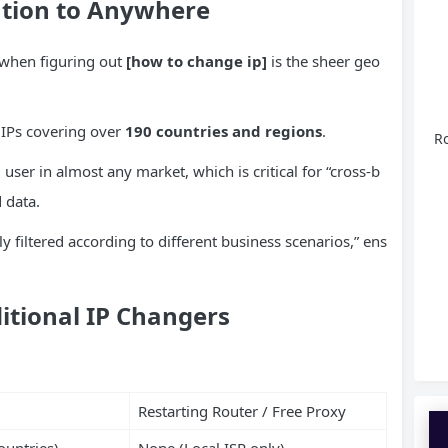
ation to Anywhere
 when figuring out
[how to change ip]
is the sheer geo
 IPs covering over
190 countries and regions
.
Ro
 user in almost any market, which is critical for “cross-b
 data.
y filtered according to different business scenarios,” ens
itional IP Changers
Restarting Router / Free Proxy
ountries)
None (Local ISP only)