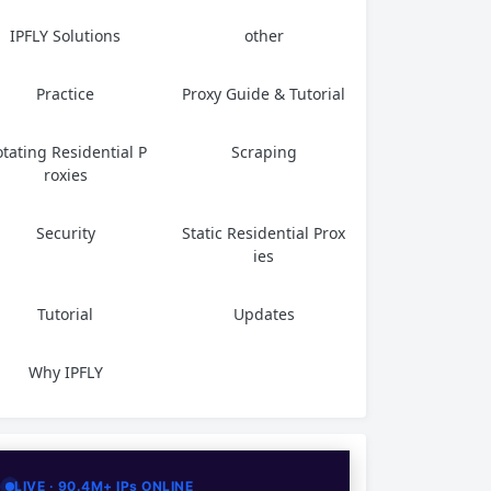
IPFLY Solutions
other
Practice
Proxy Guide & Tutorial
tating Residential P
Scraping
roxies
Security
Static Residential Prox
ies
Tutorial
Updates
Why IPFLY
LIVE · 90.4M+ IPs ONLINE