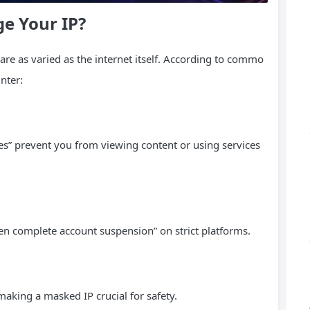
ge Your
IP
?
 are as varied as the internet itself. According to commo
nter:
tes” prevent you from viewing content or using services
ven complete account suspension” on strict platforms.
making a masked IP crucial for safety.