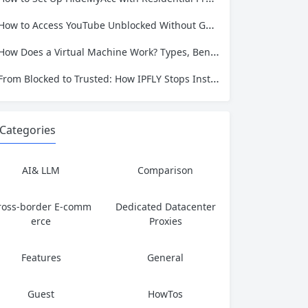
How to Access YouTube Unblocked Without Getting Caught or Compromising Privacy
How Does a Virtual Machine Work? Types, Benefits, and Use Cases Explained
From Blocked to Trusted: How IPFLY Stops Instagram Bans Before They Happen
Categories
AI& LLM
Comparison
ross-border E-comm
Dedicated Datacenter
erce
Proxies
Features
General
Guest
HowTos