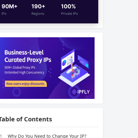
90M+
190+
100%
IPs
Regions
Private IPs
Table of Contents
1
Why Do You Need to Change Your IP?