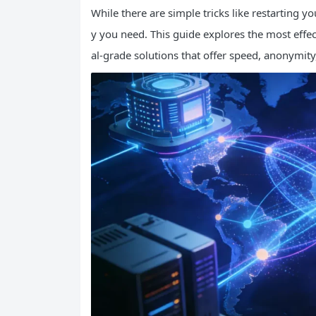
While there are simple tricks like restarting you
y you need. This guide explores the most effe
al-grade solutions that offer speed, anonymity