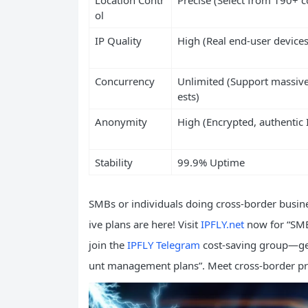
ol
IP Quality
High (Real end-user devices
Concurrency
Unlimited (Support massive
ests)
Anonymity
High (Encrypted, authentic 
Stability
99.9% Uptime
SMBs or individuals doing cross-border busine
ive plans are here! Visit
IPFLY.net
now for “SMB
join the
IPFLY Telegram
cost-saving group—get 
unt management plans”. Meet cross-border pr