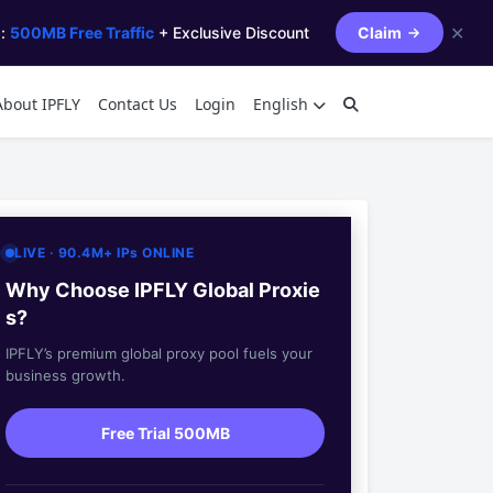
✕
s:
500MB Free Traffic
+ Exclusive Discount
Claim
About IPFLY
Contact Us
Login
English
LIVE · 90.4M+ IPs ONLINE
Why Choose IPFLY Global Proxie
s?
IPFLY’s premium global proxy pool fuels your
business growth.
Free Trial 500MB