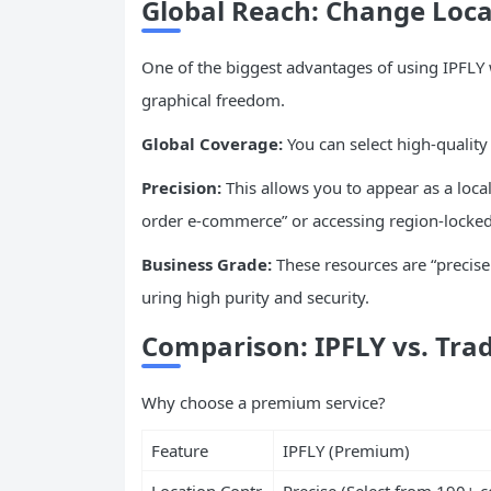
Global Reach: Change Loc
One of the biggest advantages of using IPFLY
graphical freedom.
Global Coverage:
You can select high-quality
Precision:
This allows you to appear as a local
order e-commerce” or accessing region-locked
Business Grade:
These resources are “precisel
uring high purity and security.
Comparison: IPFLY vs. Trad
Why choose a premium service?
Feature
IPFLY (Premium)
Location Contr
Precise (Select from 190+ c