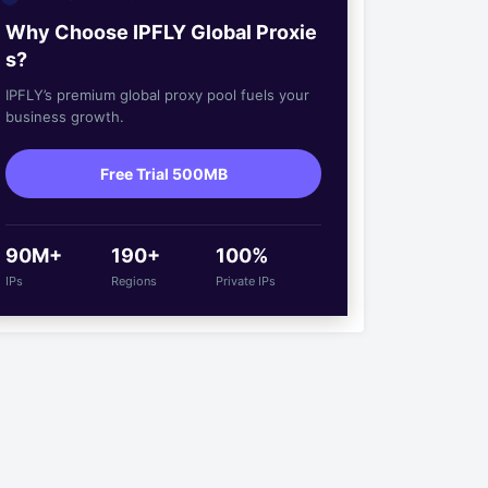
Why Choose IPFLY Global Proxie
s?
IPFLY’s premium global proxy pool fuels your
business growth.
Free Trial 500MB
90M+
190+
100%
IPs
Regions
Private IPs