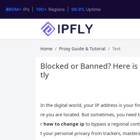
90M+
IPs |
190+
Regions |
99.9%
Uptime
Home
Proxy Guide & Tutorial
Text
Blocked or Banned? Here is
tly
In the digital world, your IP address is your f
re you are located. But sometimes, you need t
r
how to change ip
to bypass a regional cont
t your personal privacy from trackers, mastering