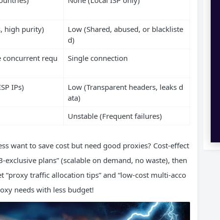
, high purity)
Low (Shared, abused, or blackliste
d)
 concurrent requ
Single connection
ISP IPs)
Low (Transparent headers, leaks d
ata)
Unstable (Frequent failures)
ss want to save cost but need good proxies? Cost-effect
-exclusive plans” (scalable on demand, no waste), then
“proxy traffic allocation tips” and “low-cost multi-acco
oxy needs with less budget!