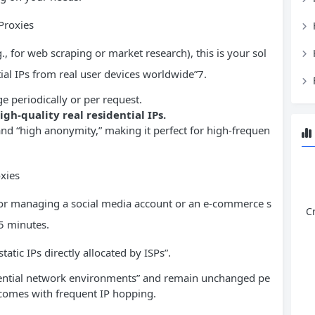
Proxies
., for web scraping or market research), this is your sol
tial IPs from real user devices worldwide”7.
e periodically or per request.
igh-quality real residential IPs.
 and “high anonymity,” making it perfect for high-frequen
oxies
, for managing a social media account or an e-commerce s
C
 5 minutes.
atic IPs directly allocated by ISPs”.
dential network environments” and remain unchanged pe
 comes with frequent IP hopping.