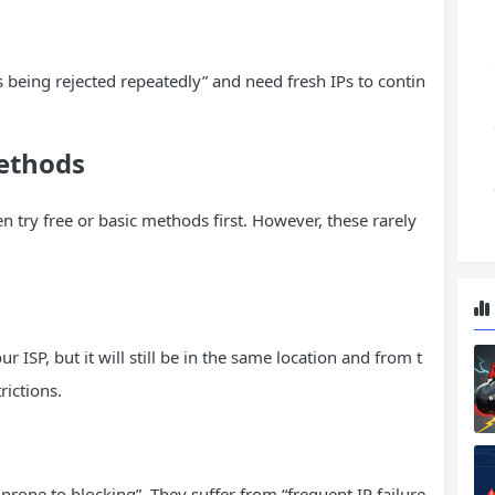
 being rejected repeatedly” and need fresh IPs to contin
Methods
ten try free or basic methods first. However, these rarely
ISP, but it will still be in the same location and from t
rictions.
 prone to blocking”. They suffer from “frequent IP failure