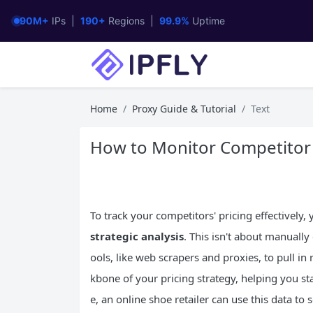
90M+
IPs |
190+
Regions |
99.9%
Uptime
Home
Proxy Guide & Tutorial
Text
How to Monitor Competitor P
To track your competitors' pricing effectively
strategic analysis
. This isn't about manually
ools, like web scrapers and proxies, to pull in
kbone of your pricing strategy, helping you st
e, an online shoe retailer can use this data t