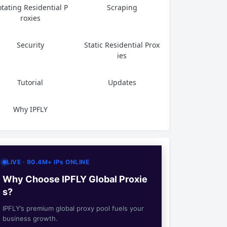
tating Residential P
Scraping
roxies
Security
Static Residential Prox
ies
Tutorial
Updates
Why IPFLY
LIVE · 90.4M+ IPs ONLINE
Why Choose IPFLY Global Proxie
s?
IPFLY’s premium global proxy pool fuels your
business growth.