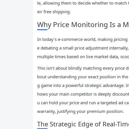
le, allowing them to decide whether to match 
eir free shipping.
Why Price Monitoring Is a 
In today's e-commerce world, making pricing de
e debating a small price adjustment internally,
multiple times based on live market data, sco
This isn’t about blindly matching every price d
bout understanding your exact position in the m
g game into a powerful strategic advantage. I
hows your main competitor is deeply discounti
u can hold your price and run a targeted ad 
warranty, justifying your premium position.
The Strategic Edge of Real-Tim