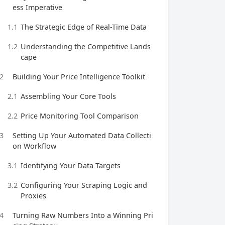
ess Imperative
1.1
The Strategic Edge of Real-Time Data
1.2
Understanding the Competitive Lands
cape
2
Building Your Price Intelligence Toolkit
2.1
Assembling Your Core Tools
2.2
Price Monitoring Tool Comparison
3
Setting Up Your Automated Data Collecti
on Workflow
3.1
Identifying Your Data Targets
3.2
Configuring Your Scraping Logic and
Proxies
4
Turning Raw Numbers Into a Winning Pri