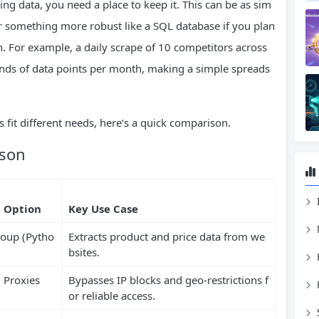
ng data, you need a place to keep it. This can be as sim
or something more robust like a SQL database if you plan
 For example, a daily scrape of 10 competitors across
nds of data points per month, making a simple spreads
s fit different needs, here’s a quick comparison.
ison
 Option
Key Use Case
Soup (Pytho
Extracts product and price data from we
bsites.
l Proxies
Bypasses IP blocks and geo-restrictions f
or reliable access.