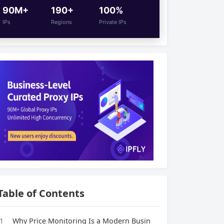
90M+
190+
100%
IPs
Regions
Private IPs
Table of Contents
1
Why Price Monitoring Is a Modern Busin