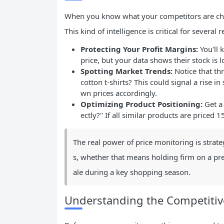
When you know what your competitors are cha
This kind of intelligence is critical for several 
Protecting Your Profit Margins:
You'll
price, but your data shows their stock is 
Spotting Market Trends:
Notice that thr
cotton t-shirts? This could signal a rise i
wn prices accordingly.
Optimizing Product Positioning:
Get a 
ectly?" If all similar products are priced
The real power of price monitoring is strategic
s, whether that means holding firm on a pre
ale during a key shopping season.
Understanding the Competiti