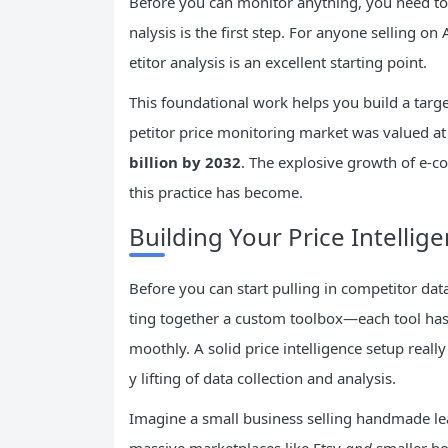
Before you can monitor anything, you need to
nalysis is the first step. For anyone selling 
etitor analysis is an excellent starting point.
This foundational work helps you build a targe
petitor price monitoring market was valued a
billion by 2032
. The explosive growth of e-co
this practice has become.
Building Your Price Intellige
Before you can start pulling in competitor data,
ting together a custom toolbox—each tool has a
moothly. A solid price intelligence setup rea
y lifting of data collection and analysis.
Imagine a small business selling handmade lea