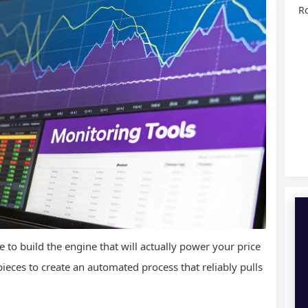
Ro
me to build the engine that will actually power your price
pieces to create an automated process that reliably pulls