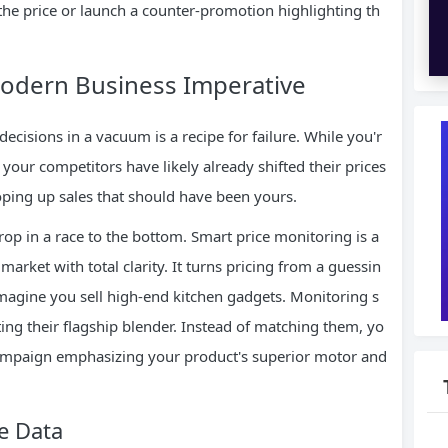
the price or launch a counter-promotion highlighting th
Modern Business Imperative
cisions in a vacuum is a recipe for failure. While you'r
 your competitors have likely already shifted their prices
oping up sales that should have been yours.
rop in a race to the bottom. Smart price monitoring is a
arket with total clarity. It turns pricing from a guessin
magine you sell high-end kitchen gadgets. Monitoring s
ng their flagship blender. Instead of matching them, yo
campaign emphasizing your product's superior motor and
e Data