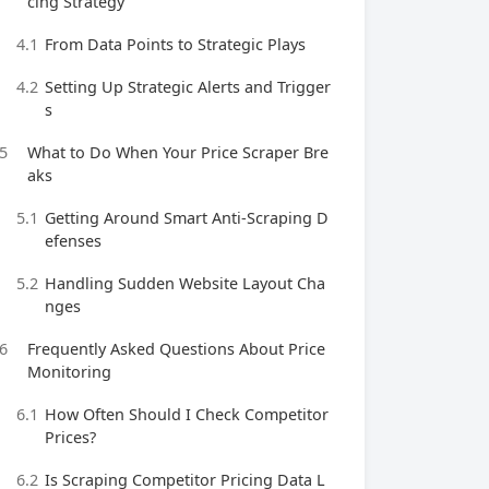
cing Strategy
4.1
From Data Points to Strategic Plays
4.2
Setting Up Strategic Alerts and Trigger
s
5
What to Do When Your Price Scraper Bre
aks
5.1
Getting Around Smart Anti-Scraping D
efenses
5.2
Handling Sudden Website Layout Cha
nges
6
Frequently Asked Questions About Price
Monitoring
6.1
How Often Should I Check Competitor
Prices?
6.2
Is Scraping Competitor Pricing Data L