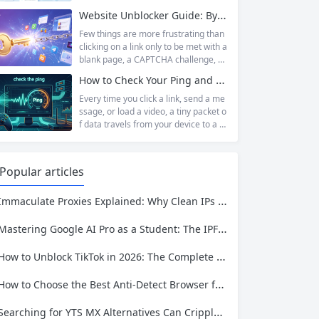
magnet links rather than a file host, it
relevant as ever. Whether you are a s
Website Unblocker Guide: Bypass Anti-Bot Systems & Access Blocked Content
has served...
tudent trying to access educational r
esources blocked by school network
Few things are more frustrating than
s, an employee needing to reach a w
clicking on a link only to be met with a
ebsite restricted by corporate firewal
blank page, a CAPTCHA challenge, or
ls, or a business professional conduct
the dreaded “Access Denied” messag
How to Check Your Ping and Optimize Network Performance for Gaming and Streaming
ing market research across differen
e. Whether you are a researcher tryi
t...
ng to access academic data, a busine
Every time you click a link, send a me
ss monitoring competitor prices, or a
ssage, or load a video, a tiny packet o
developer building automation workfl
f data travels from your device to a s
ows, web restrictions are a pervasive
erver somewhere in the world—and t
reality of...
hen travels all the way back. The time
that round trip takes is called ping. It i
Popular articles
s one of the most fundamental metri
cs for understanding network...
Immaculate Proxies Explained: Why Clean IPs Matter More Than Ever
Mastering Google AI Pro as a Student: The IPFLY Proxy Guide to Privacy and Access
How to Unblock TikTok in 2026: The Complete Guide for School, Work, and Restricted Regions
How to Choose the Best Anti-Detect Browser for Social Media, E-Commerce, and Web Scraping
Searching for YTS MX Alternatives Can Cripple Your Data Pipeline—Here’s How IPFLY Restores It