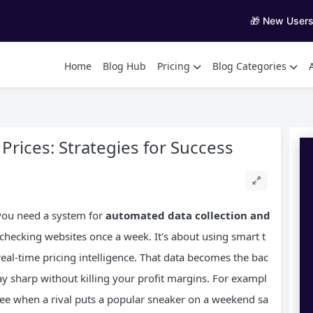
🎁 New User
Home
Blog Hub
Pricing
Blog Categories
rices: Strategies for Success
, you need a system for
automated data collection and
 checking websites once a week. It's about using smart t
 real-time pricing intelligence. That data becomes the bac
ay sharp without killing your profit margins. For exampl
o see when a rival puts a popular sneaker on a weekend sa