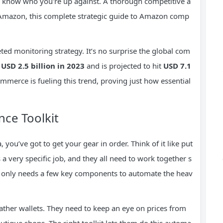
 know who you're up against. A thorough competitive a
on Amazon, this complete strategic guide to Amazon comp
ted monitoring strategy. It’s no surprise the global com
t
USD 2.5 billion in 2023
and is projected to hit
USD 7.1
mmerce is fueling this trend, proving just how essential
nce Toolkit
 you’ve got to get your gear in order. Think of it like put
 very specific job, and they all need to work together s
lly only needs a few key components to automate the heav
ther wallets. They need to keep an eye on prices from