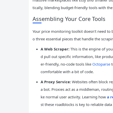
massive marketplaces like Etsy
and
smaller bo
tically, blending budget-friendly tools with th
Assembling Your Core Tools
Your price monitoring toolkit doesn't need to 
o three essential pieces that handle the scrapi
A Web Scraper:
This is the engine of your
d pull out specific information, like pro
er-friendly, no-code tools like
Octoparse
t
comfortable with a bit of code.
A Proxy Service:
Websites often block re
a bot. Proxies act as a middleman, routing 
ke normal user activity. Learning how
a r
st these roadblocks is key to reliable data 