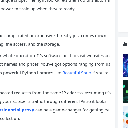
utique shops. The right toolkit lets them do this automa
e power to scale up when they're ready.
be complicated or expensive. It really just comes down t
ng, the access, and the storage.
 whole operation. It’s software built to visit websites an
duct names and prices. You've got options ranging from us
o powerful Python libraries like
Beautiful Soup
if you're
peated requests from the same IP address, assuming it's
your scraper's traffic through different IPs so it looks li
esidential proxy
can be a game-changer for getting pa
collection.