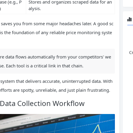
se (e.g., P
Stores and organizes scraped data for an
)
alysis.
t saves you from some major headaches later. A good sc
is the foundation of any reliable price monitoring syste
C
ere data flows automatically from your competitors' we
. Each tool is a critical link in that chain.
system that delivers accurate, uninterrupted data. With
efforts are spotty, unreliable, and just plain frustrating.
Data Collection Workflow