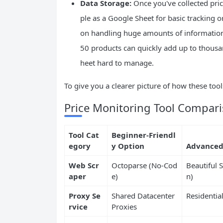
Data Storage:
Once you've collected prici
ple as a Google Sheet for basic tracking 
on handling huge amounts of information.
50 products can quickly add up to thousa
heet hard to manage.
To give you a clearer picture of how these tool
Price Monitoring Tool Compar
Tool Cat
Beginner-Friendl
egory
y Option
Advanced
Web Scr
Octoparse (No-Cod
Beautiful 
aper
e)
n)
Proxy Se
Shared Datacenter
Residentia
rvice
Proxies