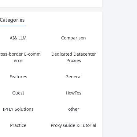
Categories
AI& LLM
Comparison
ross-border E-comm
Dedicated Datacenter
erce
Proxies
Features
General
Guest
HowTos
IPFLY Solutions
other
Practice
Proxy Guide & Tutorial