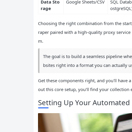
Data Sto
Google Sheets/CSV
SQL Databa
rage
ostgreSQL
Choosing the right combination from the star
raper paired with a high-quality proxy service 
m.
The goal is to build a seamless pipeline wh
bsites right into a format you can actually use
Get these components right, and you'll have a 
out this core setup, you'll find your collection 
Setting Up Your Automated 