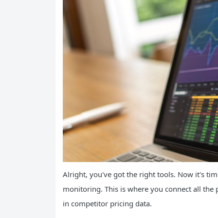
Alright, you've got the right tools. Now it's ti
monitoring. This is where you connect all the 
in competitor pricing data.