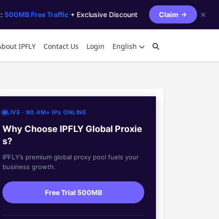
✕
s:
500MB Free Traffic
+ Exclusive Discount
Claim
About IPFLY
Contact Us
Login
English
LIVE · 90.4M+ IPs ONLINE
Why Choose IPFLY Global Proxie
s?
IPFLY’s premium global proxy pool fuels your
business growth.
Free Trial 500MB