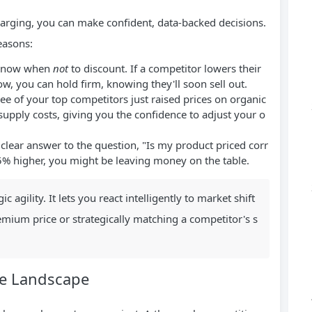
rging, you can make confident, data-backed decisions.
reasons:
 know when
not
to discount. If a competitor lowers their
low, you can hold firm, knowing they'll soon sell out.
ee of your top competitors just raised prices on organic
n supply costs, giving you the confidence to adjust your o
clear answer to the question, "Is my product priced corr
 15% higher, you might be leaving money on the table.
 agility. It lets you react intelligently to market shift
mium price or strategically matching a competitor's s
ve Landscape