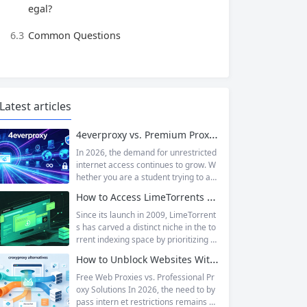
egal?
6.3
Common Questions
Latest articles
4everproxy vs. Premium Proxy Services: Speed, Privacy, and Reliability Compared
In 2026, the demand for unrestricted
internet access continues to grow. W
hether you are a student trying to acc
ess educational resources blocked by
How to Access LimeTorrents Safely: Bypass Blocks with Residential Proxies
school networks, an employee needi
ng to reach a website restricted by co
Since its launch in 2009, LimeTorrent
rporate firewalls, or simply someone
s has carved a distinct niche in the to
who values online privacy, web proxi
rrent indexing space by prioritizing v
es offer a convenient solution. 4ever
erified uploads, a clean interface, an
How to Unblock Websites Without CroxyProxy: Top Alternatives Compared
proxy has emerged as one of...
d a broad category taxonomy that sp
ans movies, television, music, softwa
Free Web Proxies vs. Professional Pr
re, and games. Operating as a searc
oxy Solutions In 2026, the need to by
hable index of torrent metadata and
pass intern et restrictions remains as