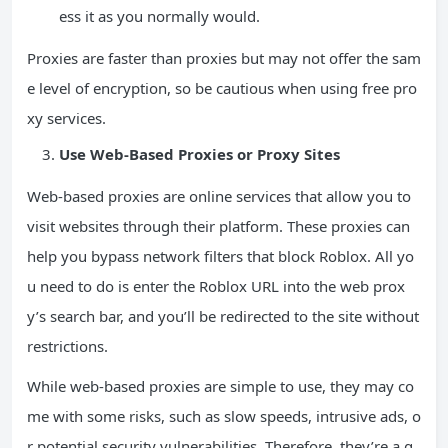
ess it as you normally would.
Proxies are faster than proxies but may not offer the sam
e level of encryption, so be cautious when using free pro
xy services.
Use Web-Based Proxies or Proxy Sites
Web-based proxies are online services that allow you to
visit websites through their platform. These proxies can
help you bypass network filters that block Roblox. All yo
u need to do is enter the Roblox URL into the web prox
y’s search bar, and you’ll be redirected to the site without
restrictions.
While web-based proxies are simple to use, they may co
me with some risks, such as slow speeds, intrusive ads, o
r potential security vulnerabilities. Therefore, they’re a g