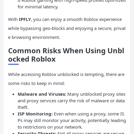
for minimal latency.
With
IPFLY
, you can enjoy a smooth Roblox experience
while bypassing geo-blocks and enjoying a secure, privat
e browsing environment.
Common Risks When Using Unbl
ocked Roblox
While accessing Roblox unblocked is tempting, there are
some risks to keep in mind:
Malware and Viruses:
Many unblocked proxy sites
and proxy services carry the risk of malware or data
theft.
ISP Monitoring:
Even when using a proxy, some IS
Ps may still monitor your activity, potentially leading
to restrictions on your network.
Security Threats:
Not all proxy services are secure,