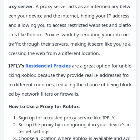
oxy server
. A proxy server acts as an intermediary betw
een your device and the internet, hiding your IP address
and allowing you to access restricted websites and platfo
rms like Roblox. Proxies work by rerouting your internet
traffic through their servers, making it seem like you’re a
ccessing the web from a different location.
IPFLY’s
Residential Proxies
are a great option for unblo
cking Roblox because they provide real IP addresses fro
m different countries, reducing the chance of being block
ed by network filters or firewalls.
How to Use a Proxy for Roblox:
Sign up for a trusted proxy service like IPFLY.
Set up the proxy by configuring it in your device’s in
ternet settings.
Choose a location where Roblox is available and acc