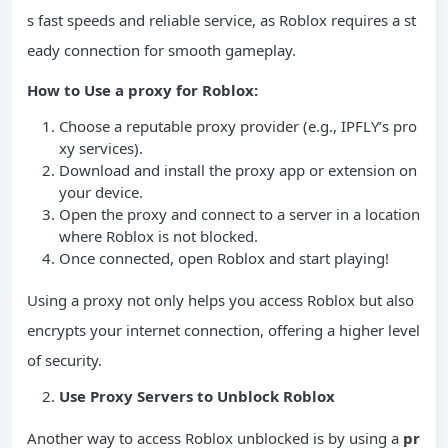
s fast speeds and reliable service, as Roblox requires a st
eady connection for smooth gameplay.
How to Use a proxy for Roblox:
Choose a reputable proxy provider (e.g., IPFLY’s pro
xy services).
Download and install the proxy app or extension on
your device.
Open the proxy and connect to a server in a location
where Roblox is not blocked.
Once connected, open Roblox and start playing!
Using a proxy not only helps you access Roblox but also
encrypts your internet connection, offering a higher level
of security.
Use Proxy Servers to Unblock Roblox
Another way to access Roblox unblocked is by using a
pr