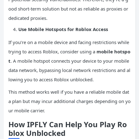
ood short-term solution but not as reliable as proxies or
dedicated proxies.
Use Mobile Hotspots for Roblox Access
If you’re on a mobile device and facing restrictions while
trying to access Roblox, consider using a
mobile hotspo
t
. A mobile hotspot connects your device to your mobile
data network, bypassing local network restrictions and al
lowing you to access Roblox unblocked.
This method works well if you have a reliable mobile dat
a plan but may incur additional charges depending on yo
ur mobile carrier.
How IPFLY Can Help You Play Ro
blox Unblocked