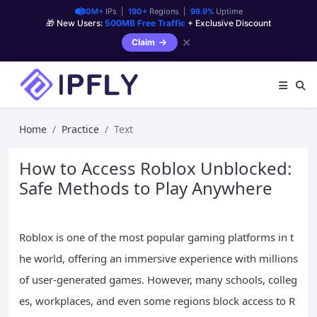
90M+
IPs |
190+
Regions |
99.9%
Uptime
🎁 New Users:
500MB Free Traffic
+ Exclusive Discount
✕
Claim
Home
Practice
Text
How to Access Roblox Unblocked:
Safe Methods to Play Anywhere
Roblox is one of the most popular gaming platforms in t
he world, offering an immersive experience with millions
of user-generated games. However, many schools, colleg
es, workplaces, and even some regions block access to R