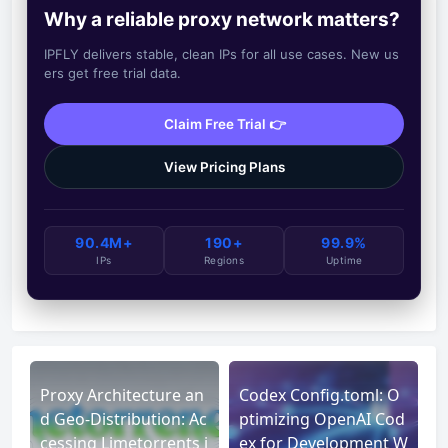
Why a reliable proxy network matters?
IPFLY delivers stable, clean IPs for all use cases. New us
ers get free trial data.
Claim Free Trial 👉
View Pricing Plans
90.4M+
190+
99.9%
IPs
Regions
Uptime
Proxy Architecture an
Codex Config.toml: O
d Geo-Distribution: Ac
ptimizing OpenAI Cod
cessing Limetorrents i
ex for Development W