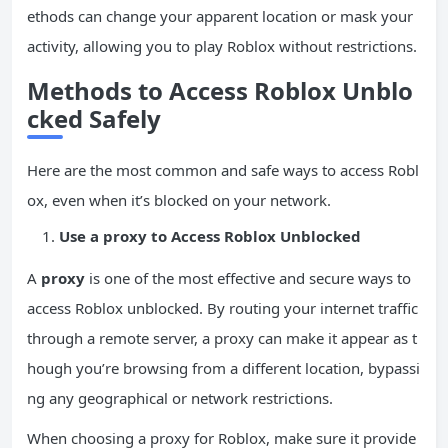
ethods can change your apparent location or mask your
activity, allowing you to play Roblox without restrictions.
Methods to Access Roblox Unblo
cked Safely
Here are the most common and safe ways to access Robl
ox, even when it’s blocked on your network.
Use a
proxy
to Access Roblox Unblocked
A
proxy
is one of the most effective and secure ways to
access Roblox unblocked. By routing your internet traffic
through a remote server, a proxy can make it appear as t
hough you’re browsing from a different location, bypassi
ng any geographical or network restrictions.
When choosing a proxy for Roblox, make sure it provide