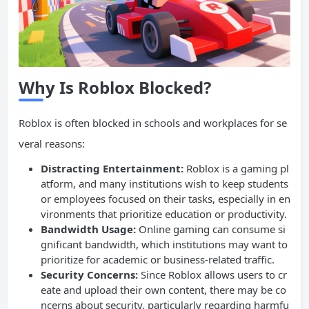
Why Is Roblox Blocked?
Roblox is often blocked in schools and workplaces for se
veral reasons:
Distracting Entertainment:
Roblox is a gaming pl
atform, and many institutions wish to keep students
or employees focused on their tasks, especially in en
vironments that prioritize education or productivity.
Bandwidth
Usage:
Online gaming can consume si
gnificant bandwidth, which institutions may want to
prioritize for academic or business-related traffic.
Security Concerns:
Since Roblox allows users to cr
eate and upload their own content, there may be co
ncerns about security, particularly regarding harmfu