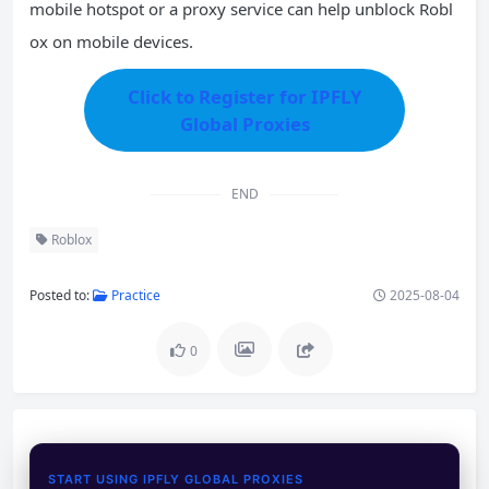
mobile hotspot or a proxy service can help unblock Robl
ox on mobile devices.
Click to Register for IPFLY
Global Proxies
END
Roblox
Posted to:
Practice
2025-08-04
0
START USING IPFLY GLOBAL PROXIES