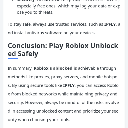
especially free ones, which may log your data or exp
ose you to threats.
To stay safe, always use trusted services, such as
IPFLY
, a
nd install antivirus software on your devices.
Conclusion: Play Roblox Unblock
ed Safely
In summary,
Roblox unblocked
is achievable through
methods like proxies, proxy servers, and mobile hotspot
s. By using secure tools like
IPFLY
, you can access Roblo
x from blocked networks while maintaining privacy and
security. However, always be mindful of the risks involve
d in accessing unblocked content and prioritize your sec
urity when choosing your tools.