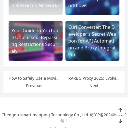
n Restricted Networks
orkflows
Curl Converter: The D
Your Guide to YouTub
eveloper’s Secret Wea
e Unblocked: Bypassi
pon for API Automati
ng Restrictions Secur
on and Proxy Integrat
ely
ion
How to Safely Use a Movierulz Proxy to Access Blocked Content
RARBG Proxy 2025: Evolving Tools for a Post-RARBG Era
Previous
Next
Chengdu smart mapping Technology Co., Ltd
蜀ICP备2024098529
号-1