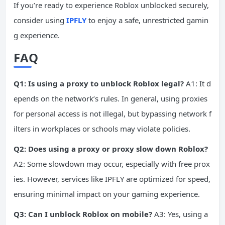
If you’re ready to experience Roblox unblocked securely,
consider using
IPFLY
to enjoy a safe, unrestricted gamin
g experience.
FAQ
Q1: Is using a proxy to unblock Roblox legal?
A1: It d
epends on the network’s rules. In general, using proxies
for personal access is not illegal, but bypassing network f
ilters in workplaces or schools may violate policies.
Q2: Does using a proxy or proxy slow down Roblox?
A2: Some slowdown may occur, especially with free prox
ies. However, services like IPFLY are optimized for speed,
ensuring minimal impact on your gaming experience.
Q3: Can I unblock Roblox on mobile?
A3: Yes, using a