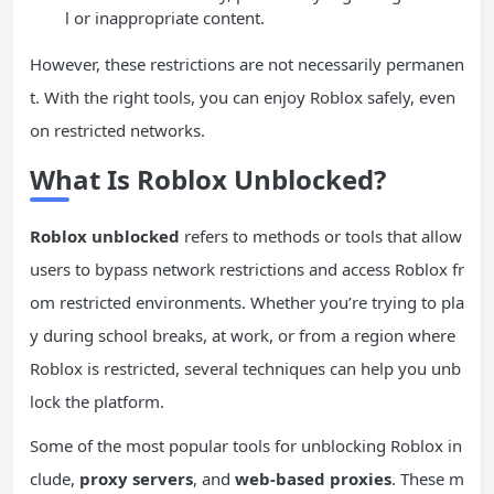
l or inappropriate content.
However, these restrictions are not necessarily permanen
t. With the right tools, you can enjoy Roblox safely, even
on restricted networks.
What Is Roblox Unblocked?
Roblox unblocked
refers to methods or tools that allow
users to bypass network restrictions and access Roblox fr
om restricted environments. Whether you’re trying to pla
y during school breaks, at work, or from a region where
Roblox is restricted, several techniques can help you unb
lock the platform.
Some of the most popular tools for unblocking Roblox in
clude,
proxy servers
, and
web-based proxies
. These m