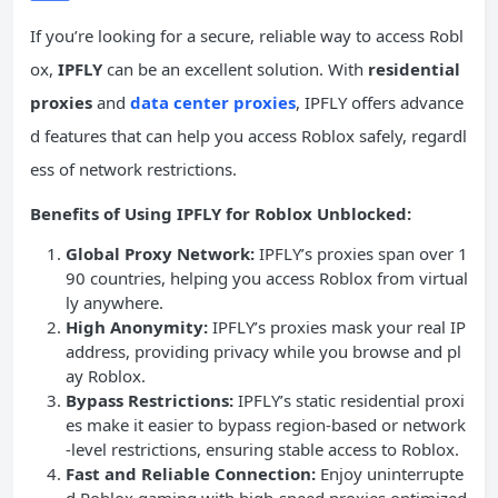
If you’re looking for a secure, reliable way to access Robl
ox,
IPFLY
can be an excellent solution. With
residential
proxies
and
data center proxies
, IPFLY offers advance
d features that can help you access Roblox safely, regardl
ess of network restrictions.
Benefits of Using IPFLY for Roblox Unblocked:
Global Proxy Network:
IPFLY’s proxies span over 1
90 countries, helping you access Roblox from virtual
ly anywhere.
High Anonymity:
IPFLY’s proxies mask your real IP
address, providing privacy while you browse and pl
ay Roblox.
Bypass Restrictions:
IPFLY’s static residential proxi
es make it easier to bypass region-based or network
-level restrictions, ensuring stable access to Roblox.
Fast and Reliable Connection:
Enjoy uninterrupte
d Roblox gaming with high-speed proxies optimized