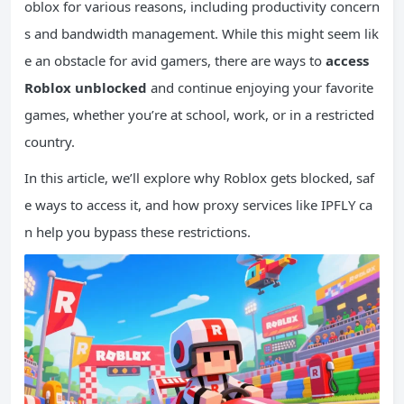
oblox for various reasons, including productivity concern
s and bandwidth management. While this might seem lik
e an obstacle for avid gamers, there are ways to
access
Roblox unblocked
and continue enjoying your favorite
games, whether you’re at school, work, or in a restricted
country.
In this article, we’ll explore why Roblox gets blocked, saf
e ways to access it, and how proxy services like IPFLY ca
n help you bypass these restrictions.