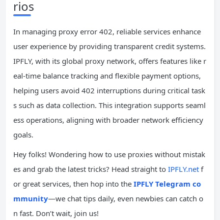
rios
In managing proxy error 402, reliable services enhance
user experience by providing transparent credit systems.
IPFLY, with its global proxy network, offers features like r
eal-time balance tracking and flexible payment options,
helping users avoid 402 interruptions during critical task
s such as data collection. This integration supports seaml
ess operations, aligning with broader network efficiency
goals.
Hey folks! Wondering how to use proxies without mistak
es and grab the latest tricks? Head straight to
IPFLY.net
f
or great services, then hop into the
IPFLY Telegram co
mmunity
—we chat tips daily, even newbies can catch o
n fast. Don’t wait, join us!