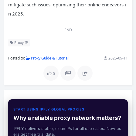
mitigate such issues, optimizing their online endeavors i
n 2025.
END
Proxy IP
Posted to:
Proxy Guide & Tutorial
2025-09-11
0
START USING IPFLY GLOBAL PROXIES
Why a reliable proxy network matters?
IPFLY delivers stable, clean IPs for all use cases. New us
ers get free trial data.