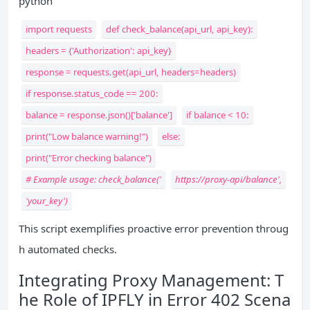
python
import requests
def check_balance(api_url, api_key):
headers = {'Authorization': api_key}
response = requests.get(api_url, headers=headers)
if response.status_code == 200:
balance = response.json()['balance']
if balance < 10:
print("Low balance warning!")
else:
print("Error checking balance")
# Example usage: check_balance('
https://proxy-api/balance',
'your_key')
This script exemplifies proactive error prevention throug
h automated checks.
Integrating Proxy Management: T
he Role of IPFLY in Error 402 Scena