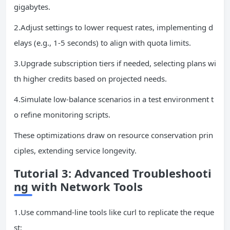
gigabytes.
2.Adjust settings to lower request rates, implementing d
elays (e.g., 1-5 seconds) to align with quota limits.
3.Upgrade subscription tiers if needed, selecting plans wi
th higher credits based on projected needs.
4.Simulate low-balance scenarios in a test environment t
o refine monitoring scripts.
These optimizations draw on resource conservation prin
ciples, extending service longevity.
Tutorial 3: Advanced Troubleshooti
ng with Network Tools
1.Use command-line tools like curl to replicate the reque
st: