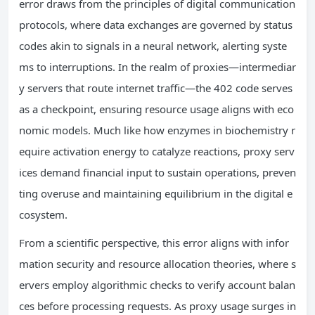
error draws from the principles of digital communication
protocols, where data exchanges are governed by status
codes akin to signals in a neural network, alerting syste
ms to interruptions. In the realm of proxies—intermediar
y servers that route internet traffic—the 402 code serves
as a checkpoint, ensuring resource usage aligns with eco
nomic models. Much like how enzymes in biochemistry r
equire activation energy to catalyze reactions, proxy serv
ices demand financial input to sustain operations, preven
ting overuse and maintaining equilibrium in the digital e
cosystem.
From a scientific perspective, this error aligns with infor
mation security and resource allocation theories, where s
ervers employ algorithmic checks to verify account balan
ces before processing requests. As proxy usage surges in