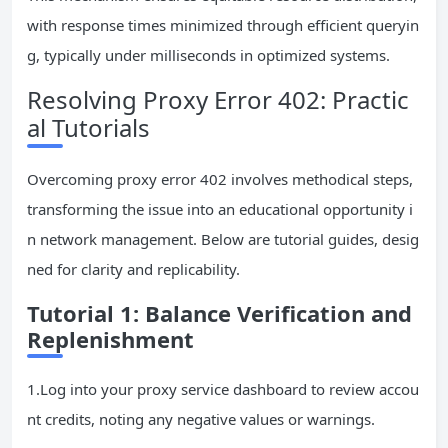
with response times minimized through efficient queryin
g, typically under milliseconds in optimized systems.
Resolving Proxy Error 402: Practic
al Tutorials
Overcoming proxy error 402 involves methodical steps,
transforming the issue into an educational opportunity i
n network management. Below are tutorial guides, desig
ned for clarity and replicability.
Tutorial 1: Balance Verification and
Replenishment
1.Log into your proxy service dashboard to review accou
nt credits, noting any negative values or warnings.