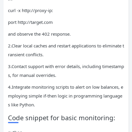
curl -x http://proxy-ip:
port http://target.com
and observe the 402 response.
2.Clear local caches and restart applications to eliminate t
ransient conflicts.
3.Contact support with error details, including timestamp
s, for manual overrides.
4.Integrate monitoring scripts to alert on low balances, e
mploying simple if-then logic in programming language
s like Python.
Code snippet for basic monitoring: