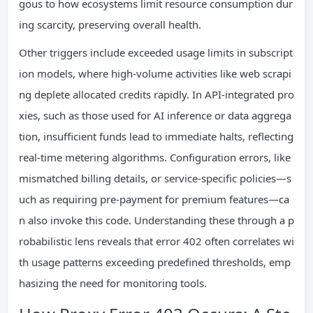
gous to how ecosystems limit resource consumption dur
ing scarcity, preserving overall health.
Other triggers include exceeded usage limits in subscript
ion models, where high-volume activities like web scrapi
ng deplete allocated credits rapidly. In API-integrated pro
xies, such as those used for AI inference or data aggrega
tion, insufficient funds lead to immediate halts, reflecting
real-time metering algorithms. Configuration errors, like
mismatched billing details, or service-specific policies—s
uch as requiring pre-payment for premium features—ca
n also invoke this code. Understanding these through a p
robabilistic lens reveals that error 402 often correlates wi
th usage patterns exceeding predefined thresholds, emp
hasizing the need for monitoring tools.