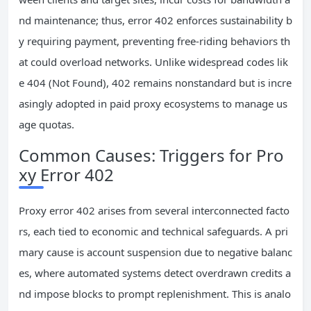
nd maintenance; thus, error 402 enforces sustainability b
y requiring payment, preventing free-riding behaviors th
at could overload networks. Unlike widespread codes lik
e 404 (Not Found), 402 remains nonstandard but is incre
asingly adopted in paid proxy ecosystems to manage us
age quotas.
Common Causes: Triggers for Pro
xy Error 402
Proxy error 402 arises from several interconnected facto
rs, each tied to economic and technical safeguards. A pri
mary cause is account suspension due to negative balanc
es, where automated systems detect overdrawn credits a
nd impose blocks to prompt replenishment. This is analo