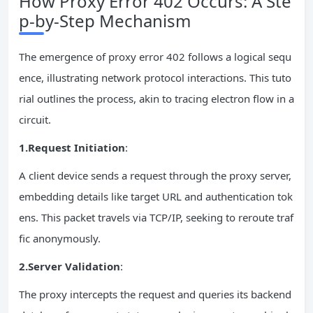
How Proxy Error 402 Occurs: A Ste
p-by-Step Mechanism
The emergence of proxy error 402 follows a logical sequ
ence, illustrating network protocol interactions. This tuto
rial outlines the process, akin to tracing electron flow in a
circuit.
1.Request Initiation
:
A client device sends a request through the proxy server,
embedding details like target URL and authentication tok
ens. This packet travels via TCP/IP, seeking to reroute traf
fic anonymously.
2.Server Validation
:
The proxy intercepts the request and queries its backend