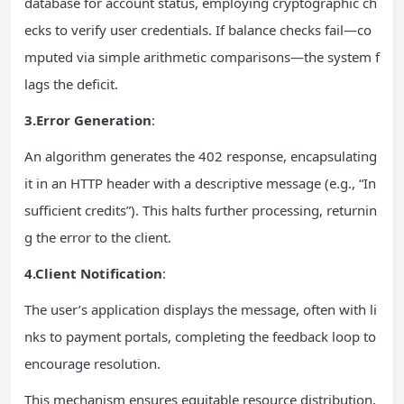
database for account status, employing cryptographic ch
ecks to verify user credentials. If balance checks fail—co
mputed via simple arithmetic comparisons—the system f
lags the deficit.
3.Error Generation
:
An algorithm generates the 402 response, encapsulating
it in an HTTP header with a descriptive message (e.g., “In
sufficient credits”). This halts further processing, returnin
g the error to the client.
4.Client Notification
:
The user’s application displays the message, often with li
nks to payment portals, completing the feedback loop to
encourage resolution.
This mechanism ensures equitable resource distribution,