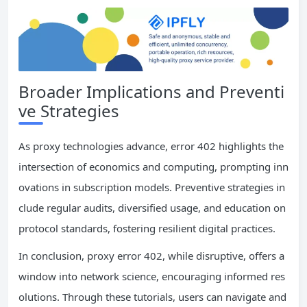
Broader Implications and Preventi
ve Strategies
As proxy technologies advance, error 402 highlights the
intersection of economics and computing, prompting inn
ovations in subscription models. Preventive strategies in
clude regular audits, diversified usage, and education on
protocol standards, fostering resilient digital practices.
In conclusion, proxy error 402, while disruptive, offers a
window into network science, encouraging informed res
olutions. Through these tutorials, users can navigate and