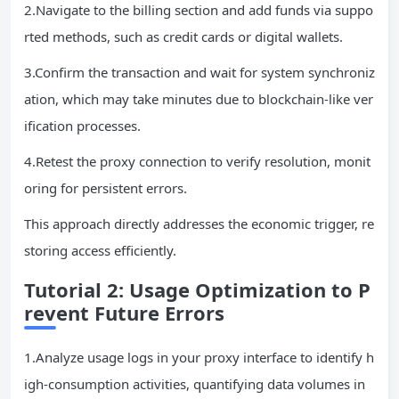
2.Navigate to the billing section and add funds via suppo
rted methods, such as credit cards or digital wallets.
3.Confirm the transaction and wait for system synchroniz
ation, which may take minutes due to blockchain-like ver
ification processes.
4.Retest the proxy connection to verify resolution, monit
oring for persistent errors.
This approach directly addresses the economic trigger, re
storing access efficiently.
Tutorial 2: Usage Optimization to P
revent Future Errors
1.Analyze usage logs in your proxy interface to identify h
igh-consumption activities, quantifying data volumes in