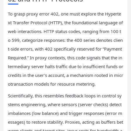
To grasp proxy error 402, one must explore the Hyperte
xt Transfer Protocol (HTTP), the foundational language of
web interactions. HTTP status codes, ranging from 100 t
o 599, categorize responses: the 400 series denotes clien
t-side errors, with 402 specifically reserved for “Payment
Required.” In proxy contexts, this code signals that the in
termediary server halts traffic due to insufficient funds or
credits in the user’s account, a mechanism rooted in micr
otransaction models for resource metering.
Scientifically, this resembles feedback loops in control sy
stems engineering, where sensors (server checks) detect
imbalances (low balance) and trigger responses (error m
essages) to restore stability. Proxies, acting as buffers bet
ween clients and target sites, incur costs for bandwidth a