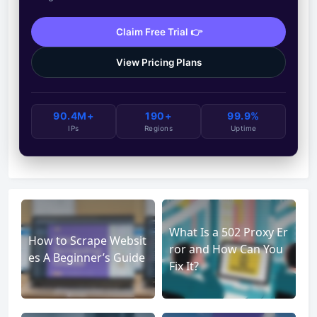
Claim Free Trial 👉
View Pricing Plans
90.4M+
190+
99.9%
IPs
Regions
Uptime
What Is a 502 Proxy Er
How to Scrape Websit
ror and How Can You
es A Beginner’s Guide
Fix It?