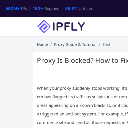
90M+
IPs |
190+
Regions |
99.9%
Uptime
Home
Proxy Guide & Tutorial
Text
Proxy Is Blocked? How to Fix
When your proxy suddenly stops working, it’s 
em has flagged its traffic as suspicious or no
dress appearing on a known blacklist, or it c
s triggered an anti-bot system. For example, i
commerce site and send all those requests in 30