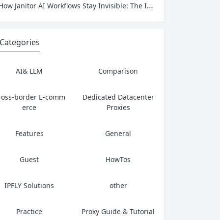
How Janitor AI Workflows Stay Invisible: The IP Identity That Keeps AI Automation Running
Categories
AI& LLM
Comparison
ross-border E-comm
Dedicated Datacenter
erce
Proxies
Features
General
Guest
HowTos
IPFLY Solutions
other
Practice
Proxy Guide & Tutorial