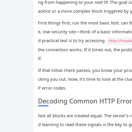
ng from happening to your
next
IP. The goal i
acklist or a more complex block triggered by yo
First things first, run the most basic test: can 
e, low-security site—think of a basic informat
d practical test is to try accessing
http://httpbi
the connection works. If it times out, the prob
lf.
If that initial check passes, you know your prox
cking you out. Now, it’s time to look at the cl
P error codes.
Decoding Common HTTP Error
Not all blocks are created equal. The server’s 
d learning to read these signals is the key to g