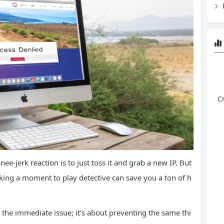
C
e-jerk reaction is to just toss it and grab a new IP. But
aking a moment to play detective can save you a ton of h
ng the immediate issue; it’s about preventing the same thi