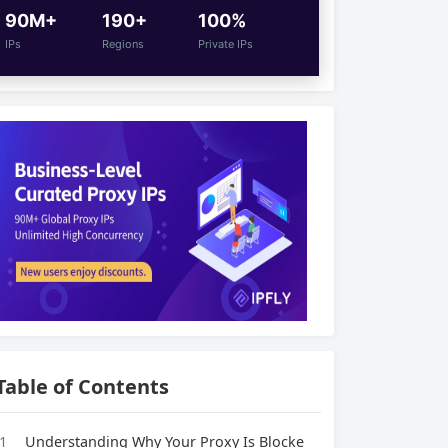
90M+
190+
100%
IPs
Regions
Private IPs
Table of Contents
1
Understanding Why Your Proxy Is Blocke