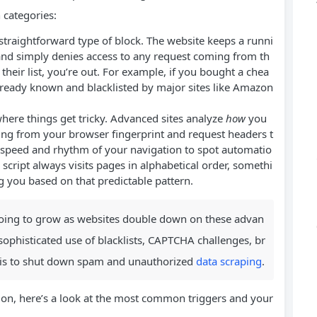
 categories:
straightforward type of block. The website keeps a runni
 and simply denies access to any request coming from th
heir list, you’re out. For example, if you bought a chea
 already known and blacklisted by major sites like Amazon
where things get tricky. Advanced sites analyze
how
you
hing from your browser fingerprint and request headers t
speed and rhythm of your navigation to spot automatio
r script always visits pages in alphabetical order, somethi
 you based on that predictable pattern.
y going to grow as websites double down on these advan
ophisticated use of blacklists, CAPTCHA challenges, br
ysis to shut down spam and unauthorized
data scraping
.
 on, here’s a look at the most common triggers and your