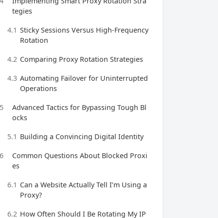
4
Implementing Smart Proxy Rotation Stra
tegies
4.1
Sticky Sessions Versus High-Frequency
Rotation
4.2
Comparing Proxy Rotation Strategies
4.3
Automating Failover for Uninterrupted
Operations
5
Advanced Tactics for Bypassing Tough Bl
ocks
5.1
Building a Convincing Digital Identity
6
Common Questions About Blocked Proxi
es
6.1
Can a Website Actually Tell I’m Using a
Proxy?
6.2
How Often Should I Be Rotating My IP