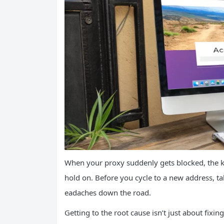
When your proxy suddenly gets blocked, the kne
hold on. Before you cycle to a new address, t
eadaches down the road.
Getting to the root cause isn’t just about fixi