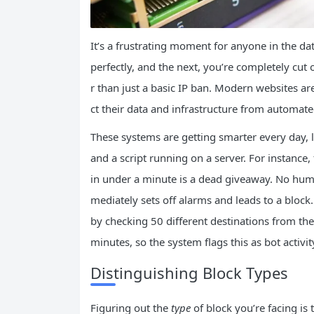
It’s a frustrating moment for anyone in the da
perfectly, and the next, you’re completely cut
r than just a basic IP ban. Modern websites a
ct their data and infrastructure from automate
These systems are getting smarter every day, 
and a script running on a server. For instance,
in under a minute is a dead giveaway. No huma
mediately sets off alarms and leads to a block. 
by checking 50 different destinations from the
minutes, so the system flags this as bot activit
Distinguishing Block Types
Figuring out the
type
of block you’re facing is t