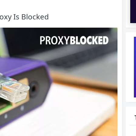
oxy Is Blocked