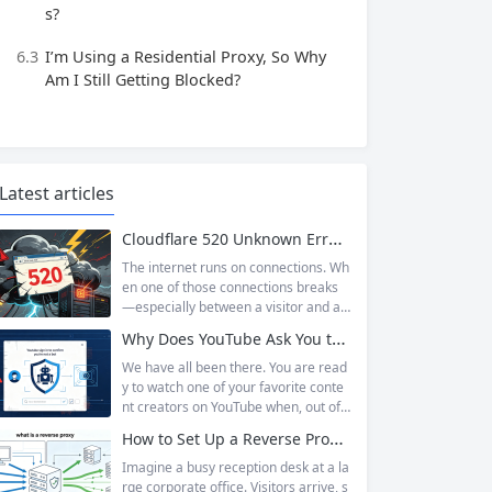
s?
6.3
I’m Using a Residential Proxy, So Why
Am I Still Getting Blocked?
Latest articles
Cloudflare 520 Unknown Error: Root Causes & Permanent Prevention Tips
The internet runs on connections. Wh
en one of those connections breaks
—especially between a visitor and a
website—the result is an error page t
Why Does YouTube Ask You to “Sign in to confirm you’re not a bot”?
hat leaves users frustrated and webs
ite owners scrambling. Among the m
We have all been there. You are read
any HTTP errors that can disrupt you
y to watch one of your favorite conte
r browsing experience, Cloudflare Err
nt creators on YouTube when, out of t
or 520 stands out as one of the most
he blue, a prompt blocks access and
How to Set Up a Reverse Proxy: Nginx, Apache, and HAProxy Explained
perplexing. It is a...
asks you to log in again.The message
is abrupt and often confusing, especi
Imagine a busy reception desk at a la
ally if you are already signed in to yo
rge corporate office. Visitors arrive, s