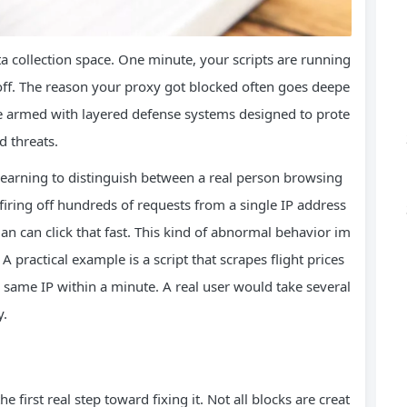
ta collection space. One minute, your scripts are running
 off. The reason your proxy got blocked often goes deepe
re armed with layered defense systems designed to prote
d threats.
learning to distinguish between a real person browsing
 firing off hundreds of requests from a single IP address
n can click that fast. This kind of abnormal behavior im
A practical example is a script that scrapes flight prices
 same IP within a minute. A real user would take several
y.
he first real step toward fixing it. Not all blocks are creat