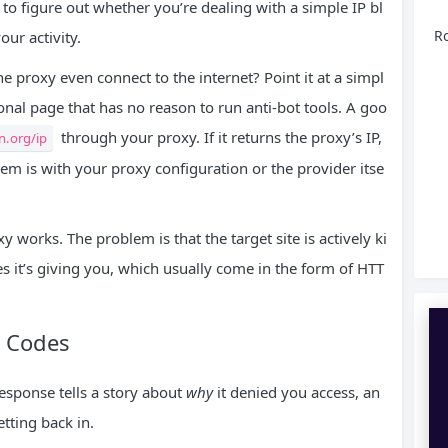
s to figure out whether you’re dealing with a simple IP bl
Ro
ur activity.
the proxy even connect to the internet? Point it at a simpl
ional page that has no reason to run anti-bot tools. A goo
through your proxy. If it returns the proxy’s IP,
n.org/ip
lem is with your proxy configuration or the provider itse
y works. The problem is that the target site is actively ki
ues it’s giving you, which usually come in the form of HTT
 Codes
response tells a story about
why
it denied you access, an
etting back in.