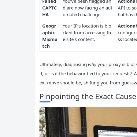
Failed
You’ve been flagged an
Actionab
CAPTC
d are now facing an aut
API to so
HA
omated challenge.
hat has th
Geogr
Your IP’s location is blo
Actionab
aphic
cked from accessing th
configure
Misma
e site’s content.
ss locat
tch
Ultimately, diagnosing
why
your proxy is blocke
lf, or is it the behavior tied to your requests?
ext move should be, shifting you from guesswor
Pinpointing the Exact Cause