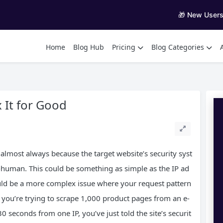
🎁 New User
Home
Blog Hub
Pricing
Blog Categories
 It for Good
almost always because the target website’s security syst
n-human. This could be something as simple as the IP ad
ould be a more complex issue where your request pattern
f you’re trying to scrape 1,000 product pages from an e-
 seconds from one IP, you’ve just told the site’s securit