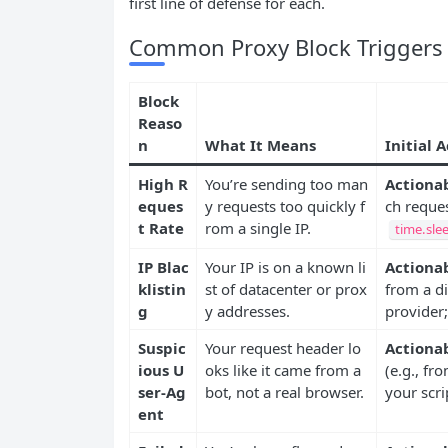
first line of defense for each.
Common Proxy Block Triggers a
Block
Reaso
n
What It Means
Initial 
High R
You’re sending too man
Actionab
eques
y requests too quickly f
ch reques
t Rate
rom a single IP.
time.sle
IP Blac
Your IP is on a known li
Actionab
klistin
st of datacenter or prox
from a di
g
y addresses.
provider;
Suspic
Your request header lo
Actionab
ious U
oks like it came from a
(e.g., fr
ser-Ag
bot, not a real browser.
your scri
ent