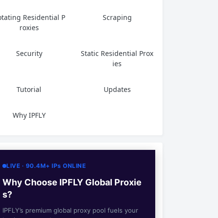
tating Residential P
Scraping
roxies
Security
Static Residential Prox
ies
Tutorial
Updates
Why IPFLY
LIVE · 90.4M+ IPs ONLINE
Why Choose IPFLY Global Proxie
s?
IPFLY’s premium global proxy pool fuels your