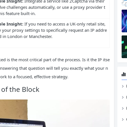
le Insight:
Integrate a service like 2Captcha via their
lve challenges automatically, or use a proxy provider t
is feature built-in.
le Insight:
If you need to access a UK-only retail site,
 your proxy settings to specifically request an IP addre
ed in London or Manchester.
d is the most critical part of the process. Is it the IP itse
 Answering that question will tell you exactly what your n
k to a focused, effective strategy.
 of the Block