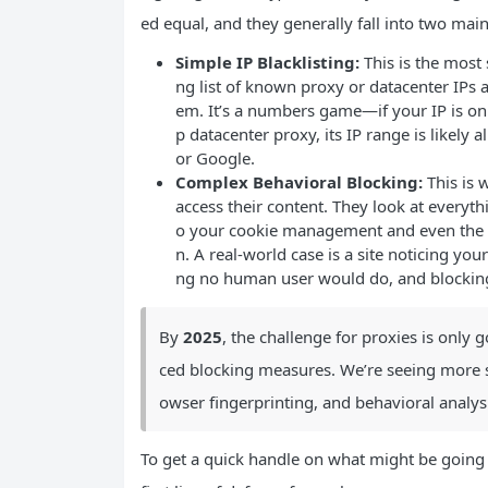
ed equal, and they generally fall into two main
Simple IP Blacklisting:
This is the most 
ng list of known proxy or datacenter IPs
em. It’s a numbers game—if your IP is on t
p datacenter proxy, its IP range is likely
or Google.
Complex Behavioral Blocking:
This is 
access their content. They look at everyt
o your cookie management and even the 
n. A real-world case is a site noticing you
ng no human user would do, and blocking
By
2025
, the challenge for proxies is onl
ced blocking measures. We’re seeing more s
owser fingerprinting, and behavioral anal
To get a quick handle on what might be going