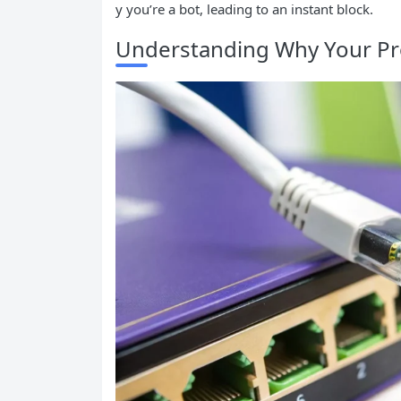
y you’re a bot, leading to an instant block.
Understanding Why Your Pr