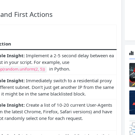
nd First Actions
Action
le Insight:
Implement a 2-5 second delay between ea
t in your script. For example, use
in Python.
ep(random.uniform(2, 5))
le Insight:
Immediately switch to a residential proxy
fferent subnet. Don’t just get another IP from the same
 it might be in the same blacklisted block.
le Insight:
Create a list of 10-20 current User-Agents
om the latest Chrome, Firefox, Safari versions) and have
pt randomly select one for each request.