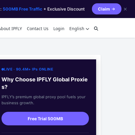
✕
s:
500MB Free Traffic
+ Exclusive Discount
Claim
About IPFLY
Contact Us
Login
English
LIVE · 90.4M+ IPs ONLINE
Why Choose IPFLY Global Proxie
s?
IPFLY’s premium global proxy pool fuels your
business growth.
Free Trial 500MB