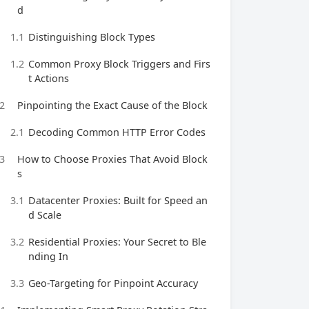
d
1.1
Distinguishing Block Types
1.2
Common Proxy Block Triggers and Firs
t Actions
2
Pinpointing the Exact Cause of the Block
2.1
Decoding Common HTTP Error Codes
3
How to Choose Proxies That Avoid Block
s
3.1
Datacenter Proxies: Built for Speed an
d Scale
3.2
Residential Proxies: Your Secret to Ble
nding In
3.3
Geo-Targeting for Pinpoint Accuracy