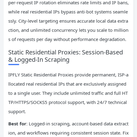
per-request IP rotation eliminates rate limits and IP bans,
while real residential IPs bypass anti-bot systems seamle
ssly. City-level targeting ensures accurate local data extra
ction, and unlimited concurrency lets you scale to million
s of requests per day without performance degradation.
Static Residential Proxies: Session-Based
& Logged-In Scraping
IPFLY Static Residential Proxies provide permanent, ISP-a
llocated real residential IPs that are exclusively assigned
to a single user. They include unlimited traffic and full HT
TP/HTTPS/SOCKS5 protocol support, with 24/7 technical
support.
Best for
: Logged-in scraping, account-based data extract
ion, and workflows requiring consistent session state. Fix