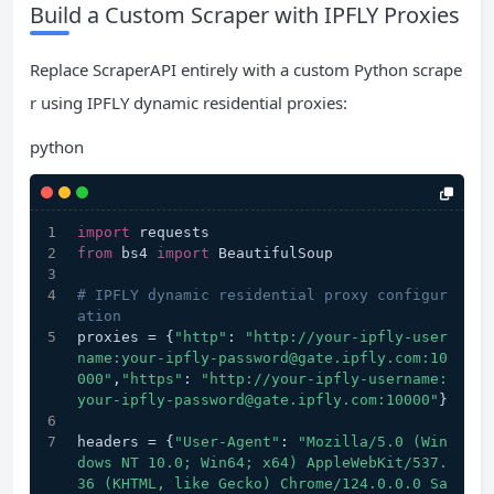
Build a Custom Scraper with IPFLY Proxies
Replace ScraperAPI entirely with a custom Python scrape
r using IPFLY dynamic residential proxies:
python
import
 requests
from
 bs4 
import
 BeautifulSoup
# IPFLY dynamic residential proxy configur
ation
proxies = {
"http"
: 
"http://your-ipfly-user
name:your-ipfly-password@gate.ipfly.com:10
000"
,
"https"
: 
"http://your-ipfly-username:
your-ipfly-password@gate.ipfly.com:10000"
}
headers = {
"User-Agent"
: 
"Mozilla/5.0 (Win
dows NT 10.0; Win64; x64) AppleWebKit/537.
36 (KHTML, like Gecko) Chrome/124.0.0.0 Sa