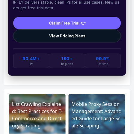
IPFLY delivers stable, clean IPs for all use cases. New us
ers get free trial data.
Claim Free Trial 👉
View Pricing Plans
90.4M+
190+
99.9%
IPs
Regions
Uptime
List Crawling Explaine
Mobile Proxy Session
d: Best Practices for E-
Management: Advanc
Commerce and Direct
ed Guide for Large-Sc
ory Scraping
ale Scraping