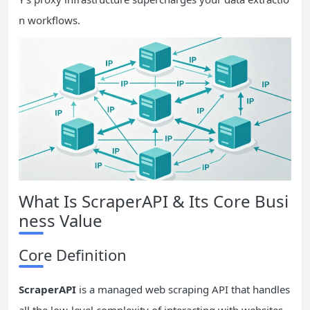
n workflows.
What Is ScraperAPI & Its Core Busi
ness Value
Core Definition
ScraperAPI
is a managed web scraping API that handles
all the low-level complexity of interacting with websites.