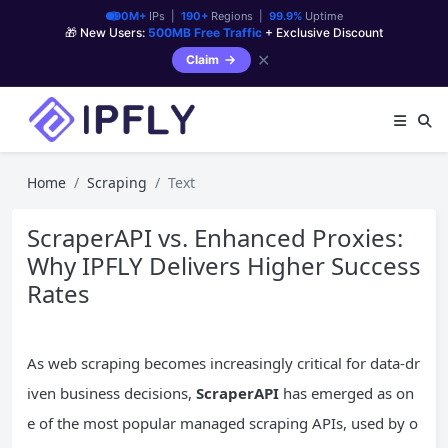
90M+
IPs |
190+
Regions |
99.9%
Uptime
🎁 New Users:
500MB Free Traffic
+ Exclusive Discount
✕
Claim
Home
Scraping
Text
ScraperAPI vs. Enhanced Proxies:
Why IPFLY Delivers Higher Success
Rates
As web scraping becomes increasingly critical for data-dr
iven business decisions,
ScraperAPI
has emerged as on
e of the most popular managed scraping APIs, used by o