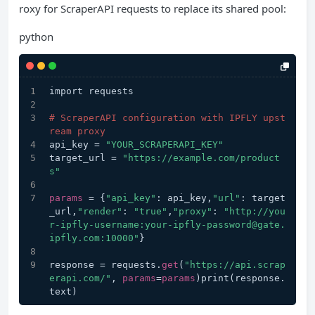
roxy for ScraperAPI requests to replace its shared pool:
python
import requests
# ScraperAPI configuration with IPFLY upst
ream proxy
api_key = 
"YOUR_SCRAPERAPI_KEY"
target_url = 
"https://example.com/product
s"
params
 = {
"api_key"
: api_key,
"url"
: target
_url,
"render"
: 
"true"
,
"proxy"
: 
"http://you
r-ipfly-username:your-ipfly-password@gate.
ipfly.com:10000"
}
response = requests.
get
(
"https://api.scrap
erapi.com/"
, 
params
=
params
)print(response.
text)