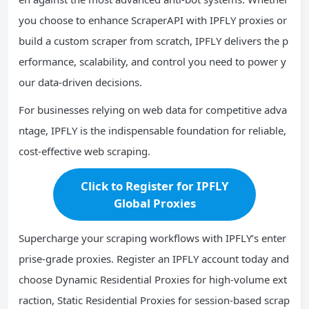
you choose to enhance ScraperAPI with IPFLY proxies or
build a custom scraper from scratch, IPFLY delivers the p
erformance, scalability, and control you need to power y
our data-driven decisions.
For businesses relying on web data for competitive adva
ntage, IPFLY is the indispensable foundation for reliable,
cost-effective web scraping.
Click to Register for IPFLY
Global Proxies
Supercharge your scraping workflows with IPFLY’s enter
prise-grade proxies. Register an IPFLY account today and
choose Dynamic Residential Proxies for high-volume ext
raction, Static Residential Proxies for session-based scrap