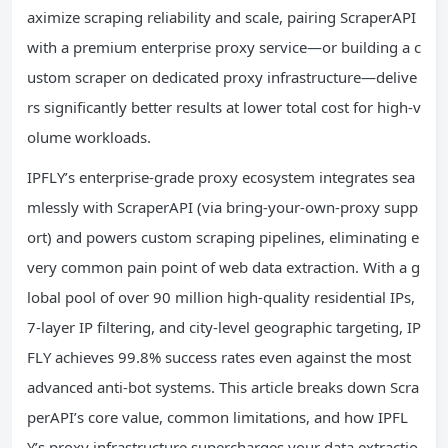
aximize scraping reliability and scale, pairing ScraperAPI
with a premium enterprise proxy service—or building a c
ustom scraper on dedicated proxy infrastructure—delive
rs significantly better results at lower total cost for high-v
olume workloads.
IPFLY’s enterprise-grade proxy ecosystem integrates sea
mlessly with ScraperAPI (via bring-your-own-proxy supp
ort) and powers custom scraping pipelines, eliminating e
very common pain point of web data extraction. With a g
lobal pool of over 90 million high-quality residential IPs,
7-layer IP filtering, and city-level geographic targeting, IP
FLY achieves 99.8% success rates even against the most
advanced anti-bot systems. This article breaks down Scra
perAPI’s core value, common limitations, and how IPFL
Y’s proxy infrastructure supercharges your data extractio