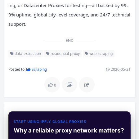
ing, or Datacenter Proxies for testing—all backed by 99.
9% uptime, global city-level coverage, and 24/7 technical
support.
END
data-extraction
residential-proxy
web-scraping
Posted to:
Scraping
2026-05-21
0
START USING IPFLY GLOBAL PROXIES
Why a reliable proxy network matters?