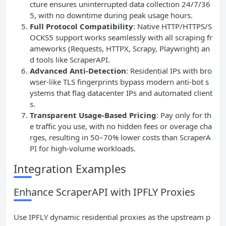
cture ensures uninterrupted data collection 24/7/36
5, with no downtime during peak usage hours.
Full Protocol Compatibility
: Native HTTP/HTTPS/S
OCKS5 support works seamlessly with all scraping fr
ameworks (Requests, HTTPX, Scrapy, Playwright) an
d tools like ScraperAPI.
Advanced Anti-Detection
: Residential IPs with bro
wser-like TLS fingerprints bypass modern anti-bot s
ystems that flag datacenter IPs and automated client
s.
Transparent Usage-Based Pricing
: Pay only for th
e traffic you use, with no hidden fees or overage cha
rges, resulting in 50–70% lower costs than ScraperA
PI for high-volume workloads.
Integration Examples
Enhance ScraperAPI with IPFLY Proxies
Use IPFLY dynamic residential proxies as the upstream p