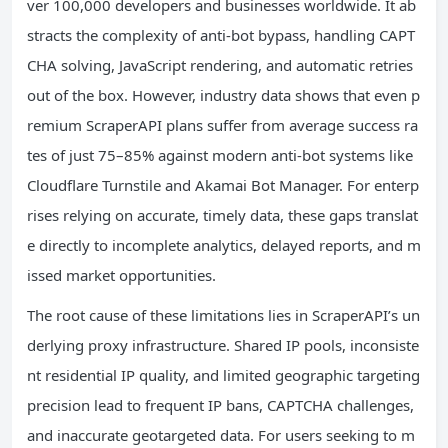
ver 100,000 developers and businesses worldwide. It ab
stracts the complexity of anti-bot bypass, handling CAPT
CHA solving, JavaScript rendering, and automatic retries
out of the box. However, industry data shows that even p
remium ScraperAPI plans suffer from average success ra
tes of just 75–85% against modern anti-bot systems like
Cloudflare Turnstile and Akamai Bot Manager. For enterp
rises relying on accurate, timely data, these gaps translat
e directly to incomplete analytics, delayed reports, and m
issed market opportunities.
The root cause of these limitations lies in ScraperAPI’s un
derlying proxy infrastructure. Shared IP pools, inconsiste
nt residential IP quality, and limited geographic targeting
precision lead to frequent IP bans, CAPTCHA challenges,
and inaccurate geotargeted data. For users seeking to m