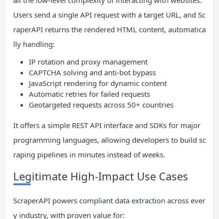
Users send a single API request with a target URL, and Sc
raperAPI returns the rendered HTML content, automatica
lly handling:
IP rotation and proxy management
CAPTCHA solving and anti-bot bypass
JavaScript rendering for dynamic content
Automatic retries for failed requests
Geotargeted requests across 50+ countries
It offers a simple REST API interface and SDKs for major
programming languages, allowing developers to build sc
raping pipelines in minutes instead of weeks.
Legitimate High-Impact Use Cases
ScraperAPI powers compliant data extraction across ever
y industry, with proven value for: