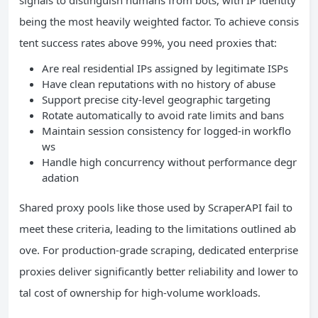
being the most heavily weighted factor. To achieve consis
tent success rates above 99%, you need proxies that:
Are real residential IPs assigned by legitimate ISPs
Have clean reputations with no history of abuse
Support precise city-level geographic targeting
Rotate automatically to avoid rate limits and bans
Maintain session consistency for logged-in workflo
ws
Handle high concurrency without performance degr
adation
Shared proxy pools like those used by ScraperAPI fail to
meet these criteria, leading to the limitations outlined ab
ove. For production-grade scraping, dedicated enterprise
proxies deliver significantly better reliability and lower to
tal cost of ownership for high-volume workloads.