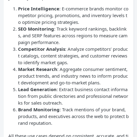
Price Intelligence
: E-commerce brands monitor co
mpetitor pricing, promotions, and inventory levels t
o optimize pricing strategies.
SEO
Monitoring
: Track keyword rankings, backlink
s, and SERP features across regions to measure cam
paign performance.
Competitor Analysis
: Analyze competitors’ produc
t catalogs, content strategies, and customer reviews
to identify market gaps.
Market Research
: Aggregate consumer sentiment,
product trends, and industry news to inform produc
t development and go-to-market plans.
Lead Generation
: Extract business contact informa
tion from public directories and professional networ
ks for sales outreach.
Brand Monitoring
: Track mentions of your brand,
products, and executives across the web to protect b
rand reputation.
All these use cases depend on consistent, accurate, and ti