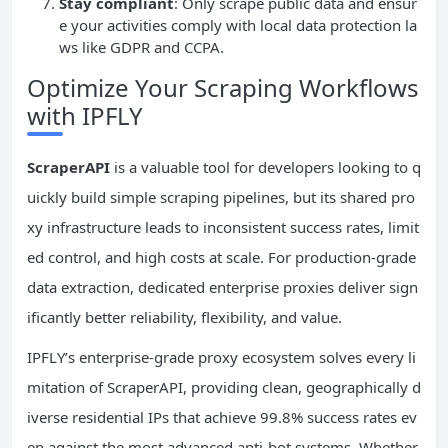
Stay compliant
: Only scrape public data and ensur
e your activities comply with local data protection la
ws like GDPR and CCPA.
Optimize Your Scraping Workflows
with IPFLY
ScraperAPI
is a valuable tool for developers looking to q
uickly build simple scraping pipelines, but its shared pro
xy infrastructure leads to inconsistent success rates, limit
ed control, and high costs at scale. For production-grade
data extraction, dedicated enterprise proxies deliver sign
ificantly better reliability, flexibility, and value.
IPFLY’s enterprise-grade proxy ecosystem solves every li
mitation of ScraperAPI, providing clean, geographically d
iverse residential IPs that achieve 99.8% success rates ev
en against the most advanced anti-bot systems. Whether