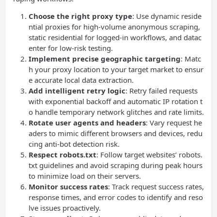
Choose the right proxy type
: Use dynamic reside
ntial proxies for high-volume anonymous scraping,
static residential for logged-in workflows, and datac
enter for low-risk testing.
Implement precise geographic targeting
: Matc
h your proxy location to your target market to ensur
e accurate local data extraction.
Add intelligent retry logic
: Retry failed requests
with exponential backoff and automatic IP rotation t
o handle temporary network glitches and rate limits.
Rotate user agents and headers
: Vary request he
aders to mimic different browsers and devices, redu
cing anti-bot detection risk.
Respect robots.txt
: Follow target websites’ robots.
txt guidelines and avoid scraping during peak hours
to minimize load on their servers.
Monitor success rates
: Track request success rates,
response times, and error codes to identify and reso
lve issues proactively.