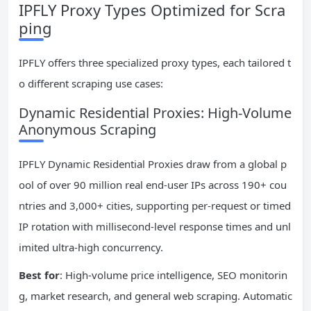
IPFLY Proxy Types Optimized for Scra
ping
IPFLY offers three specialized proxy types, each tailored t
o different scraping use cases:
Dynamic Residential Proxies: High-Volume
Anonymous Scraping
IPFLY Dynamic Residential Proxies draw from a global p
ool of over 90 million real end-user IPs across 190+ cou
ntries and 3,000+ cities, supporting per-request or timed
IP rotation with millisecond-level response times and unl
imited ultra-high concurrency.
Best for
: High-volume price intelligence, SEO monitorin
g, market research, and general web scraping. Automatic