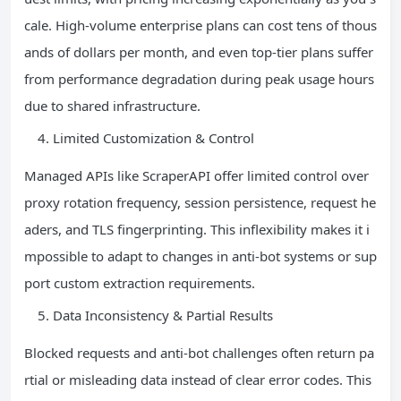
cale. High-volume enterprise plans can cost tens of thous
ands of dollars per month, and even top-tier plans suffer
from performance degradation during peak usage hours
due to shared infrastructure.
Limited Customization & Control
Managed APIs like ScraperAPI offer limited control over
proxy rotation frequency, session persistence, request he
aders, and TLS fingerprinting. This inflexibility makes it i
mpossible to adapt to changes in anti-bot systems or sup
port custom extraction requirements.
Data Inconsistency & Partial Results
Blocked requests and anti-bot challenges often return pa
rtial or misleading data instead of clear error codes. This