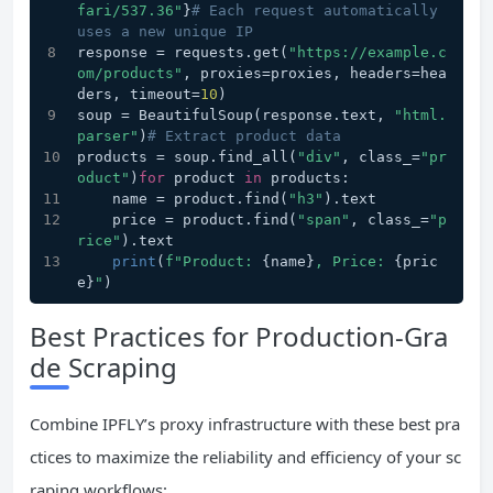
fari/537.36"
}
# Each request automatically 
uses a new unique IP
response = requests.get(
"https://example.c
om/products"
, proxies=proxies, headers=hea
ders, timeout=
10
)
soup = BeautifulSoup(response.text, 
"html.
parser"
)
# Extract product data
products = soup.find_all(
"div"
, class_=
"pr
oduct"
)
for
 product 
in
 products:
    name = product.find(
"h3"
).text
    price = product.find(
"span"
, class_=
"p
rice"
).text
print
(
f"Product: 
{name}
, Price: 
{pric
e}
"
)
Best Practices for Production-Gra
de Scraping
Combine IPFLY’s proxy infrastructure with these best pra
ctices to maximize the reliability and efficiency of your sc
raping workflows: