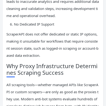
leads to inaccurate analytics and requires additional data
cleaning and validation steps, increasing development ti
me and operational overhead.
No Dedicated IP Support
ScraperAPI does not offer dedicated or static IP options,
making it unsuitable for workflows that require consiste
nt session state, such as logged-in scraping or account-b
ased data extraction.
Why Proxy Infrastructure Determi
nes Scraping Success
All scraping tools—whether managed APIs like ScraperA
PI or custom scrapers—are only as good as the proxies t
hey use. Modern anti-bot systems evaluate hundreds of
signals to distinguish humans from bots, with IP identity