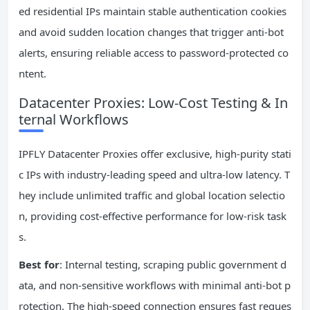
ed residential IPs maintain stable authentication cookies
and avoid sudden location changes that trigger anti-bot
alerts, ensuring reliable access to password-protected co
ntent.
Datacenter Proxies: Low-Cost Testing & In
ternal Workflows
IPFLY Datacenter Proxies offer exclusive, high-purity stati
c IPs with industry-leading speed and ultra-low latency. T
hey include unlimited traffic and global location selectio
n, providing cost-effective performance for low-risk task
s.
Best for
: Internal testing, scraping public government d
ata, and non-sensitive workflows with minimal anti-bot p
rotection. The high-speed connection ensures fast reques