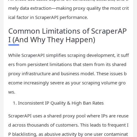
mely data extraction—making proxy quality the most crit
ical factor in ScraperAPI performance.
Common Limitations of ScraperAP
I (And Why They Happen)
While ScraperAPI simplifies scraping development, it suff
ers from persistent limitations that stem from its shared
proxy infrastructure and business model. These issues b
ecome increasingly severe as your scraping volume gro
ws.
Inconsistent IP Quality & High Ban Rates
ScraperAPI uses a shared proxy pool where IPs are reuse
d across thousands of customers. This leads to frequent I
P blacklisting, as abusive activity by one user contaminat