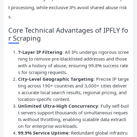
t processing, while exclusive IPs avoid shared abuse risk
s.
Core Technical Advantages of IPFLY fo
r Scraping
7-Layer IP Filtering
: All IPs undergo rigorous scree
ning to remove pre-blacklisted addresses and those
with a history of abuse, ensuring 99.8% success rate
s for scraping requests.
City-Level Geographic Targeting
: Precise IP targe
ting across 190+ countries and 3,000+ cities deliver
s accurate local search results, regional pricing, and
location-specific content.
Unlimited Ultra-High Concurrency
: Fully self-buil
t servers support thousands of simultaneous reques
ts without throttling, enabling scalable data extracti
on for enterprise workloads.
99.9% Service Uptime
: Redundant global infrastru