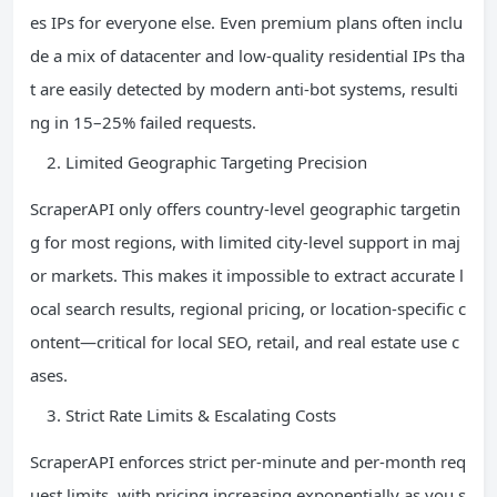
es IPs for everyone else. Even premium plans often inclu
de a mix of datacenter and low-quality residential IPs tha
t are easily detected by modern anti-bot systems, resulti
ng in 15–25% failed requests.
Limited Geographic Targeting Precision
ScraperAPI only offers country-level geographic targetin
g for most regions, with limited city-level support in maj
or markets. This makes it impossible to extract accurate l
ocal search results, regional pricing, or location-specific c
ontent—critical for local SEO, retail, and real estate use c
ases.
Strict Rate Limits & Escalating Costs
ScraperAPI enforces strict per-minute and per-month req
uest limits, with pricing increasing exponentially as you s