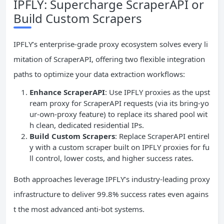
IPFLY: Supercharge ScraperAPI or
Build Custom Scrapers
IPFLY’s enterprise-grade proxy ecosystem solves every li
mitation of ScraperAPI, offering two flexible integration
paths to optimize your data extraction workflows:
Enhance ScraperAPI
: Use IPFLY proxies as the upst
ream proxy for ScraperAPI requests (via its bring-yo
ur-own-proxy feature) to replace its shared pool wit
h clean, dedicated residential IPs.
Build Custom Scrapers
: Replace ScraperAPI entirel
y with a custom scraper built on IPFLY proxies for fu
ll control, lower costs, and higher success rates.
Both approaches leverage IPFLY’s industry-leading proxy
infrastructure to deliver 99.8% success rates even agains
t the most advanced anti-bot systems.