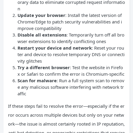
orary data to eliminate corrupted request informatio
n
Update your browser
: Install the latest version of
Chrome/Edge to patch security vulnerabilities and i
mprove compatibility
Disable all extensions
: Temporarily turn off all bro
wser extensions to identify conflicting ones
Restart your device and network
: Reset your rou
ter and device to resolve temporary DNS or connecti
vity glitches
Try a different browser
: Test the website in Firefo
x or Safari to confirm the error is Chromium-specific
Scan for malware
: Run a full system scan to remov
e any malicious software interfering with network tr
affic
If these steps fail to resolve the error—especially if the er
ror occurs across multiple devices but only on your netw
ork—the issue is almost certainly rooted in IP reputation,
anti-bot detection, or geographic restrictions that require