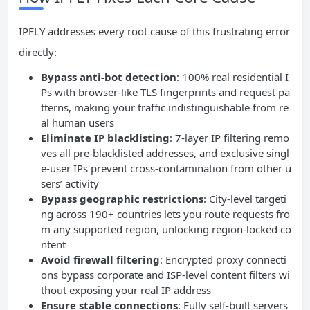
IPFLY addresses every root cause of this frustrating error
directly:
Bypass anti-bot detection
: 100% real residential I
Ps with browser-like TLS fingerprints and request pa
tterns, making your traffic indistinguishable from re
al human users
Eliminate IP blacklisting
: 7-layer IP filtering remo
ves all pre-blacklisted addresses, and exclusive singl
e-user IPs prevent cross-contamination from other u
sers’ activity
Bypass geographic restrictions
: City-level targeti
ng across 190+ countries lets you route requests fro
m any supported region, unlocking region-locked co
ntent
Avoid firewall filtering
: Encrypted proxy connecti
ons bypass corporate and ISP-level content filters wi
thout exposing your real IP address
Ensure stable connections
: Fully self-built servers