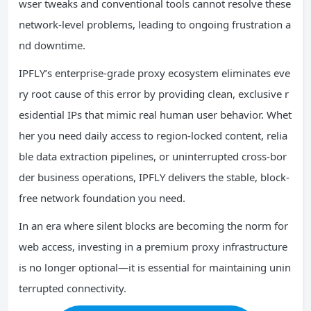
wser tweaks and conventional tools cannot resolve these
network-level problems, leading to ongoing frustration a
nd downtime.
IPFLY’s enterprise-grade proxy ecosystem eliminates eve
ry root cause of this error by providing clean, exclusive r
esidential IPs that mimic real human user behavior. Whet
her you need daily access to region-locked content, relia
ble data extraction pipelines, or uninterrupted cross-bor
der business operations, IPFLY delivers the stable, block-
free network foundation you need.
In an era where silent blocks are becoming the norm for
web access, investing in a premium proxy infrastructure
is no longer optional—it is essential for maintaining unin
terrupted connectivity.