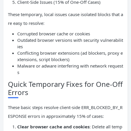
Client-Side Issues (15% of One-Off Cases)
These temporary, local issues cause isolated blocks that a
re easy to resolve:
Corrupted browser cache or cookies
Outdated browser versions with security vulnerabilit
ies
Conflicting browser extensions (ad blockers, proxy e
xtensions, script blockers)
Malware or adware interfering with network request
s
Quick Temporary Fixes for One-Off
Errors
These basic steps resolve client-side ERR_BLOCKED_BY_R
ESPONSE errors in approximately 15% of cases:
Clear browser cache and cookies
: Delete all temp