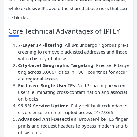
while exclusive IPs avoid the shared abuse risks that cau
se blocks.
Core Technical Advantages of IPFLY
7-Layer IP Filtering
: All IPs undergo rigorous pre-s
creening to remove blacklisted addresses and those
with a history of abuse
City-Level Geographic Targeting
: Precise IP targe
ting across 3,000+ cities in 190+ countries for accur
ate regional access
Exclusive Single-User IPs
: No IP sharing between
users, eliminating cross-contamination and associati
on blocks
99.9% Service Uptime
: Fully self-built redundant s
ervers ensure uninterrupted access 24/7/365
Advanced Anti-Detection
: Browser-like TLS finger
prints and request headers to bypass modern anti-b
ot systems