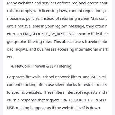
Many websites and services enforce regional access cont
rols to comply with licensing laws, content regulations, o
r business policies. Instead of returning a clear “this cont
ent is not available in your region” message, they often r
eturn an ERR_BLOCKED_BY_RESPONSE error to hide their
geographic filtering rules. This affects users traveling abr
oad, expats, and businesses accessing international mark
ets.
Network Firewall & ISP Filtering
Corporate firewalls, school network filters, and ISP-level
content blocking often use silent blocks to restrict access
to specific websites. These filters intercept requests and r
eturn a response that triggers ERR_BLOCKED_BY_RESPO
NSE, making it appear as if the website itself is down.