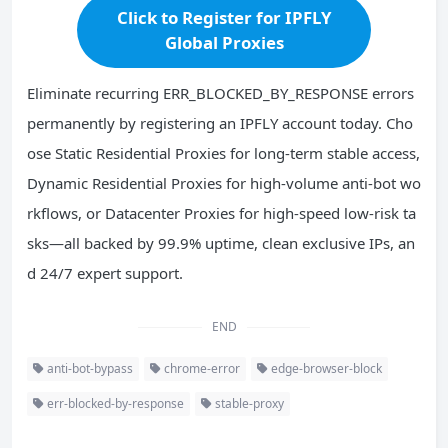
Click to Register for IPFLY
Global Proxies
Eliminate recurring ERR_BLOCKED_BY_RESPONSE errors
permanently by registering an IPFLY account today. Cho
ose Static Residential Proxies for long-term stable access,
Dynamic Residential Proxies for high-volume anti-bot wo
rkflows, or Datacenter Proxies for high-speed low-risk ta
sks—all backed by 99.9% uptime, clean exclusive IPs, an
d 24/7 expert support.
END
anti-bot-bypass
chrome-error
edge-browser-block
err-blocked-by-response
stable-proxy