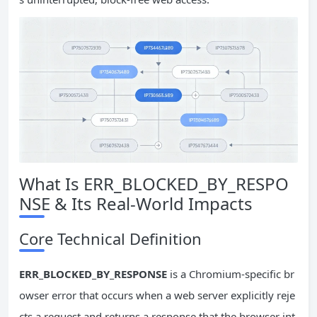
What Is ERR_BLOCKED_BY_RESPO
NSE & Its Real-World Impacts
Core Technical Definition
ERR_BLOCKED_BY_RESPONSE
is a Chromium-specific br
owser error that occurs when a web server explicitly reje
cts a request and returns a response that the browser int