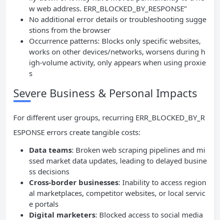
w web address. ERR_BLOCKED_BY_RESPONSE”
No additional error details or troubleshooting sugge
stions from the browser
Occurrence patterns: Blocks only specific websites,
works on other devices/networks, worsens during h
igh-volume activity, only appears when using proxie
s
Severe Business & Personal Impacts
For different user groups, recurring ERR_BLOCKED_BY_R
ESPONSE errors create tangible costs:
Data teams
: Broken web scraping pipelines and mi
ssed market data updates, leading to delayed busine
ss decisions
Cross-border businesses
: Inability to access region
al marketplaces, competitor websites, or local servic
e portals
Digital marketers
: Blocked access to social media