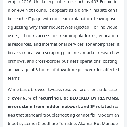
era) in 2026. Unlike explicit errors such as 403 Forbidde
n or 404 Not Found, it appears as a blank “This site can’t
be reached” page with no clear explanation, leaving user
s guessing why their request was rejected. For individual
users, it blocks access to streaming platforms, education
al resources, and international services; for enterprises, it
breaks critical web scraping pipelines, market research w
orkflows, and cross-border business operations, costing
an average of 3 hours of downtime per week for affected
teams.
While basic browser tweaks resolve rare client-side case
s,
over 65% of recurring ERR_BLOCKED_BY_RESPONSE
errors stem from hidden network and IP-related iss
ues
that standard troubleshooting cannot fix. Modern an
ti-bot systems (Cloudflare Turnstile, Akamai Bot Manage