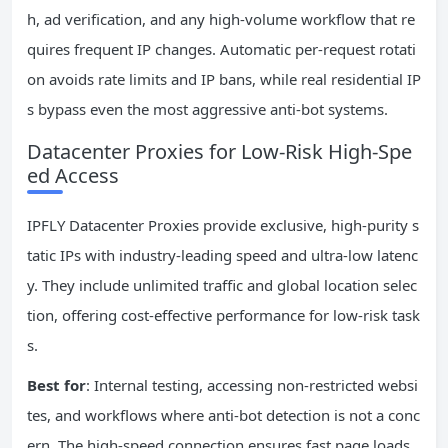
h, ad verification, and any high-volume workflow that re
quires frequent IP changes. Automatic per-request rotati
on avoids rate limits and IP bans, while real residential IP
s bypass even the most aggressive anti-bot systems.
Datacenter Proxies for Low-Risk High-Spe
ed Access
IPFLY Datacenter Proxies provide exclusive, high-purity s
tatic IPs with industry-leading speed and ultra-low latenc
y. They include unlimited traffic and global location selec
tion, offering cost-effective performance for low-risk task
s.
Best for
: Internal testing, accessing non-restricted websi
tes, and workflows where anti-bot detection is not a conc
ern. The high-speed connection ensures fast page loads,