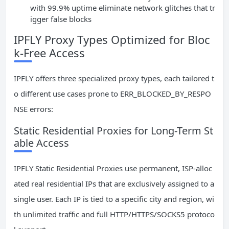
with 99.9% uptime eliminate network glitches that tr
igger false blocks
IPFLY Proxy Types Optimized for Bloc
k-Free Access
IPFLY offers three specialized proxy types, each tailored t
o different use cases prone to ERR_BLOCKED_BY_RESPO
NSE errors:
Static Residential Proxies for Long-Term St
able Access
IPFLY Static Residential Proxies use permanent, ISP-alloc
ated real residential IPs that are exclusively assigned to a
single user. Each IP is tied to a specific city and region, wi
th unlimited traffic and full HTTP/HTTPS/SOCKS5 protoco