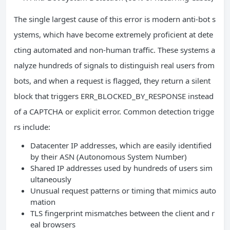
The single largest cause of this error is modern anti-bot s
ystems, which have become extremely proficient at dete
cting automated and non-human traffic. These systems a
nalyze hundreds of signals to distinguish real users from
bots, and when a request is flagged, they return a silent
block that triggers ERR_BLOCKED_BY_RESPONSE instead
of a CAPTCHA or explicit error. Common detection trigge
rs include:
Datacenter IP addresses, which are easily identified
by their ASN (Autonomous System Number)
Shared IP addresses used by hundreds of users sim
ultaneously
Unusual request patterns or timing that mimics auto
mation
TLS fingerprint mismatches between the client and r
eal browsers