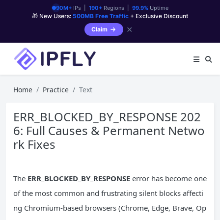
90M+
IPs |
190+
Regions |
99.9%
Uptime
🎁 New Users:
500MB Free Traffic
+ Exclusive Discount
✕
Claim
Home
Practice
Text
ERR_BLOCKED_BY_RESPONSE 202
6: Full Causes & Permanent Netwo
rk Fixes
The
ERR_BLOCKED_BY_RESPONSE
error has become one
of the most common and frustrating silent blocks affecti
ng Chromium-based browsers (Chrome, Edge, Brave, Op