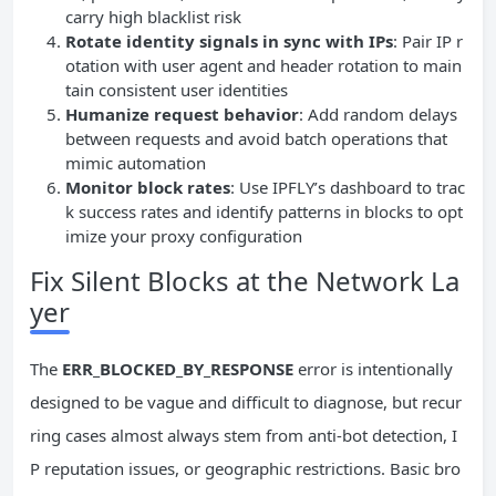
carry high blacklist risk
Rotate identity signals in sync with IPs
: Pair IP r
otation with user agent and header rotation to main
tain consistent user identities
Humanize request behavior
: Add random delays
between requests and avoid batch operations that
mimic automation
Monitor block rates
: Use IPFLY’s dashboard to trac
k success rates and identify patterns in blocks to opt
imize your proxy configuration
Fix Silent Blocks at the Network La
yer
The
ERR_BLOCKED_BY_RESPONSE
error is intentionally
designed to be vague and difficult to diagnose, but recur
ring cases almost always stem from anti-bot detection, I
P reputation issues, or geographic restrictions. Basic bro