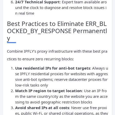
24/7 Technical Support
: Expert team available aro
und the clock to diagnose and resolve block issues i
n real time
Best Practices to Eliminate ERR_BL
OCKED_BY_RESPONSE Permanentl
y
Combine IPFLY’s proxy infrastructure with these best pra
ctices to ensure zero recurring blocks:
Use residential IPs for anti-bot targets
: Always u
se IPFLY residential proxies for websites with aggres
sive anti-bot systems; reserve datacenter proxies for
low-risk tasks only
Match IP region to target location
: Use an IP fro
m the same country/city as the website you are acce
ssing to avoid geographic restriction blocks
Avoid shared IPs at all costs
: Never use free proxi
es, public Wi-Fi, or shared critical operations, as they