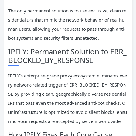
The only permanent solution is to use exclusive, clean re
sidential IPs that mimic the network behavior of real hu
man users, allowing your requests to pass through anti-
bot systems and security filters undetected.
IPFLY: Permanent Solution to ERR_
BLOCKED_BY_RESPONSE
IPFLY’s enterprise-grade proxy ecosystem eliminates eve
ry network-related trigger of ERR_BLOCKED_BY_RESPON
SE by providing clean, geographically diverse residential
IPs that pass even the most advanced anti-bot checks. O
ur infrastructure is optimized to avoid silent blocks, ensu
ring your requests are accepted by servers worldwide.
How IPFLY Fixes Each Core Cause