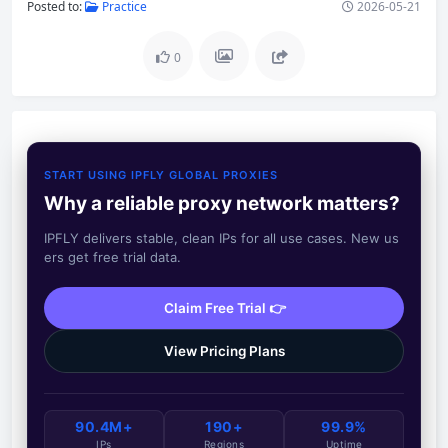
Posted to:
Practice
2026-05-21
0
START USING IPFLY GLOBAL PROXIES
Why a reliable proxy network matters?
IPFLY delivers stable, clean IPs for all use cases. New us
ers get free trial data.
Claim Free Trial 👉
View Pricing Plans
90.4M+
190+
99.9%
IPs
Regions
Uptime