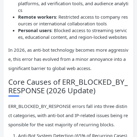
platforms, ad verification tools, and audience analyti
cs
Remote workers
: Restricted access to company res
ources or international collaboration tools
Personal users
: Blocked access to streaming servic
es, educational content, and region-locked websites
In 2026, as anti-bot technology becomes more aggressiv
e, this error has evolved from a minor annoyance into a
significant barrier to global web access.
Core Causes of ERR_BLOCKED_BY_
RESPONSE (2026 Update)
ERR_BLOCKED_BY_RESPONSE errors fall into three distin
ct categories, with anti-bot and IP-related issues being re
sponsible for the vast majority of recurring blocks.
Anti-Bot System Detection (65% of Recurring Cases)