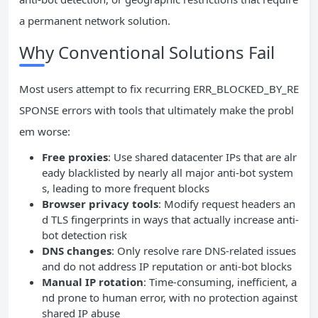
a permanent network solution.
Why Conventional Solutions Fail
Most users attempt to fix recurring ERR_BLOCKED_BY_RE
SPONSE errors with tools that ultimately make the probl
em worse:
Free proxies
: Use shared datacenter IPs that are alr
eady blacklisted by nearly all major anti-bot system
s, leading to more frequent blocks
Browser privacy tools
: Modify request headers an
d TLS fingerprints in ways that actually increase anti-
bot detection risk
DNS changes
: Only resolve rare DNS-related issues
and do not address IP reputation or anti-bot blocks
Manual IP rotation
: Time-consuming, inefficient, a
nd prone to human error, with no protection against
shared IP abuse