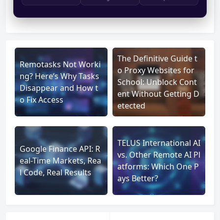
The Definitive Guide t
Remotasks Not Worki
o Proxy Websites for
ng? Here’s Why Tasks
School: Unblock Cont
Disappear and How t
ent Without Getting D
o Fix Access
etected
TELUS International AI
Google Finance API: R
vs. Other Remote AI Pl
eal-Time Markets, Rea
atforms: Which One P
l Code, Real Results
ays Better?