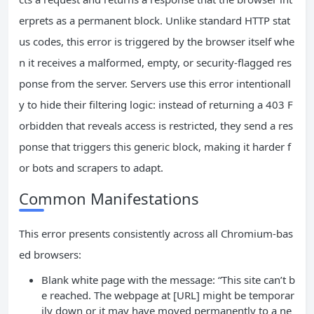
erprets as a permanent block. Unlike standard HTTP stat
us codes, this error is triggered by the browser itself whe
n it receives a malformed, empty, or security-flagged res
ponse from the server. Servers use this error intentionall
y to hide their filtering logic: instead of returning a 403 F
orbidden that reveals access is restricted, they send a res
ponse that triggers this generic block, making it harder f
or bots and scrapers to adapt.
Common Manifestations
This error presents consistently across all Chromium-bas
ed browsers:
Blank white page with the message: “This site can’t b
e reached. The webpage at [URL] might be temporar
ily down or it may have moved permanently to a ne