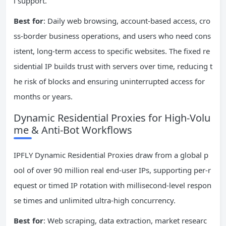
l support.
Best for
: Daily web browsing, account-based access, cro
ss-border business operations, and users who need cons
istent, long-term access to specific websites. The fixed re
sidential IP builds trust with servers over time, reducing t
he risk of blocks and ensuring uninterrupted access for
months or years.
Dynamic Residential Proxies for High-Volu
me & Anti-Bot Workflows
IPFLY Dynamic Residential Proxies draw from a global p
ool of over 90 million real end-user IPs, supporting per-r
equest or timed IP rotation with millisecond-level respon
se times and unlimited ultra-high concurrency.
Best for
: Web scraping, data extraction, market researc