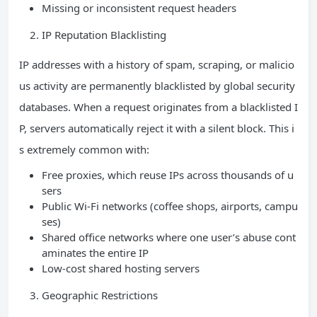
Missing or inconsistent request headers
IP Reputation Blacklisting
IP addresses with a history of spam, scraping, or malicio
us activity are permanently blacklisted by global security
databases. When a request originates from a blacklisted I
P, servers automatically reject it with a silent block. This i
s extremely common with:
Free proxies, which reuse IPs across thousands of u
sers
Public Wi-Fi networks (coffee shops, airports, campu
ses)
Shared office networks where one user’s abuse cont
aminates the entire IP
Low-cost shared hosting servers
Geographic Restrictions