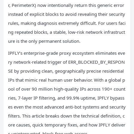
r, PerimeterX) now intentionally return this generic error
instead of explicit blocks to avoid revealing their security
rules, making diagnosis extremely difficult. For users faci
ng repeated blocks, a stable, low-risk network infrastruct
ure is the only permanent solution.
IPFLY’s enterprise-grade proxy ecosystem eliminates eve
ry network-related trigger of ERR_BLOCKED_BY_RESPON
SE by providing clean, geographically precise residential
IPs that mimic real human user behavior. With a global p
ool of over 90 million high-quality IPs across 190+ count
ries, 7-layer IP filtering, and 99.9% uptime, IPFLY bypass
es even the most advanced anti-bot systems and security
filters. This article breaks down the technical definition, c
ore causes, quick temporary fixes, and how IPFLY deliver
s uninterrupted, block-free web access.