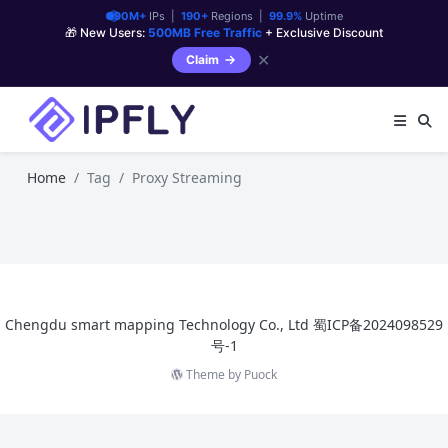
90M+
IPs |
190+
Regions |
99.9%
Uptime
🎁 New Users:
500MB Free Traffic
+ Exclusive Discount
✕
Claim
Home
Tag
Proxy Streaming
Chengdu smart mapping Technology Co., Ltd
蜀ICP备2024098529
号-1
Theme by
Puock