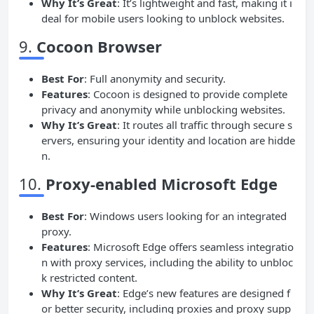
Why It’s Great
: It’s lightweight and fast, making it i
deal for mobile users looking to unblock websites.
9.
Cocoon Browser
Best For
: Full anonymity and security.
Features
: Cocoon is designed to provide complete
privacy and anonymity while unblocking websites.
Why It’s Great
: It routes all traffic through secure s
ervers, ensuring your identity and location are hidde
n.
10.
Proxy-enabled Microsoft Edge
Best For
: Windows users looking for an integrated
proxy.
Features
: Microsoft Edge offers seamless integratio
n with proxy services, including the ability to unbloc
k restricted content.
Why It’s Great
: Edge’s new features are designed f
or better security, including proxies and proxy supp