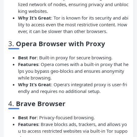
lized network of nodes, ensuring privacy and unbloc
king websites.
Why It’s Great
: Tor is known for its security and abi
lity to access even the most restrictive content. How
ever, it can be slower than other browsers.
3.
Opera Browser with
Proxy
Best For
: Built-in proxy for secure browsing.
Features
: Opera comes with a built-in proxy that he
lps you bypass geo-blocks and ensures anonymity
while browsing.
Why It’s Great
: Opera’s integrated proxy is user-fri
endly and requires no additional setup.
4.
Brave Browser
Best For
: Privacy-focused browsing.
Features
: Brave blocks ads, trackers, and allows yo
u to access restricted websites via built-in Tor suppo