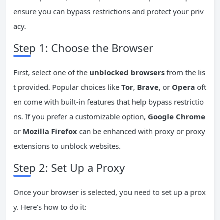
ensure you can bypass restrictions and protect your priv
acy.
Step 1: Choose the Browser
First, select one of the
unblocked browsers
from the lis
t provided. Popular choices like
Tor
,
Brave
, or
Opera
oft
en come with built-in features that help bypass restrictio
ns. If you prefer a customizable option,
Google Chrome
or
Mozilla Firefox
can be enhanced with proxy or proxy
extensions to unblock websites.
Step 2: Set Up a Proxy
Once your browser is selected, you need to set up a prox
y. Here’s how to do it: