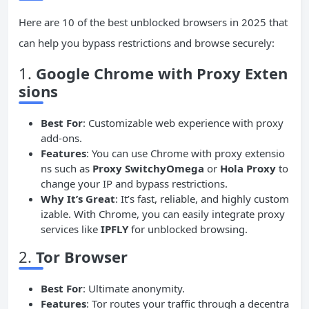
Here are 10 of the best unblocked browsers in 2025 that
can help you bypass restrictions and browse securely:
1.
Google Chrome with Proxy Exten
sions
Best For
: Customizable web experience with proxy
add-ons.
Features
: You can use Chrome with proxy extensio
ns such as
Proxy SwitchyOmega
or
Hola Proxy
to
change your IP and bypass restrictions.
Why It’s Great
: It’s fast, reliable, and highly custom
izable. With Chrome, you can easily integrate proxy
services like
IPFLY
for unblocked browsing.
2.
Tor
Browser
Best For
: Ultimate anonymity.
Features
: Tor routes your traffic through a decentra