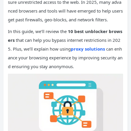
sure unrestricted access to the web. In 2025, many adva
nced browsers and tools will have emerged to help users
get past firewalls, geo-blocks, and network filters.
In this guide, we’ll review the
10 best unblocker brows
ers
that can help you bypass internet restrictions in 202
5. Plus, we’ll explain how using
proxy solutions
can enh
ance your browsing experience by improving security an
d ensuring you stay anonymous.