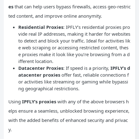
es
that can help users bypass firewalls, access geo-restric
ted content, and improve online anonymity.
Residential Proxies
: IPFLY’s residential proxies pro
vide real IP addresses, making it harder for websites
to detect and block your traffic. Ideal for activities lik
e web scraping or accessing restricted content, thes
e proxies make it look like you’re browsing from a d
ifferent location.
Datacenter Proxies
: If speed is a priority,
IPFLY’s d
atacenter proxies
offer fast, reliable connections f
or activities like streaming or gaming while bypassi
ng geographical restrictions.
Using
IPFLY’s proxies
with any of the above browsers h
elps ensure a seamless, unblocked browsing experience,
with the added benefits of enhanced security and privac
y.