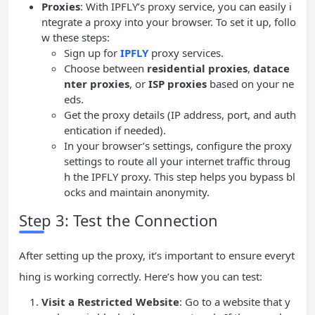
Proxies
: With IPFLY’s proxy service, you can easily i
ntegrate a proxy into your browser. To set it up, follo
w these steps:
Sign up for
IPFLY
proxy services.
Choose between
residential proxies
,
datace
nter proxies
, or
ISP proxies
based on your ne
eds.
Get the proxy details (IP address, port, and auth
entication if needed).
In your browser’s settings, configure the proxy
settings to route all your internet traffic throug
h the IPFLY proxy. This step helps you bypass bl
ocks and maintain anonymity.
Step 3: Test the Connection
After setting up the proxy, it’s important to ensure everyt
hing is working correctly. Here’s how you can test:
Visit a Restricted Website
: Go to a website that y