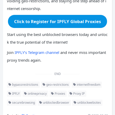
voiding geo-restrictions, and staying one step ahead of i
nternet censorship.
Click to Register for IPFLY Global Proxies
Start using the best unblocked browsers today and unloc
k the true potential of the internet!
Join
IPFLY’s Telegram channel
and never miss important
proxy trends again.
END
bypassrestrictions
geo-restrictions
internetfreedom
IPFLY
onlineprivacy
Proxies
Proxy IP
securebrowsing
unblockedbrowser
unblockwebsites