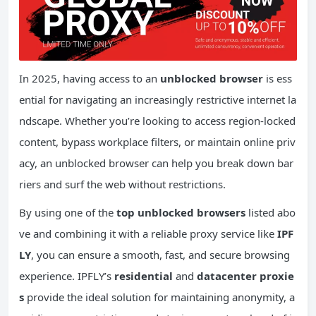
In 2025, having access to an
unblocked browser
is ess
ential for navigating an increasingly restrictive internet la
ndscape. Whether you’re looking to access region-locked
content, bypass workplace filters, or maintain online priv
acy, an unblocked browser can help you break down bar
riers and surf the web without restrictions.
By using one of the
top unblocked browsers
listed abo
ve and combining it with a reliable proxy service like
IPF
LY
, you can ensure a smooth, fast, and secure browsing
experience. IPFLY’s
residential
and
datacenter proxie
s
provide the ideal solution for maintaining anonymity, a