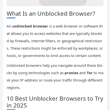
What Is an Unblocked Browser?
An
unblocked browser
is a web browser or software th
at allows you to access websites that are typically blocke
d by firewalls, internet filters, or geographical restriction
s. These restrictions might be enforced by workplaces, sc
hools, or governments to limit access to certain content.
Unblocked browsers help you navigate around these blo
cks by using technologies such as
proxies
and
Tor
to ma
sk your IP address or route your traffic through different
regions.
10 Best Unblocker Browsers to Try
in 2025