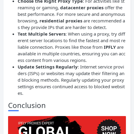
Choose the Right Proxy Type
: For activities like st
reaming or gaming,
datacenter proxies
offer the
best performance. For more secure and anonymous
browsing,
residential proxies
are recommended a
s they provide IPs that are harder to detect.
Test Multiple Servers
: When using a proxy, try diff
erent server locations to find the fastest and most re
liable connection. Proxies like those from
IPFLY
are
available in multiple countries, ensuring you can acc
ess content from various regions.
Update Settings Regularly
: Internet service provi
ders (ISPs) or websites may update their filtering an
d blocking methods. Regularly updating your proxy
settings ensures continued access to blocked websit
es.
Conclusion