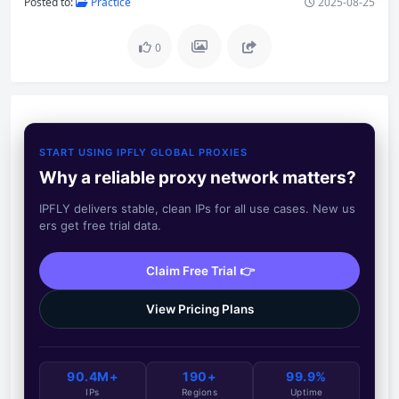
Posted to:
Practice
2025-08-25
0
START USING IPFLY GLOBAL PROXIES
Why a reliable proxy network matters?
IPFLY delivers stable, clean IPs for all use cases. New us
ers get free trial data.
Claim Free Trial 👉
View Pricing Plans
90.4M+
190+
99.9%
IPs
Regions
Uptime