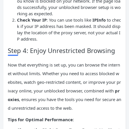
ou know is blocked on your network. If the page loa
ds successfully, your unblocked browser setup is wo
rking as expected.
Check Your IP
: You can use tools like
IPInfo
to chec
k if your IP address has been masked. It should disp
lay the location of the proxy server, not your actual I
P address.
Step 4: Enjoy Unrestricted Browsing
Now that everything is set up, you can browse the intern
et without limits. Whether you need to access blocked w
ebsites, watch geo-restricted content, or improve your pr
ivacy online, your unblocked browser, combined with
pr
oxies
, ensures you have the tools you need for secure an
d unrestricted access to the web.
Tips for Optimal Performance
: