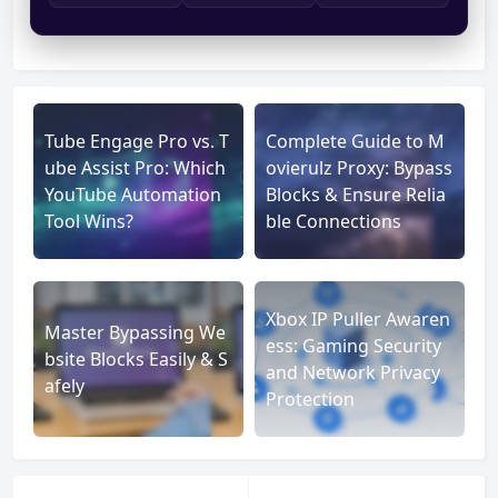
Tube Engage Pro vs. T
Complete Guide to M
ube Assist Pro: Which
ovierulz Proxy: Bypass
YouTube Automation
Blocks & Ensure Relia
Tool Wins?
ble Connections
Xbox IP Puller Awaren
Master Bypassing We
ess: Gaming Security
bsite Blocks Easily & S
and Network Privacy
afely
Protection