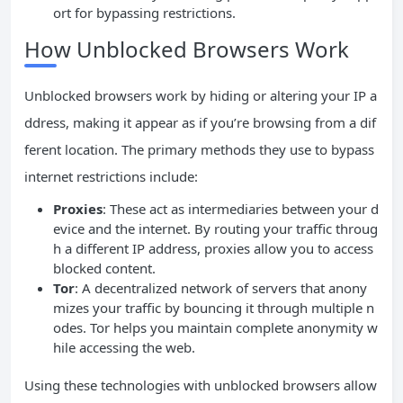
ort for bypassing restrictions.
How Unblocked Browsers Work
Unblocked browsers work by hiding or altering your IP a
ddress, making it appear as if you’re browsing from a dif
ferent location. The primary methods they use to bypass
internet restrictions include:
Proxies
: These act as intermediaries between your d
evice and the internet. By routing your traffic throug
h a different IP address, proxies allow you to access
blocked content.
Tor
: A decentralized network of servers that anony
mizes your traffic by bouncing it through multiple n
odes. Tor helps you maintain complete anonymity w
hile accessing the web.
Using these technologies with unblocked browsers allow