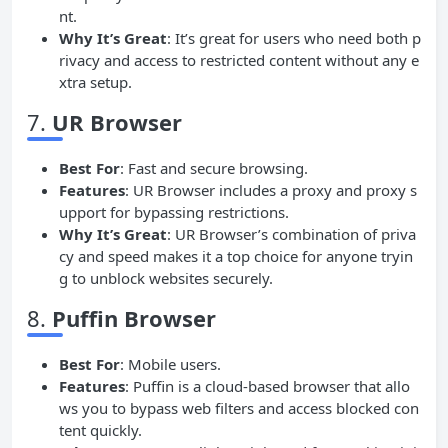
nt.
Why It’s Great
: It’s great for users who need both p
rivacy and access to restricted content without any e
xtra setup.
7.
UR Browser
Best For
: Fast and secure browsing.
Features
: UR Browser includes a proxy and proxy s
upport for bypassing restrictions.
Why It’s Great
: UR Browser’s combination of priva
cy and speed makes it a top choice for anyone tryin
g to unblock websites securely.
8.
Puffin Browser
Best For
: Mobile users.
Features
: Puffin is a cloud-based browser that allo
ws you to bypass web filters and access blocked con
tent quickly.