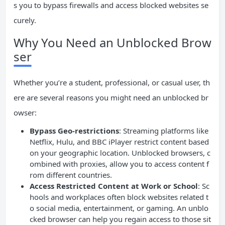
s you to bypass firewalls and access blocked websites se
curely.
Why You Need an Unblocked Brow
ser
Whether you’re a student, professional, or casual user, th
ere are several reasons you might need an unblocked br
owser:
Bypass Geo-restrictions
: Streaming platforms like
Netflix, Hulu, and BBC iPlayer restrict content based
on your geographic location. Unblocked browsers, c
ombined with proxies, allow you to access content f
rom different countries.
Access Restricted Content at Work or School
: Sc
hools and workplaces often block websites related t
o social media, entertainment, or gaming. An unblo
cked browser can help you regain access to those sit