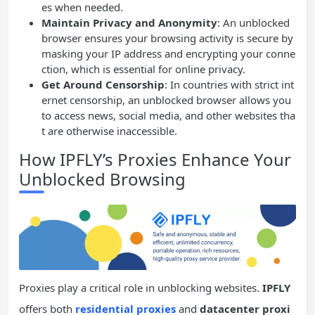
es when needed.
Maintain Privacy and Anonymity
: An unblocked
browser ensures your browsing activity is secure by
masking your IP address and encrypting your conne
ction, which is essential for online privacy.
Get Around Censorship
: In countries with strict int
ernet censorship, an unblocked browser allows you
to access news, social media, and other websites tha
t are otherwise inaccessible.
How IPFLY’s Proxies Enhance Your
Unblocked Browsing
Proxies play a critical role in unblocking websites.
IPFLY
offers both
residential proxies
and
datacenter proxi