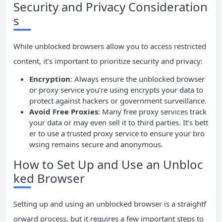
Security and Privacy Consideration
s
While unblocked browsers allow you to access restricted
content, it’s important to prioritize security and privacy:
Encryption
: Always ensure the unblocked browser
or proxy service you’re using encrypts your data to
protect against hackers or government surveillance.
Avoid Free Proxies
: Many free proxy services track
your data or may even sell it to third parties. It’s bett
er to use a trusted proxy service to ensure your bro
wsing remains secure and anonymous.
How to Set Up and Use an Unbloc
ked Browser
Setting up and using an unblocked browser is a straightf
orward process, but it requires a few important steps to