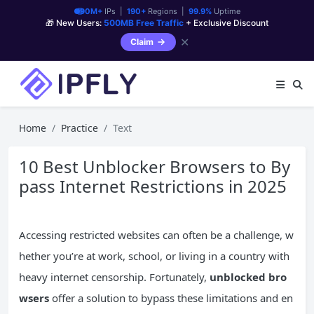
90M+
IPs |
190+
Regions |
99.9%
Uptime
🎁 New Users:
500MB Free Traffic
+ Exclusive Discount
✕
Claim
Home
Practice
Text
10 Best Unblocker Browsers to By
pass Internet Restrictions in 2025
Accessing restricted websites can often be a challenge, w
hether you’re at work, school, or living in a country with
heavy internet censorship. Fortunately,
unblocked bro
wsers
offer a solution to bypass these limitations and en