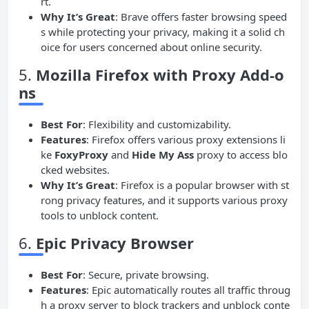
rt.
Why It’s Great
: Brave offers faster browsing speed
s while protecting your privacy, making it a solid ch
oice for users concerned about online security.
5.
Mozilla Firefox with Proxy Add-o
ns
Best For
: Flexibility and customizability.
Features
: Firefox offers various proxy extensions li
ke
FoxyProxy
and
Hide My Ass
proxy to access blo
cked websites.
Why It’s Great
: Firefox is a popular browser with st
rong privacy features, and it supports various proxy
tools to unblock content.
6.
Epic Privacy Browser
Best For
: Secure, private browsing.
Features
: Epic automatically routes all traffic throug
h a proxy server to block trackers and unblock conte