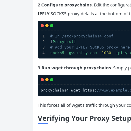
2.Configure proxychains.
Edit the configurat
IPFLY
SOCKS5 proxy details at the bottom of th
# In /etc/proxychains4.conf
[
ProxyList
]
# Add your IPFLY SOCKS5 proxy here
socks5
gw.ipfly.com
1080  
ipfly_
3.Run wget through proxychains.
Simply p
proxychains4 wget https:
//www.example.
This forces all of wget’s traffic through your
Verifying Your Proxy Setu