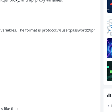
https_proxy, and ftp_proxy variables.
 variables. The format is protocol://[user:password@]pr
s like this: