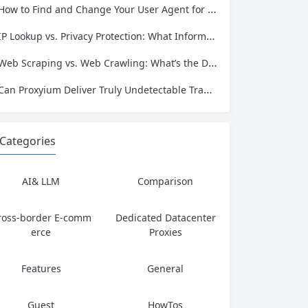
How to Find and Change Your User Agent for Better Web Scraping Success
IP Lookup vs. Privacy Protection: What Information Is Exposed and How to Stay Safe
Web Scraping vs. Web Crawling: What’s the Difference and Which One Do You Need?
Can Proxyium Deliver Truly Undetectable Traffic? What Every Scraping Professional Must Know
Categories
AI& LLM
Comparison
ross-border E-comm
Dedicated Datacenter
erce
Proxies
Features
General
Guest
HowTos