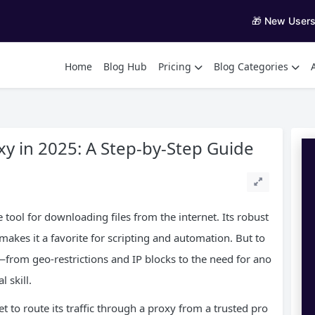
🎁 New User
Home
Blog Hub
Pricing
Blog Categories
y in 2025: A Step-by-Step Guide
tool for downloading files from the internet. Its robust
akes it a favorite for scripting and automation. But to
from geo-restrictions and IP blocks to the need for ano
 skill.
 to route its traffic through a proxy from a trusted pro