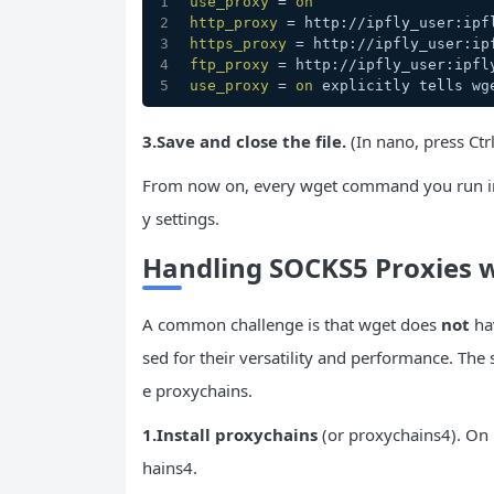
use_proxy
 = 
on
http_proxy
 = http://ipfly_user:ipf
https_proxy
 = http://ipfly_user:ip
ftp_proxy
 = http://ipfly_user:ipfl
use_proxy
 = 
on
 explicitly tells wg
3.Save and close the file.
(In nano, press Ctrl
From now on, every wget command you run in a
y settings.
Handling SOCKS5 Proxies 
A common challenge is that wget does
not
hav
sed for their versatility and performance. The
e proxychains.
1.
Install
proxychains
(or proxychains4). On 
hains4.