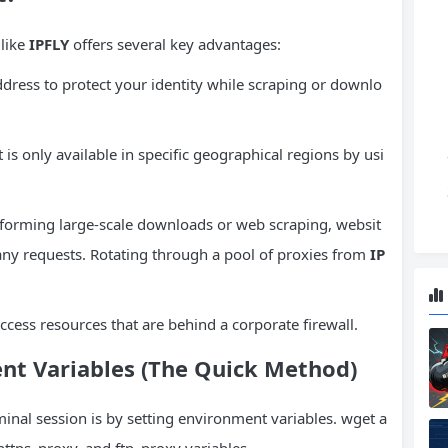
 like
IPFLY
offers several key advantages:
ddress to protect your identity while scraping or downlo
 is only available in specific geographical regions by usi
orming large-scale downloads or web scraping, websit
many requests. Rotating through a pool of proxies from
IP
ccess resources that are behind a corporate firewall.
nt Variables
(The Quick Method)
rminal session is by setting environment variables. wget a