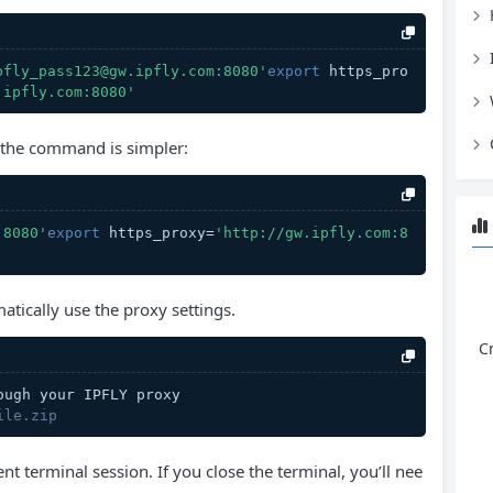
pfly_pass123@gw.ipfly.com:8080'
export
 https_pro
.ipfly.com:8080'
, the command is simpler:
:8080'
export
 https_proxy=
'http://gw.ipfly.com:8
matically use the proxy settings.
C
ough your IPFLY proxy
ile.zip
ent terminal session. If you close the terminal, you’ll nee