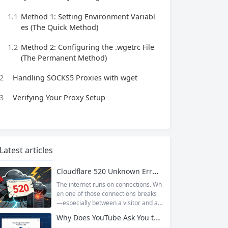
1.1
Method 1: Setting Environment Variabl
es (The Quick Method)
1.2
Method 2: Configuring the .wgetrc File
(The Permanent Method)
2
Handling SOCKS5 Proxies with wget
3
Verifying Your Proxy Setup
Latest articles
Cloudflare 520 Unknown Error: Root Causes & Permanent Prevention Tips
The internet runs on connections. Wh
en one of those connections breaks
—especially between a visitor and a
website—the result is an error page t
Why Does YouTube Ask You to “Sign in to confirm you’re not a bot”?
hat leaves users frustrated and webs