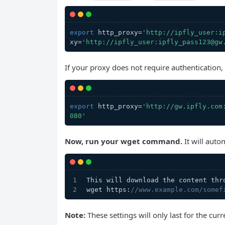
export
 http_proxy=
'http://ipfly_user:i
xy=
'http://ipfly_user:ipfly_pass123@gw
If your proxy does not require authentication
export
 http_proxy=
'http://gw.ipfly.com
080'
Now, run your wget command.
It will auto
This will download the content thr
wget https:
//www.example.com/somef
Note:
These settings will only last for the curr