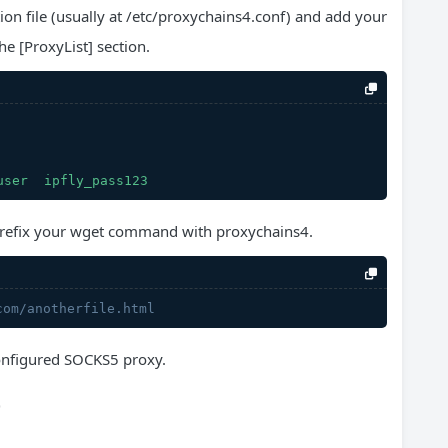
ion file (usually at /etc/proxychains4.conf) and add your
e [ProxyList] section.
user
ipfly_pass123
refix your wget command with proxychains4.
com/anotherfile.html
 configured SOCKS5 proxy.
p