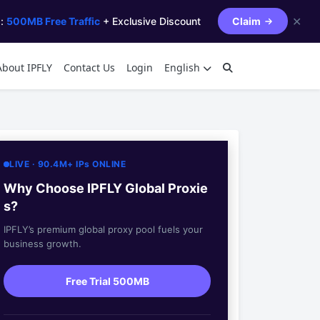
✕
s:
500MB Free Traffic
+ Exclusive Discount
Claim
About IPFLY
Contact Us
Login
English
LIVE · 90.4M+ IPs ONLINE
Why Choose IPFLY Global Proxie
s?
IPFLY’s premium global proxy pool fuels your
business growth.
Free Trial 500MB