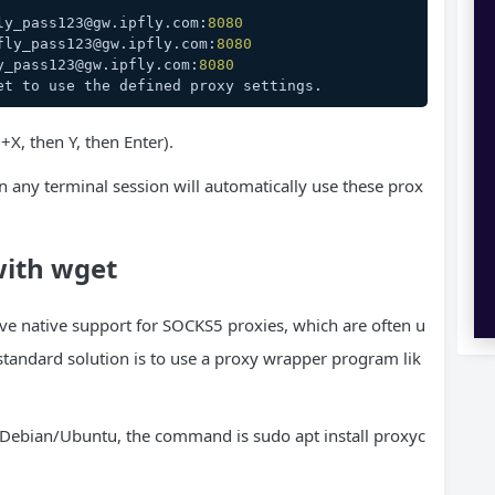
ly_pass123@gw.ipfly.com:
8080
fly_pass123@gw.ipfly.com:
8080
y_pass123@gw.ipfly.com:
8080
et to use the defined proxy settings.
+X, then Y, then Enter).
ny terminal session will automatically use these prox
with
wget
e native support for SOCKS5 proxies, which are often u
 standard solution is to use a proxy wrapper program lik
Debian/Ubuntu, the command is sudo apt install proxyc