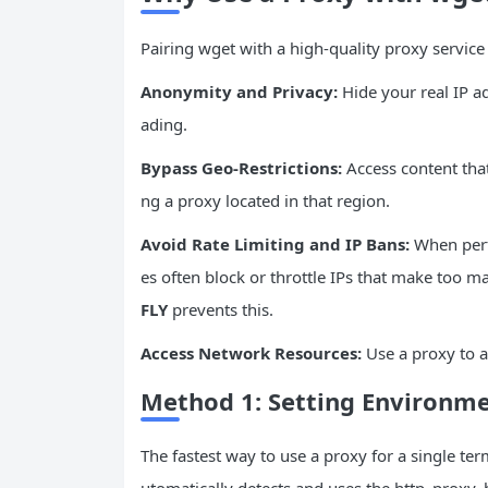
Pairing wget with a high-quality proxy service
Anonymity and Privacy:
Hide your real IP a
ading.
Bypass Geo-Restrictions:
Access content that
ng a proxy located in that region.
Avoid Rate Limiting and
IP
Bans:
When perf
es often block or throttle IPs that make too 
FLY
prevents this.
Access Network Resources:
Use a proxy to a
Method 1: Setting
Environme
The fastest way to use a proxy for a single te