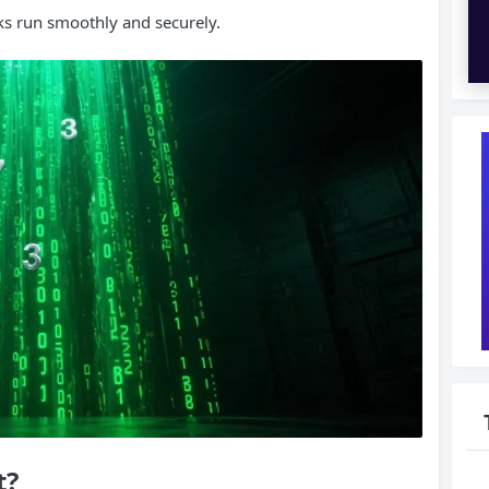
ks run smoothly and securely.
t
?