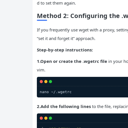
d to set them again.
Method 2: Configuring the .
If you frequently use wget with a proxy, setting
“set it and forget it” approach.
Step-by-step instructions:
1.Open or create the .wgetrc file
in your ho
vim.
nano ~/.wgetrc
2.Add the following lines
to the file, replac