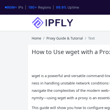
90M+
IPs |
190+
Regions |
99.9%
Uptime
Home
Proxy Guide & Tutorial
Text
How to Use wget with a Prox
wget is a powerful and versatile command-line 
ness in handling unstable network conditions m
navigate the complexities of the modern web—
nymity—using wget with a proxy is an essential
This guide will show you how to configure wget