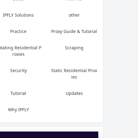
IPFLY Solutions
other
Practice
Proxy Guide & Tutorial
tating Residential P
Scraping
roxies
Security
Static Residential Prox
ies
Tutorial
Updates
Why IPFLY