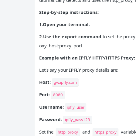
utomatically detects and uses the http_proxy, 
Step-by-step instructions:
1.Open your terminal.
2.Use the export command
to set the proxy
oxy_host:proxy_port.
Example with an IPFLY HTTP/
HTTPS
Proxy:
Let’s say your
IPFLY
proxy details are:
Host:
gw.ipfly.com
Port:
8080
Username:
ipfly_user
Password:
ipfly_pass123
Set the
and
variable
http_proxy
https_proxy