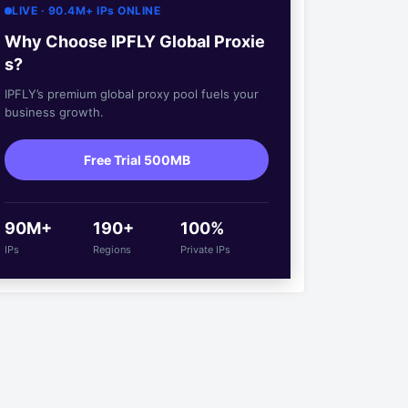
LIVE · 90.4M+ IPs ONLINE
Why Choose IPFLY Global Proxie
s?
IPFLY’s premium global proxy pool fuels your
business growth.
Free Trial 500MB
90M+
190+
100%
IPs
Regions
Private IPs