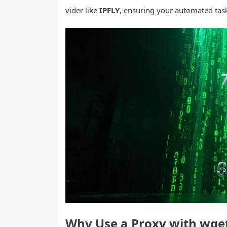
vider like
IPFLY
, ensuring your automated tas
Why Use a Proxy with
wge