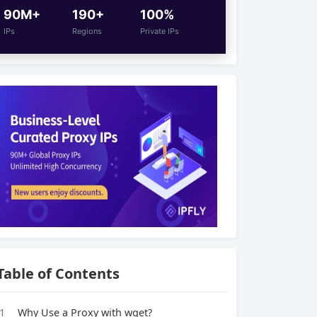
90M+
190+
100%
IPs
Regions
Private IPs
Table of Contents
1
Why Use a Proxy with wget?