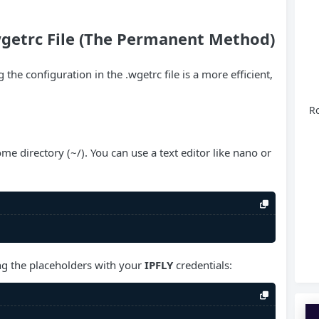
wgetrc File (The Permanent Method)
 the configuration in the .wgetrc file is a more efficient,
Ro
me directory (~/). You can use a text editor like nano or
ing the placeholders with your
IPFLY
credentials: