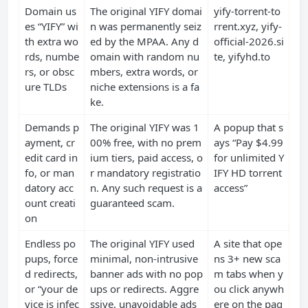
Domain us
The original YIFY domai
yify-torrent-to
es “YIFY” wi
n was permanently seiz
rrent.xyz, yify-
th extra wo
ed by the MPAA. Any d
official-2026.si
rds, numbe
omain with random nu
te, yifyhd.to
rs, or obsc
mbers, extra words, or
ure TLDs
niche extensions is a fa
ke.
Demands p
The original YIFY was 1
A popup that s
ayment, cr
00% free, with no prem
ays “Pay $4.99
edit card in
ium tiers, paid access, o
for unlimited Y
fo, or man
r mandatory registratio
IFY HD torrent
datory acc
n. Any such request is a
access”
ount creati
guaranteed scam.
on
Endless po
The original YIFY used
A site that ope
pups, force
minimal, non-intrusive
ns 3+ new sca
d redirects,
banner ads with no pop
m tabs when y
or “your de
ups or redirects. Aggre
ou click anywh
vice is infec
ssive, unavoidable ads
ere on the pag