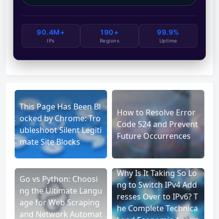
90.4M+
190+
99.9%
IPs
Regions
Uptime
This Page Has Been Bl
How to Resolve Error
ocked by Chrome: Tro
Code 524 and Prevent
ubleshoot Silent Legiti
Future Occurrences
mate Site Blocks
Why Is It Taking So Lo
Go vs Python: Choosi
ng to Switch IPv4 Add
ng the Ultimate Langu
resses Over to IPv6? T
age for Web Scraping
he Complete Technica
and Network Automat