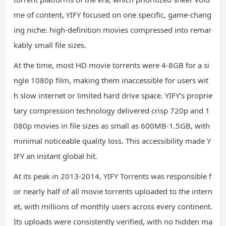
me of content, YIFY focused on one specific, game-chang
ing niche: high-definition movies compressed into remar
kably small file sizes.
At the time, most HD movie torrents were 4-8GB for a si
ngle 1080p film, making them inaccessible for users wit
h slow internet or limited hard drive space. YIFY’s proprie
tary compression technology delivered crisp 720p and 1
080p movies in file sizes as small as 600MB-1.5GB, with
minimal noticeable quality loss. This accessibility made Y
IFY an instant global hit.
At its peak in 2013-2014, YIFY Torrents was responsible f
or nearly half of all movie torrents uploaded to the intern
et, with millions of monthly users across every continent.
Its uploads were consistently verified, with no hidden ma