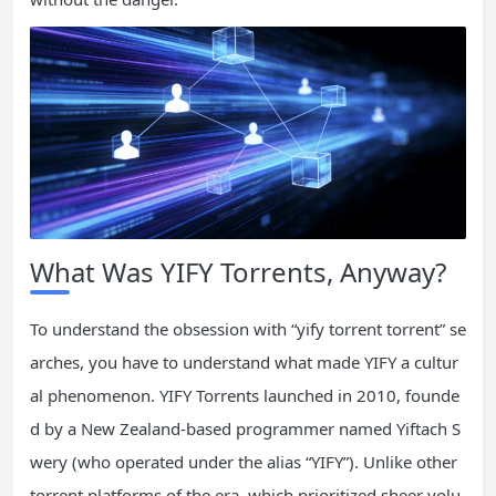
What Was YIFY Torrents, Anyway?
To understand the obsession with “yify torrent torrent” se
arches, you have to understand what made YIFY a cultur
al phenomenon. YIFY Torrents launched in 2010, founde
d by a New Zealand-based programmer named Yiftach S
wery (who operated under the alias “YIFY”). Unlike other
torrent platforms of the era, which prioritized sheer volu