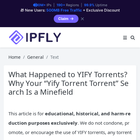
90M+
IPs |
190+
Regions |
99.9%
Uptime
🎁 New Users:
500MB Free Traffic
+ Exclusive Discount
✕
Claim
Home
General
Text
What Happened to YIFY Torrents?
Why Your “Yify Torrent Torrent” Se
arch Is a Minefield
This article is for
educational, historical, and harm-re
duction purposes exclusively
. We do not condone, pr
omote, or encourage the use of YIFY torrents, any torrent