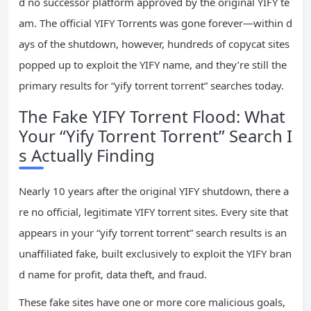
d no successor platform approved by the original YIFY te
am. The official YIFY Torrents was gone forever—within d
ays of the shutdown, however, hundreds of copycat sites
popped up to exploit the YIFY name, and they’re still the
primary results for “yify torrent torrent” searches today.
The Fake YIFY Torrent Flood: What
Your “Yify Torrent Torrent” Search I
s Actually Finding
Nearly 10 years after the original YIFY shutdown, there a
re no official, legitimate YIFY torrent sites. Every site that
appears in your “yify torrent torrent” search results is an
unaffiliated fake, built exclusively to exploit the YIFY bran
d name for profit, data theft, and fraud.
These fake sites have one or more core malicious goals,