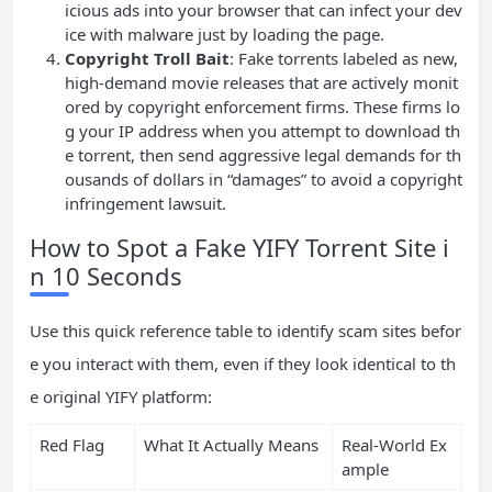
icious ads into your browser that can infect your dev
ice with malware just by loading the page.
Copyright Troll Bait
: Fake torrents labeled as new,
high-demand movie releases that are actively monit
ored by copyright enforcement firms. These firms lo
g your IP address when you attempt to download th
e torrent, then send aggressive legal demands for th
ousands of dollars in “damages” to avoid a copyright
infringement lawsuit.
How to Spot a Fake YIFY Torrent Site i
n 10 Seconds
Use this quick reference table to identify scam sites befor
e you interact with them, even if they look identical to th
e original YIFY platform:
Red Flag
What It Actually Means
Real-World Ex
ample