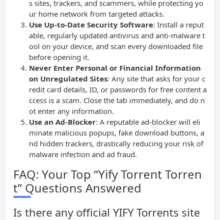
s sites, trackers, and scammers, while protecting yo
ur home network from targeted attacks.
Use Up-to-Date Security Software
: Install a reput
able, regularly updated antivirus and anti-malware t
ool on your device, and scan every downloaded file
before opening it.
Never Enter Personal or Financial Information
on Unregulated Sites
: Any site that asks for your c
redit card details, ID, or passwords for free content a
ccess is a scam. Close the tab immediately, and do n
ot enter any information.
Use an Ad-Blocker
: A reputable ad-blocker will eli
minate malicious popups, fake download buttons, a
nd hidden trackers, drastically reducing your risk of
malware infection and ad fraud.
FAQ: Your Top “Yify Torrent Torren
t” Questions Answered
Is there any official YIFY Torrents site