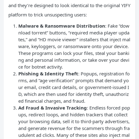
and they’re designed to look identical to the original YIFY
platform to trick unsuspecting users:
Malware & Ransomware Distribution
: Fake “dow
nload torrent” buttons, “required media player upda
tes,” and “HD movie viewer” installers that inject mal
ware, keyloggers, or ransomware onto your device.
These programs can lock your files, steal your banki
ng and personal information, or take over your devi
ce for botnet activity.
Phishing & Identity Theft
: Popups, registration fo
rms, and “age verification” prompts that demand yo
ur email, credit card details, or government-issued I
D, which are then used for identity theft, unauthoriz
ed financial charges, and fraud.
Ad Fraud & Invasive Tracking
: Endless forced pop
ups, redirect loops, and hidden trackers that collect
your browsing data, sell it to third-party advertisers,
and generate revenue for the scammers through fra
udulent ad clicks. Many of these sites also inject mal