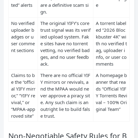
ted” alerts
are a definitive scam si
e
gn.
No verified
The original YIFY’s core
A torrent label
uploader b
trust signal was its verif
ed “2026 Bloc
adges or u
ied upload system. Fak
kbuster 4K” wi
ser comme
e sites have no torrent
th no verified t
nt sections
vetting, no verified bad
ag, uploader i
ges, and no user feedb
nfo, or user co
ack.
mments
Claims to b
There are no official YIF
A homepage b
e the “offici
Y mirrors or revivals, a
anner that rea
al YIFY mirr
nd the MPAA would ne
ds “Official YIF
or,” “YIFY re
ver approve a piracy sit
Y Torrents Revi
vival,” or
e. Any such claim is an
val – 100% Ori
“MPAA-app
outright lie to build fals
ginal Team”
roved site”
e trust.
Non-Negotiable Safety Rules for B