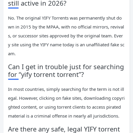
still active in 2026?
No. The original YIFY Torrents was permanently shut do
wn in 2015 by the MPAA, with no official mirrors, revival
s, or successor sites approved by the original team. Ever
y site using the YIFY name today is an unaffiliated fake sc
am.
Can I get in trouble just for searching
for “yify torrent torrent”?
In most countries, simply searching for the term is not ill
egal. However, clicking on fake sites, downloading copyri
ghted content, or using torrent clients to access pirated
material is a criminal offense in nearly all jurisdictions.
Are there any safe, legal YIFY torrent