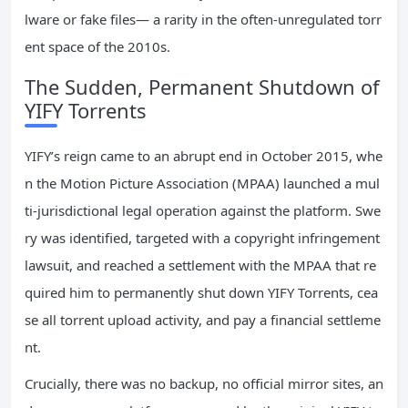
lware or fake files— a rarity in the often-unregulated torr
ent space of the 2010s.
The Sudden, Permanent Shutdown of
YIFY Torrents
YIFY’s reign came to an abrupt end in October 2015, whe
n the Motion Picture Association (MPAA) launched a mul
ti-jurisdictional legal operation against the platform. Swe
ry was identified, targeted with a copyright infringement
lawsuit, and reached a settlement with the MPAA that re
quired him to permanently shut down YIFY Torrents, cea
se all torrent upload activity, and pay a financial settleme
nt.
Crucially, there was no backup, no official mirror sites, an