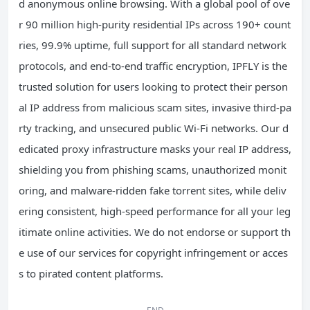
d anonymous online browsing. With a global pool of ove
r 90 million high-purity residential IPs across 190+ count
ries, 99.9% uptime, full support for all standard network
protocols, and end-to-end traffic encryption, IPFLY is the
trusted solution for users looking to protect their person
al IP address from malicious scam sites, invasive third-pa
rty tracking, and unsecured public Wi-Fi networks. Our d
edicated proxy infrastructure masks your real IP address,
shielding you from phishing scams, unauthorized monit
oring, and malware-ridden fake torrent sites, while deliv
ering consistent, high-speed performance for all your leg
itimate online activities. We do not endorse or support th
e use of our services for copyright infringement or acces
s to pirated content platforms.