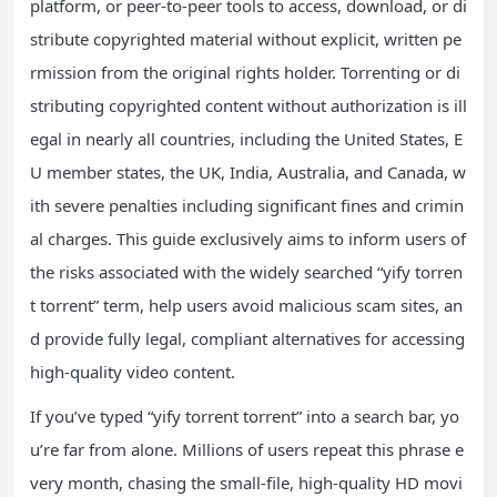
platform, or peer-to-peer tools to access, download, or di
stribute copyrighted material without explicit, written pe
rmission from the original rights holder. Torrenting or di
stributing copyrighted content without authorization is ill
egal in nearly all countries, including the United States, E
U member states, the UK, India, Australia, and Canada, w
ith severe penalties including significant fines and crimin
al charges. This guide exclusively aims to inform users of
the risks associated with the widely searched “yify torren
t torrent” term, help users avoid malicious scam sites, an
d provide fully legal, compliant alternatives for accessing
high-quality video content.
If you’ve typed “yify torrent torrent” into a search bar, yo
u’re far from alone. Millions of users repeat this phrase e
very month, chasing the small-file, high-quality HD movi