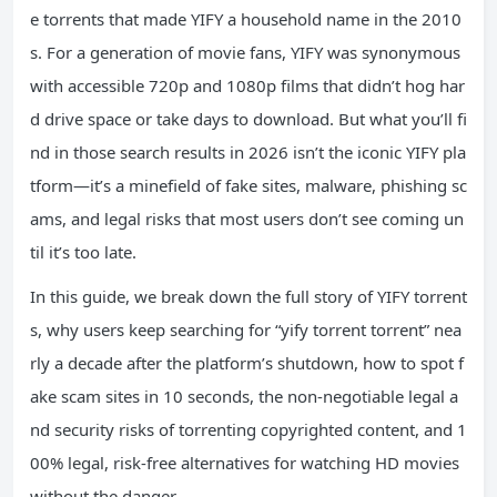
e torrents that made YIFY a household name in the 2010
s. For a generation of movie fans, YIFY was synonymous
with accessible 720p and 1080p films that didn’t hog har
d drive space or take days to download. But what you’ll fi
nd in those search results in 2026 isn’t the iconic YIFY pla
tform—it’s a minefield of fake sites, malware, phishing sc
ams, and legal risks that most users don’t see coming un
til it’s too late.
In this guide, we break down the full story of YIFY torrent
s, why users keep searching for “yify torrent torrent” nea
rly a decade after the platform’s shutdown, how to spot f
ake scam sites in 10 seconds, the non-negotiable legal a
nd security risks of torrenting copyrighted content, and 1
00% legal, risk-free alternatives for watching HD movies
without the danger.