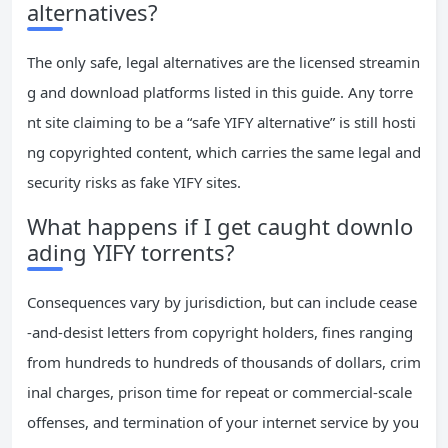
alternatives?
The only safe, legal alternatives are the licensed streamin
g and download platforms listed in this guide. Any torre
nt site claiming to be a “safe YIFY alternative” is still hosti
ng copyrighted content, which carries the same legal and
security risks as fake YIFY sites.
What happens if I get caught downlo
ading YIFY torrents?
Consequences vary by jurisdiction, but can include cease
-and-desist letters from copyright holders, fines ranging
from hundreds to hundreds of thousands of dollars, crim
inal charges, prison time for repeat or commercial-scale
offenses, and termination of your internet service by you