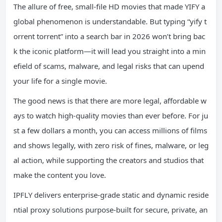
The allure of free, small-file HD movies that made YIFY a
global phenomenon is understandable. But typing “yify t
orrent torrent” into a search bar in 2026 won’t bring bac
k the iconic platform—it will lead you straight into a min
efield of scams, malware, and legal risks that can upend
your life for a single movie.
The good news is that there are more legal, affordable w
ays to watch high-quality movies than ever before. For ju
st a few dollars a month, you can access millions of films
and shows legally, with zero risk of fines, malware, or leg
al action, while supporting the creators and studios that
make the content you love.
IPFLY delivers enterprise-grade static and dynamic reside
ntial proxy solutions purpose-built for secure, private, an