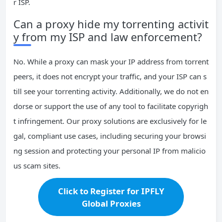
r ISP.
Can a proxy hide my torrenting activit
y from my ISP and law enforcement?
No. While a proxy can mask your IP address from torrent
peers, it does not encrypt your traffic, and your ISP can s
till see your torrenting activity. Additionally, we do not en
dorse or support the use of any tool to facilitate copyrigh
t infringement. Our proxy solutions are exclusively for le
gal, compliant use cases, including securing your browsi
ng session and protecting your personal IP from malicio
us scam sites.
Click to Register for IPFLY
Global Proxies