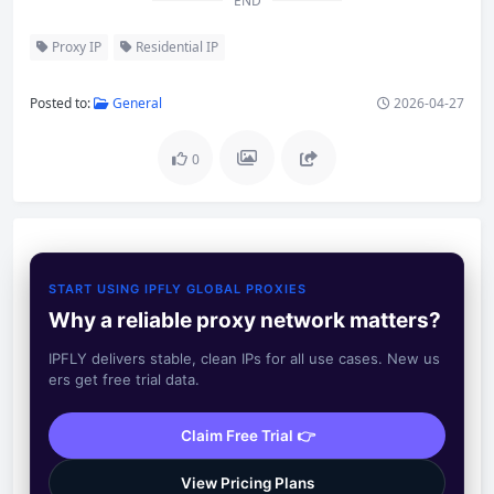
END
Proxy IP
Residential IP
Posted to:
General
2026-04-27
0
START USING IPFLY GLOBAL PROXIES
Why a reliable proxy network matters?
IPFLY delivers stable, clean IPs for all use cases. New us
ers get free trial data.
Claim Free Trial 👉
View Pricing Plans