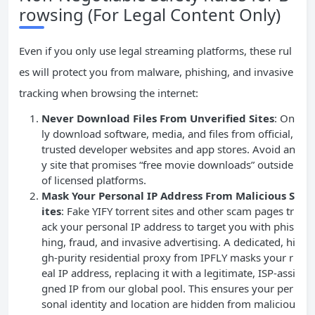
rowsing (For Legal Content Only)
Even if you only use legal streaming platforms, these rul
es will protect you from malware, phishing, and invasive
tracking when browsing the internet:
Never Download Files From Unverified Sites
: On
ly download software, media, and files from official,
trusted developer websites and app stores. Avoid an
y site that promises “free movie downloads” outside
of licensed platforms.
Mask Your Personal
IP
Address From Malicious S
ites
: Fake YIFY torrent sites and other scam pages tr
ack your personal IP address to target you with phis
hing, fraud, and invasive advertising. A dedicated, hi
gh-purity residential proxy from IPFLY masks your r
eal IP address, replacing it with a legitimate, ISP-assi
gned IP from our global pool. This ensures your per
sonal identity and location are hidden from maliciou