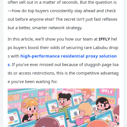
often sell out in a matter of seconds. But the question is
—how do top buyers consistently stay ahead and check
out before anyone else? The secret isn’t just fast reflexes
but a better, smarter network strategy.
In this article, we’ll show you how our team at
IPFLY
hel
ps buyers boost their odds of securing rare Labubu drop
s with
high-performance residential proxy solution
s
. If you’ve ever missed out because of sluggish page loa
ds or access restrictions, this is the competitive advantag
e you’ve been waiting for.