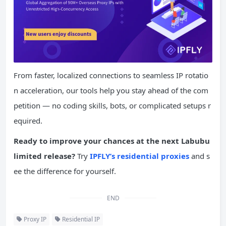
From faster, localized connections to seamless IP rotatio
n acceleration, our tools help you stay ahead of the com
petition — no coding skills, bots, or complicated setups r
equired.
Ready
to improve your chances at the next Labubu
limited release?
Try
IPFLY’s residential proxies
and s
ee the difference for yourself.
END
Proxy IP
Residential IP