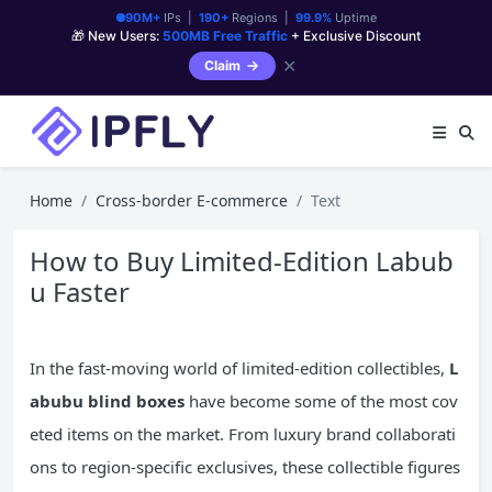
90M+
IPs |
190+
Regions |
99.9%
Uptime
🎁 New Users:
500MB Free Traffic
+ Exclusive Discount
✕
Claim
Home
Cross-border E-commerce
Text
How to Buy Limited-Edition Labub
u Faster
In the fast-moving world of limited-edition collectibles,
L
abubu blind boxes
have become some of the most cov
eted items on the market. From luxury brand collaborati
ons to region-specific exclusives, these collectible figures