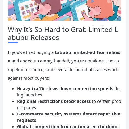
Why It’s So Hard to Grab Limited L
abubu Releases
If you’ve tried buying a
Labubu limited-edition releas
e
and ended up empty-handed, you’re not alone. The co
mpetition is fierce, and several technical obstacles work
against most buyers:
Heavy traffic slows down connection speeds
dur
ing launches
Regional restrictions block access
to certain prod
uct pages
E-commerce security systems detect repetitive
requests
Global competition from automated checkout