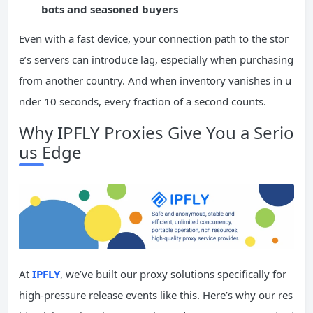
bots and seasoned buyers
Even with a fast device, your connection path to the stor
e’s servers can introduce lag, especially when purchasing
from another country. And when inventory vanishes in u
nder 10 seconds, every fraction of a second counts.
Why IPFLY Proxies Give You a Serio
us Edge
At
IPFLY
, we’ve built our proxy solutions specifically for
high-pressure release events like this. Here’s why our res