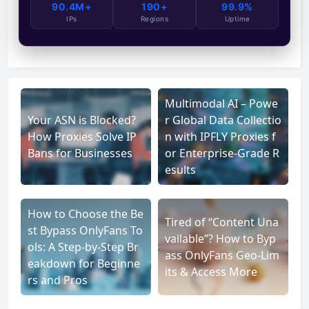
90.4M+
190+
99.9%
IPs
Regions
Uptime
Multimodal AI – Powe
Your ASN is Blocked?
r Global Data Collectio
How Proxies Solve IP
n with IPFLY Proxies f
Bans for Businesses
or Enterprise-Grade R
esults
How to Choose the Be
Tired of “Content Una
st Bypass OnlyFans To
vailable”? How to Byp
ols: A Step-by-Step Br
ass OnlyFans Geo-Lim
eakdown for Beginne
its & Access More
rs and Pros