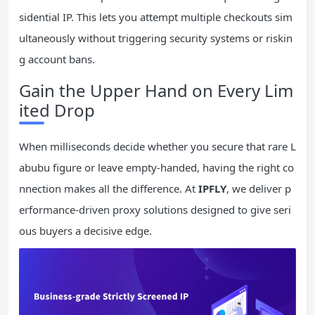
sidential IP. This lets you attempt multiple checkouts sim
ultaneously without triggering security systems or riskin
g account bans.
Gain the Upper Hand on Every Lim
ited Drop
When milliseconds decide whether you secure that rare L
abubu figure or leave empty-handed, having the right co
nnection makes all the difference. At
IPFLY
, we deliver p
erformance-driven proxy solutions designed to give seri
ous buyers a decisive edge.