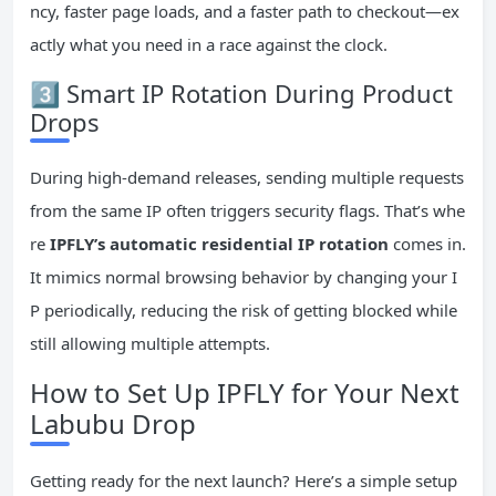
ncy, faster page loads, and a faster path to checkout—ex
actly what you need in a race against the clock.
3️⃣ Smart IP Rotation During Product
Drops
During high-demand releases, sending multiple requests
from the same IP often triggers security flags. That’s whe
re
IPFLY’s automatic residential IP rotation
comes in.
It mimics normal browsing behavior by changing your I
P periodically, reducing the risk of getting blocked while
still allowing multiple attempts.
How to Set Up IPFLY for Your Next
Labubu Drop
Getting ready for the next launch? Here’s a simple setup