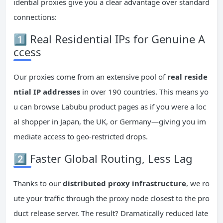
idential proxies give you a clear advantage over standard
connections:
1️⃣ Real Residential IPs for Genuine A
ccess
Our proxies come from an extensive pool of
real reside
ntial
IP
addresses
in over 190 countries. This means yo
u can browse Labubu product pages as if you were a loc
al shopper in Japan, the UK, or Germany—giving you im
mediate access to geo-restricted drops.
2️⃣ Faster Global Routing, Less Lag
Thanks to our
distributed proxy infrastructure
, we ro
ute your traffic through the proxy node closest to the pro
duct release server. The result? Dramatically reduced late