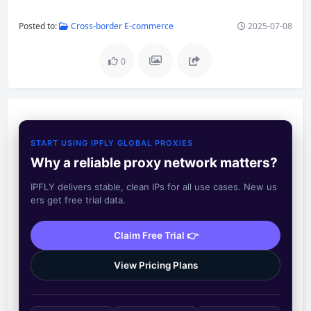
Posted to:
Cross-border E-commerce
2025-07-08
0
START USING IPFLY GLOBAL PROXIES
Why a reliable proxy network matters?
IPFLY delivers stable, clean IPs for all use cases. New us
ers get free trial data.
Claim Free Trial 👉
View Pricing Plans