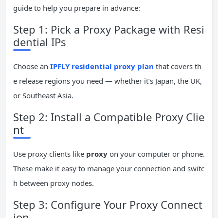
guide to help you prepare in advance:
Step 1: Pick a Proxy Package with Resi
dential IPs
Choose an
IPFLY residential proxy plan
that covers th
e release regions you need — whether it’s Japan, the UK,
or Southeast Asia.
Step 2: Install a Compatible Proxy Clie
nt
Use proxy clients like
proxy
on your computer or phone.
These make it easy to manage your connection and switc
h between proxy nodes.
Step 3: Configure Your Proxy Connect
ion