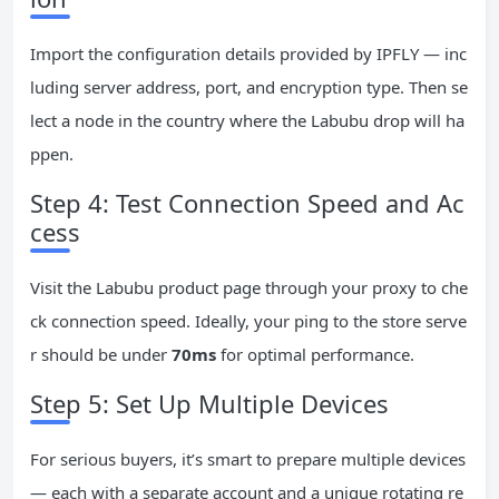
Import the configuration details provided by IPFLY — inc
luding server address, port, and encryption type. Then se
lect a node in the country where the Labubu drop will ha
ppen.
Step 4: Test Connection Speed and Ac
cess
Visit the Labubu product page through your proxy to che
ck connection speed. Ideally, your ping to the store serve
r should be under
70ms
for optimal performance.
Step 5: Set Up Multiple Devices
For serious buyers, it’s smart to prepare multiple devices
— each with a separate account and a unique rotating re