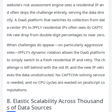
website’s risk assessment engine sees a residential IP an
d often skips the challenge entirely, serving the data dire
ctly. A DaaS platform that switches its collection from dat
a‑center IPs to IPFLY residential IPs often sees its CAPTC
HA rate drop from double‑digit percentages to near zero.
When challenges do appear—on particularly aggressive
sites—IPFLY’s dynamic rotation allows the DaaS platform
to simply switch to a fresh residential IP and retry. The ch
allenge is left behind with the old IP, and the new IP retri
eves the data unobstructed. No CAPTCHA‑solving service
is needed, and no CPU cycles are wasted on JavaScript co
mputations.
8. Elastic Scalability Across Thousand
s of Data Sources