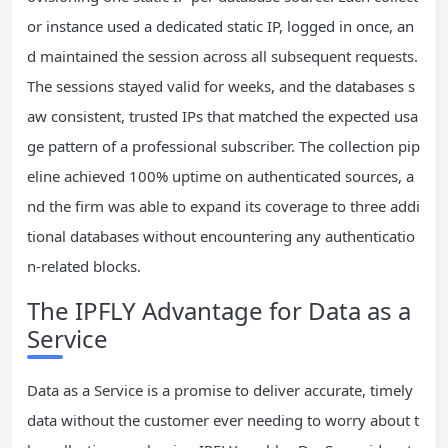
or instance used a dedicated static IP, logged in once, an
d maintained the session across all subsequent requests.
The sessions stayed valid for weeks, and the databases s
aw consistent, trusted IPs that matched the expected usa
ge pattern of a professional subscriber. The collection pip
eline achieved 100% uptime on authenticated sources, a
nd the firm was able to expand its coverage to three addi
tional databases without encountering any authenticatio
n‑related blocks.
The IPFLY Advantage for Data as a
Service
Data as a Service is a promise to deliver accurate, timely
data without the customer ever needing to worry about t