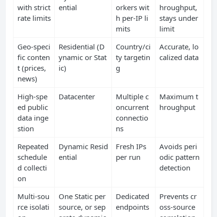
with strict
ential
orkers wit
hroughput,
rate limits
h per‑IP li
stays under
mits
limit
Geo‑speci
Residential (D
Country/ci
Accurate, lo
fic conten
ynamic or Stat
ty targetin
calized data
t (prices,
ic)
g
news)
High‑spe
Datacenter
Multiple c
Maximum t
ed public
oncurrent
hroughput
data inge
connectio
stion
ns
Repeated
Dynamic Resid
Fresh IPs
Avoids peri
schedule
ential
per run
odic pattern
d collecti
detection
on
Multi‑sou
One Static per
Dedicated
Prevents cr
rce isolati
source, or sep
endpoints
oss‑source