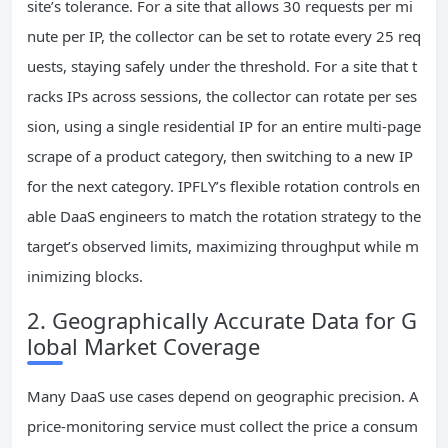
site’s tolerance. For a site that allows 30 requests per mi
nute per IP, the collector can be set to rotate every 25 req
uests, staying safely under the threshold. For a site that t
racks IPs across sessions, the collector can rotate per ses
sion, using a single residential IP for an entire multi‑page
scrape of a product category, then switching to a new IP
for the next category. IPFLY’s flexible rotation controls en
able DaaS engineers to match the rotation strategy to the
target’s observed limits, maximizing throughput while m
inimizing blocks.
2. Geographically Accurate Data for G
lobal Market Coverage
Many DaaS use cases depend on geographic precision. A
price‑monitoring service must collect the price a consum