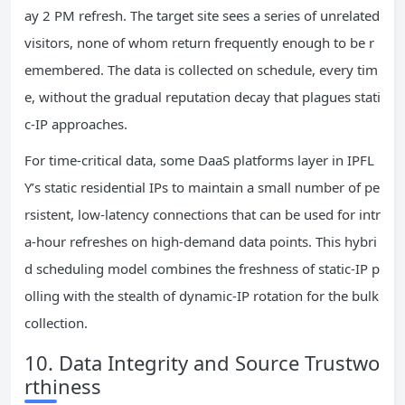
ay 2 PM refresh. The target site sees a series of unrelated
visitors, none of whom return frequently enough to be r
emembered. The data is collected on schedule, every tim
e, without the gradual reputation decay that plagues stati
c‑IP approaches.
For time‑critical data, some DaaS platforms layer in IPFL
Y’s static residential IPs to maintain a small number of pe
rsistent, low‑latency connections that can be used for intr
a‑hour refreshes on high‑demand data points. This hybri
d scheduling model combines the freshness of static‑IP p
olling with the stealth of dynamic‑IP rotation for the bulk
collection.
10. Data Integrity and Source Trustwo
rthiness