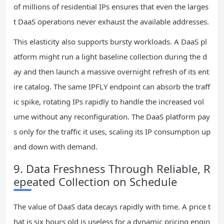
of millions of residential IPs ensures that even the larges
t DaaS operations never exhaust the available addresses.
This elasticity also supports bursty workloads. A DaaS pl
atform might run a light baseline collection during the d
ay and then launch a massive overnight refresh of its ent
ire catalog. The same IPFLY endpoint can absorb the traff
ic spike, rotating IPs rapidly to handle the increased vol
ume without any reconfiguration. The DaaS platform pay
s only for the traffic it uses, scaling its IP consumption up
and down with demand.
9. Data Freshness Through Reliable, R
epeated Collection on Schedule
The value of DaaS data decays rapidly with time. A price t
hat is six hours old is useless for a dynamic pricing engin