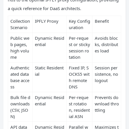
a quick reference for DaaS architects.
Collection
IPFLY Proxy
Key Config
Benefit
Scenario
uration
Public we
Dynamic Resid
Per‑reque
Avoids bloc
b pages,
ential
st or sticky
ks, distribut
high volu
session ro
es load
me
tation
Authentic
Static Resident
Fixed IP, S
Session per
ated data
ial
OCKS5 wit
sistence, no
base acce
h remote
logout
ss
DNS
Bulk file d
Dynamic Resid
Per‑reque
Prevents do
ownloads
ential
st rotatio
wnload thro
(CSV, JSO
n, resident
ttling
N)
ial ASN
API data
Dynamic Resid
Parallel w
Maximizes t