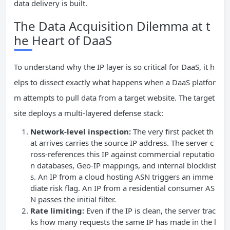
data delivery is built.
The Data Acquisition Dilemma at t
he Heart of DaaS
To understand why the IP layer is so critical for DaaS, it h
elps to dissect exactly what happens when a DaaS platfor
m attempts to pull data from a target website. The target
site deploys a multi‑layered defense stack:
Network‑level inspection:
The very first packet th
at arrives carries the source IP address. The server c
ross‑references this IP against commercial reputatio
n databases, Geo‑IP mappings, and internal blocklist
s. An IP from a cloud hosting ASN triggers an imme
diate risk flag. An IP from a residential consumer AS
N passes the initial filter.
Rate limiting:
Even if the IP is clean, the server trac
ks how many requests the same IP has made in the l