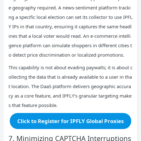
e geography required. A news‑sentiment platform tracki
ng a specific local election can set its collector to use IPFL
Y IPs in that country, ensuring it captures the same headl
ines that a local voter would read. An e‑commerce intelli
gence platform can simulate shoppers in different cities t
o detect price discrimination or localized promotions.
This capability is not about evading paywalls; it is about c
ollecting the data that is already available to a user in tha
t location. The DaaS platform delivers geographic accura
cy as a core feature, and IPFLY’s granular targeting make
s that feature possible.
Click to Register for IPFLY Global Proxies
7. Minimizing CAPTCHA Interruptions