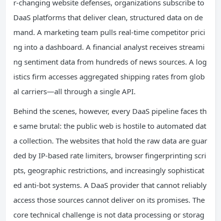
r‑changing website defenses, organizations subscribe to
DaaS platforms that deliver clean, structured data on de
mand. A marketing team pulls real‑time competitor prici
ng into a dashboard. A financial analyst receives streami
ng sentiment data from hundreds of news sources. A log
istics firm accesses aggregated shipping rates from glob
al carriers—all through a single API.
Behind the scenes, however, every DaaS pipeline faces th
e same brutal: the public web is hostile to automated dat
a collection. The websites that hold the raw data are guar
ded by IP‑based rate limiters, browser fingerprinting scri
pts, geographic restrictions, and increasingly sophisticat
ed anti‑bot systems. A DaaS provider that cannot reliably
access those sources cannot deliver on its promises. The
core technical challenge is not data processing or storag