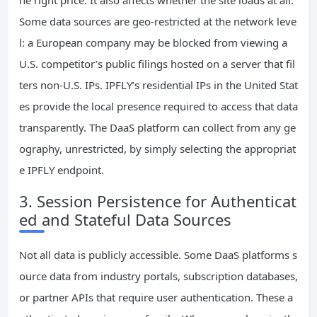
Some data sources are geo‑restricted at the network leve
l: a European company may be blocked from viewing a
U.S. competitor’s public filings hosted on a server that fil
ters non‑U.S. IPs. IPFLY’s residential IPs in the United Stat
es provide the local presence required to access that data
transparently. The DaaS platform can collect from any ge
ography, unrestricted, by simply selecting the appropriat
e IPFLY endpoint.
3. Session Persistence for Authenticat
ed and Stateful Data Sources
Not all data is publicly accessible. Some DaaS platforms s
ource data from industry portals, subscription databases,
or partner APIs that require user authentication. These a