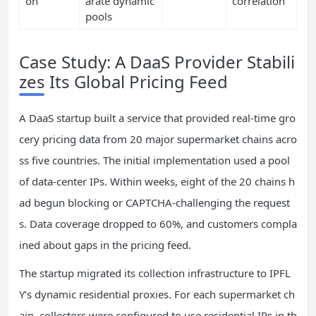
on
arate dynamic
correlation
pools
Case Study: A DaaS Provider Stabili
zes Its Global Pricing Feed
A DaaS startup built a service that provided real‑time gro
cery pricing data from 20 major supermarket chains acro
ss five countries. The initial implementation used a pool
of data‑center IPs. Within weeks, eight of the 20 chains h
ad begun blocking or CAPTCHA‑challenging the request
s. Data coverage dropped to 60%, and customers compla
ined about gaps in the pricing feed.
The startup migrated its collection infrastructure to IPFL
Y’s dynamic residential proxies. For each supermarket ch
ain, collectors were configured to use residential IPs in th