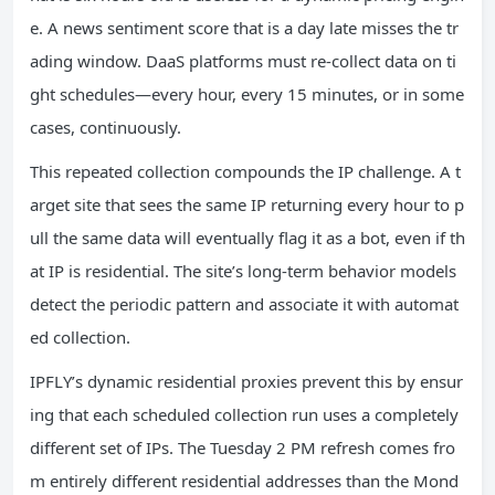
e. A news sentiment score that is a day late misses the tr
ading window. DaaS platforms must re‑collect data on ti
ght schedules—every hour, every 15 minutes, or in some
cases, continuously.
This repeated collection compounds the IP challenge. A t
arget site that sees the same IP returning every hour to p
ull the same data will eventually flag it as a bot, even if th
at IP is residential. The site’s long‑term behavior models
detect the periodic pattern and associate it with automat
ed collection.
IPFLY’s dynamic residential proxies prevent this by ensur
ing that each scheduled collection run uses a completely
different set of IPs. The Tuesday 2 PM refresh comes fro
m entirely different residential addresses than the Mond