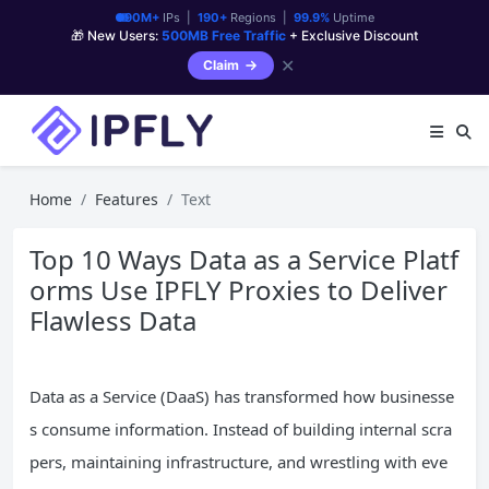
90M+
IPs |
190+
Regions |
99.9%
Uptime
🎁 New Users:
500MB Free Traffic
+ Exclusive Discount
✕
Claim
Home
Features
Text
Top 10 Ways Data as a Service Platf
orms Use IPFLY Proxies to Deliver
Flawless Data
Data as a Service (DaaS) has transformed how businesse
s consume information. Instead of building internal scra
pers, maintaining infrastructure, and wrestling with eve