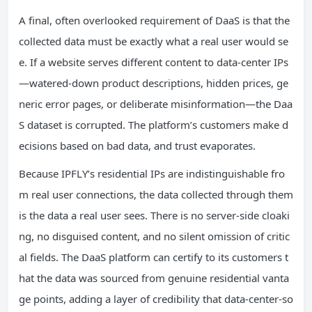
A final, often overlooked requirement of DaaS is that the
collected data must be exactly what a real user would se
e. If a website serves different content to data‑center IPs
—watered‑down product descriptions, hidden prices, ge
neric error pages, or deliberate misinformation—the Daa
S dataset is corrupted. The platform’s customers make d
ecisions based on bad data, and trust evaporates.
Because IPFLY’s residential IPs are indistinguishable fro
m real user connections, the data collected through them
is the data a real user sees. There is no server‑side cloaki
ng, no disguised content, and no silent omission of critic
al fields. The DaaS platform can certify to its customers t
hat the data was sourced from genuine residential vanta
ge points, adding a layer of credibility that data‑center‑so