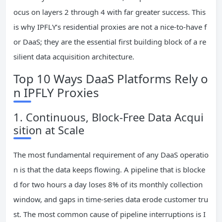
ocus on layers 2 through 4 with far greater success. This
is why IPFLY’s residential proxies are not a nice‑to‑have f
or DaaS; they are the essential first building block of a re
silient data acquisition architecture.
Top 10 Ways DaaS Platforms Rely o
n IPFLY Proxies
1. Continuous, Block‑Free Data Acqui
sition at Scale
The most fundamental requirement of any DaaS operatio
n is that the data keeps flowing. A pipeline that is blocke
d for two hours a day loses 8% of its monthly collection
window, and gaps in time‑series data erode customer tru
st. The most common cause of pipeline interruptions is I