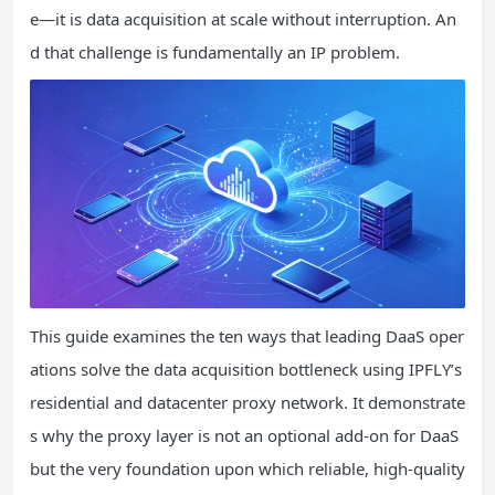
e—it is data acquisition at scale without interruption. An
d that challenge is fundamentally an IP problem.
This guide examines the ten ways that leading DaaS oper
ations solve the data acquisition bottleneck using IPFLY’s
residential and datacenter proxy network. It demonstrate
s why the proxy layer is not an optional add‑on for DaaS
but the very foundation upon which reliable, high‑quality