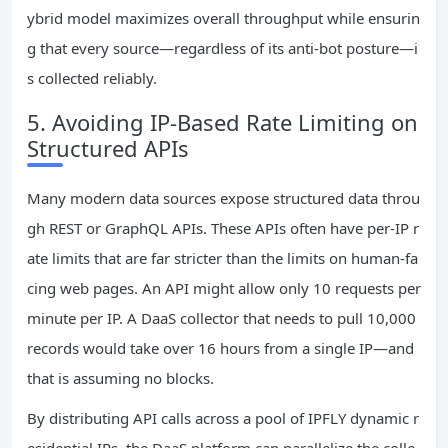
ybrid model maximizes overall throughput while ensurin
g that every source—regardless of its anti‑bot posture—i
s collected reliably.
5. Avoiding IP‑Based Rate Limiting on
Structured APIs
Many modern data sources expose structured data throu
gh REST or GraphQL APIs. These APIs often have per‑IP r
ate limits that are far stricter than the limits on human‑fa
cing web pages. An API might allow only 10 requests per
minute per IP. A DaaS collector that needs to pull 10,000
records would take over 16 hours from a single IP—and
that is assuming no blocks.
By distributing API calls across a pool of IPFLY dynamic r
esidential IPs, the DaaS platform can parallelize the colle