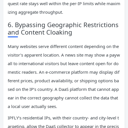
quest rate stays well within the per‑IP limits while maxim
izing aggregate throughput.
6. Bypassing Geographic Restrictions
and Content Cloaking
Many websites serve different content depending on the
visitor’s apparent location. A news site may show a payw
all to international visitors but leave content open for do
mestic readers. An e‑commerce platform may display dif
ferent prices, product availability, or shipping options ba
sed on the IP’s country. A DaaS platform that cannot app
ear in the correct geography cannot collect the data that
a local user actually sees.
IPFLY’s residential IPs, with their country‑ and city‑level t
argeting, allow the DaaS collector to appear in the precis