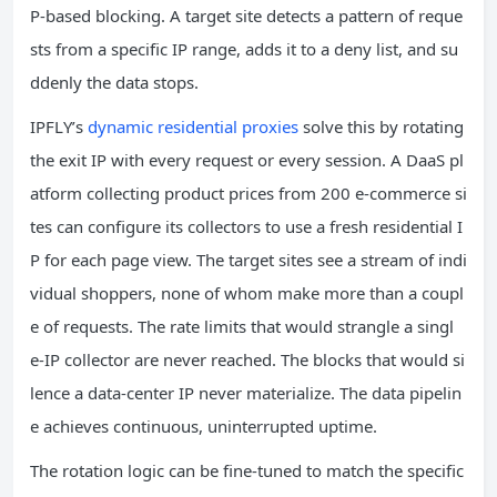
P‑based blocking. A target site detects a pattern of reque
sts from a specific IP range, adds it to a deny list, and su
ddenly the data stops.
IPFLY’s
dynamic residential proxies
solve this by rotating
the exit IP with every request or every session. A DaaS pl
atform collecting product prices from 200 e‑commerce si
tes can configure its collectors to use a fresh residential I
P for each page view. The target sites see a stream of indi
vidual shoppers, none of whom make more than a coupl
e of requests. The rate limits that would strangle a singl
e‑IP collector are never reached. The blocks that would si
lence a data‑center IP never materialize. The data pipelin
e achieves continuous, uninterrupted uptime.
The rotation logic can be fine‑tuned to match the specific