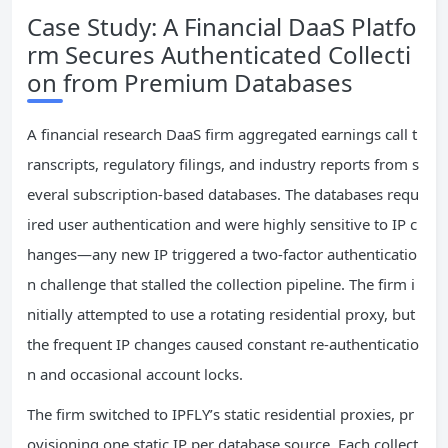
Case Study: A Financial DaaS Platfo
rm Secures Authenticated Collecti
on from Premium Databases
A financial research DaaS firm aggregated earnings call t
ranscripts, regulatory filings, and industry reports from s
everal subscription‑based databases. The databases requ
ired user authentication and were highly sensitive to IP c
hanges—any new IP triggered a two‑factor authenticatio
n challenge that stalled the collection pipeline. The firm i
nitially attempted to use a rotating residential proxy, but
the frequent IP changes caused constant re‑authenticatio
n and occasional account locks.
The firm switched to IPFLY’s static residential proxies, pr
ovisioning one static IP per database source. Each collect