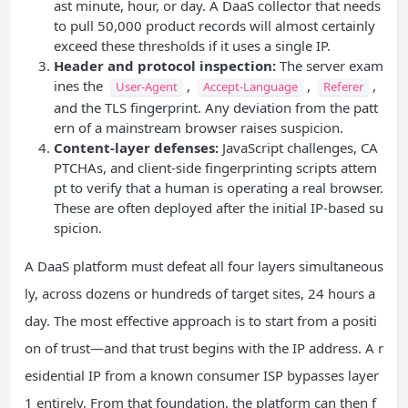
ast minute, hour, or day. A DaaS collector that needs
to pull 50,000 product records will almost certainly
exceed these thresholds if it uses a single IP.
Header and protocol inspection:
The server exam
ines the
,
,
,
User-Agent
Accept-Language
Referer
and the TLS fingerprint. Any deviation from the patt
ern of a mainstream browser raises suspicion.
Content‑layer defenses:
JavaScript challenges, CA
PTCHAs, and client‑side fingerprinting scripts attem
pt to verify that a human is operating a real browser.
These are often deployed after the initial IP‑based su
spicion.
A DaaS platform must defeat all four layers simultaneous
ly, across dozens or hundreds of target sites, 24 hours a
day. The most effective approach is to start from a positi
on of trust—and that trust begins with the IP address. A r
esidential IP from a known consumer ISP bypasses layer
1 entirely. From that foundation, the platform can then f