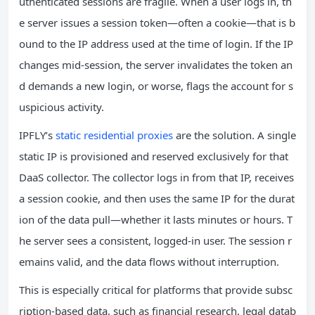
uthenticated sessions are fragile. When a user logs in, th
e server issues a session token—often a cookie—that is b
ound to the IP address used at the time of login. If the IP
changes mid‑session, the server invalidates the token an
d demands a new login, or worse, flags the account for s
uspicious activity.
IPFLY’s
static residential proxies
are the solution. A single
static IP is provisioned and reserved exclusively for that
DaaS collector. The collector logs in from that IP, receives
a session cookie, and then uses the same IP for the durat
ion of the data pull—whether it lasts minutes or hours. T
he server sees a consistent, logged‑in user. The session r
emains valid, and the data flows without interruption.
This is especially critical for platforms that provide subsc
ription‑based data, such as financial research, legal datab