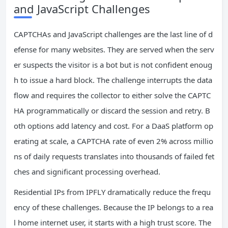
and JavaScript Challenges
CAPTCHAs and JavaScript challenges are the last line of d
efense for many websites. They are served when the serv
er suspects the visitor is a bot but is not confident enoug
h to issue a hard block. The challenge interrupts the data
flow and requires the collector to either solve the CAPTC
HA programmatically or discard the session and retry. B
oth options add latency and cost. For a DaaS platform op
erating at scale, a CAPTCHA rate of even 2% across millio
ns of daily requests translates into thousands of failed fet
ches and significant processing overhead.
Residential IPs from IPFLY dramatically reduce the frequ
ency of these challenges. Because the IP belongs to a rea
l home internet user, it starts with a high trust score. The