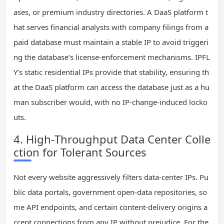
ases, or premium industry directories. A DaaS platform t
hat serves financial analysts with company filings from a
paid database must maintain a stable IP to avoid triggeri
ng the database’s license‑enforcement mechanisms. IPFL
Y’s static residential IPs provide that stability, ensuring th
at the DaaS platform can access the database just as a hu
man subscriber would, with no IP‑change‑induced locko
uts.
4. High‑Throughput Data Center Colle
ction for Tolerant Sources
Not every website aggressively filters data‑center IPs. Pu
blic data portals, government open‑data repositories, so
me API endpoints, and certain content‑delivery origins a
ccept connections from any IP without prejudice. For the