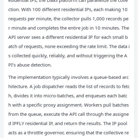
ction. With 100 different residential IPs, each making 10
requests per minute, the collector pulls 1,000 records pe
r minute and completes the entire job in 10 minutes. The
API server sees a different residential IP for each small b
atch of requests, none exceeding the rate limit. The data i
s collected quickly, reliably, and without triggering the A
PI’s abuse detection.
The implementation typically involves a queue‑based arc
hitecture. A job dispatcher reads the list of records to fetc
h, divides it into micro‑batches, and enqueues each batc
h with a specific proxy assignment. Workers pull batches
from the queue, execute the API call through the assigne
d IPFLY residential IP, and return the results. The IP pool
acts as a throttle governor, ensuring that the collective re