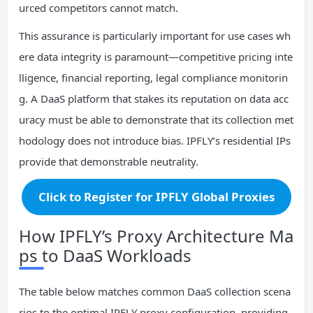
urced competitors cannot match.
This assurance is particularly important for use cases wh
ere data integrity is paramount—competitive pricing inte
lligence, financial reporting, legal compliance monitorin
g. A DaaS platform that stakes its reputation on data acc
uracy must be able to demonstrate that its collection met
hodology does not introduce bias. IPFLY’s residential IPs
provide that demonstrable neutrality.
Click to Register for IPFLY Global Proxies
How IPFLY’s Proxy Architecture Ma
ps to DaaS Workloads
The table below matches common DaaS collection scena
rios to the optimal IPFLY proxy configuration, providing