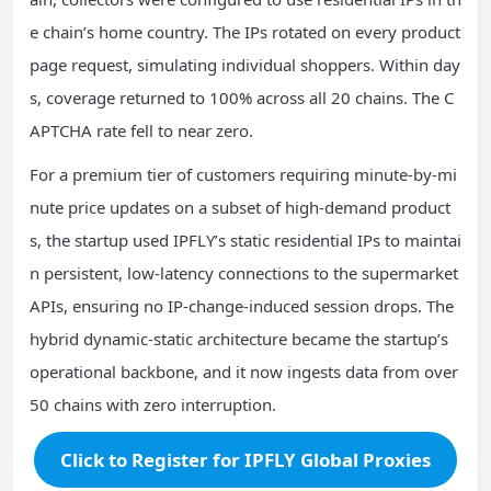
e chain’s home country. The IPs rotated on every product
page request, simulating individual shoppers. Within day
s, coverage returned to 100% across all 20 chains. The C
APTCHA rate fell to near zero.
For a premium tier of customers requiring minute‑by‑mi
nute price updates on a subset of high‑demand product
s, the startup used IPFLY’s static residential IPs to maintai
n persistent, low‑latency connections to the supermarket
APIs, ensuring no IP‑change‑induced session drops. The
hybrid dynamic‑static architecture became the startup’s
operational backbone, and it now ingests data from over
50 chains with zero interruption.
Click to Register for IPFLY Global Proxies