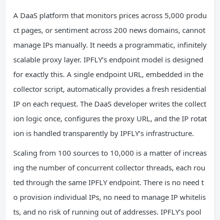
A DaaS platform that monitors prices across 5,000 produ
ct pages, or sentiment across 200 news domains, cannot
manage IPs manually. It needs a programmatic, infinitely
scalable proxy layer. IPFLY’s endpoint model is designed
for exactly this. A single endpoint URL, embedded in the
collector script, automatically provides a fresh residential
IP on each request. The DaaS developer writes the collect
ion logic once, configures the proxy URL, and the IP rotat
ion is handled transparently by IPFLY’s infrastructure.
Scaling from 100 sources to 10,000 is a matter of increas
ing the number of concurrent collector threads, each rou
ted through the same IPFLY endpoint. There is no need t
o provision individual IPs, no need to manage IP whitelis
ts, and no risk of running out of addresses. IPFLY’s pool