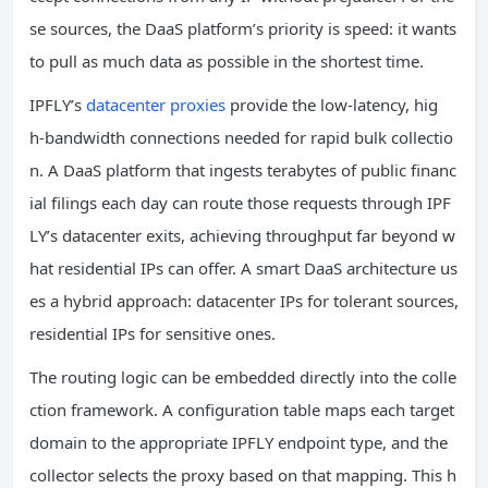
se sources, the DaaS platform’s priority is speed: it wants
to pull as much data as possible in the shortest time.
IPFLY’s
datacenter proxies
provide the low‑latency, hig
h‑bandwidth connections needed for rapid bulk collectio
n. A DaaS platform that ingests terabytes of public financ
ial filings each day can route those requests through IPF
LY’s datacenter exits, achieving throughput far beyond w
hat residential IPs can offer. A smart DaaS architecture us
es a hybrid approach: datacenter IPs for tolerant sources,
residential IPs for sensitive ones.
The routing logic can be embedded directly into the colle
ction framework. A configuration table maps each target
domain to the appropriate IPFLY endpoint type, and the
collector selects the proxy based on that mapping. This h