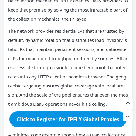
he collection mechanics. IPFLY enables DaaS providers to
keep that promise by solving the most intractable part of
the collection mechanics: the IP layer.
The network provides residential IPs that are trusted by
default, dynamic rotation that distributes load invisibly, s
tatic IPs that maintain persistent sessions, and datacente
r IPs for maximum throughput on friendly sources. All ar
e accessible through a single, unified endpoint that integ
rates into any HTTP client or headless browser. The geog
raphic targeting ensures global coverage with local preci
sion. And the scale of the pool ensures that even the mos
t ambitious DaaS operations never hit a ceiling.
Click to Register for IPFLY Global Proxies
A minimal code example shows how a DaaS collector ca