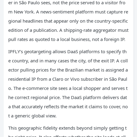
er in São Paulo sees, not the price served to a visitor fro
m New York. A news‑sentiment platform must capture re
gional headlines that appear only on the country‑specific
edition of a publication. A shipping‑rate aggregator must
pull rates as quoted to a local business, not a foreign IP.
IPFLY’s geotargeting allows DaaS platforms to specify th
e country, and in many cases the city, of the exit IP. A coll
ector pulling prices for the Brazilian market is assigned a
residential IP from a Claro or Vivo subscriber in São Paul
o. The e‑commerce site sees a local shopper and serves t
he correct regional price. The DaaS platform delivers dat
a that accurately reflects the market it claims to cover, no
t a generic global view.
This geographic fidelity extends beyond simply getting t
he right price. It also affects whether the site loads at all.