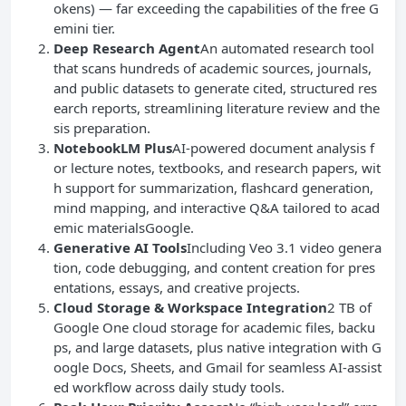
okens) — far exceeding the capabilities of the free G
emini tier.
Deep Research Agent
An automated research tool
that scans hundreds of academic sources, journals,
and public datasets to generate cited, structured res
earch reports, streamlining literature review and the
sis preparation.
NotebookLM Plus
AI-powered document analysis f
or lecture notes, textbooks, and research papers, wit
h support for summarization, flashcard generation,
mind mapping, and interactive Q&A tailored to acad
emic materialsGoogle.
Generative AI
Tools
Including Veo 3.1 video genera
tion, code debugging, and content creation for pres
entations, essays, and creative projects.
Cloud Storage
& Workspace Integration
2 TB of
Google One cloud storage for academic files, backu
ps, and large datasets, plus native integration with G
oogle Docs, Sheets, and Gmail for seamless AI-assist
ed workflow across daily study tools.