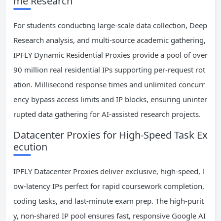
me Research
For students conducting large-scale data collection, Deep
Research analysis, and multi-source academic gathering,
IPFLY Dynamic Residential Proxies provide a pool of over
90 million real residential IPs supporting per-request rot
ation. Millisecond response times and unlimited concurr
ency bypass access limits and IP blocks, ensuring uninter
rupted data gathering for AI-assisted research projects.
Datacenter Proxies for High-Speed Task Ex
ecution
IPFLY Datacenter Proxies deliver exclusive, high-speed, l
ow-latency IPs perfect for rapid coursework completion,
coding tasks, and last-minute exam prep. The high-purit
y, non-shared IP pool ensures fast, responsive Google AI