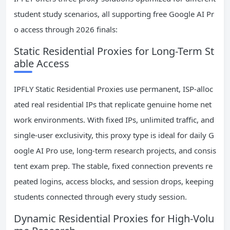
student study scenarios, all supporting free Google AI Pr
o access through 2026 finals:
Static Residential Proxies for Long-Term St
able Access
IPFLY Static Residential Proxies use permanent, ISP-alloc
ated real residential IPs that replicate genuine home net
work environments. With fixed IPs, unlimited traffic, and
single-user exclusivity, this proxy type is ideal for daily G
oogle AI Pro use, long-term research projects, and consis
tent exam prep. The stable, fixed connection prevents re
peated logins, access blocks, and session drops, keeping
students connected through every study session.
Dynamic Residential Proxies for High-Volu