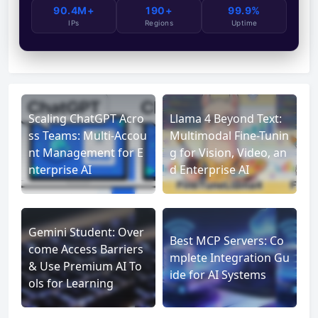
90.4M+
190+
99.9%
IPs
Regions
Uptime
Scaling ChatGPT Acro
Llama 4 Beyond Text:
ss Teams: Multi-Accou
Multimodal Fine-Tunin
nt Management for E
g for Vision, Video, an
nterprise AI
d Enterprise AI
Gemini Student: Over
Best MCP Servers: Co
come Access Barriers
mplete Integration Gu
& Use Premium AI To
ide for AI Systems
ols for Learning