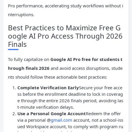
Pro performance, accelerating study workflows without i
nterruptions.
Best Practices to Maximize Free G
oogle AI Pro Access Through 2026
Finals
To fully capitalize on
Google AI Pro free for students t
hrough finals 2026
and avoid access disruptions, stude
nts should follow these actionable best practices:
Complete Verification Early
Secure your free acce
ss before the enrollment deadline to lock in coverag
e through the entire 2026 finals period, avoiding las
t-minute verification delays.
Use a Personal Google Account
Redeem the offer
via a personal @
gmail.com
account, not a school-iss
ued Workspace account, to comply with program ru