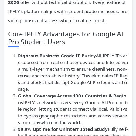
2026
offer without technical disruption. Every feature of
IPFLY’s platform aligns with student academic needs, pro
viding consistent access when it matters most.
Core IPFLY Advantages for Google AI
Pro Student Users
Rigorous Business-Grade IP Purity
All IPFLY IPs ar
e sourced from real end-user devices and filtered via
a multi-layer mechanism to ensure cleanliness, non-
reuse, and zero abuse history. This eliminates IP flag
s and blocks that disrupt Google AI Pro logins and u
sage.
Global Coverage Across 190+ Countries & Regio
ns
IPFLY’s network covers every Google AI Pro-eligib
le region, letting students connect via local, valid IPs
to bypass geographic restrictions and access service
s from anywhere in the world.
99.9% Uptime for Uninterrupted Study
Fully self-
built high-performance servers ensure consistent, st