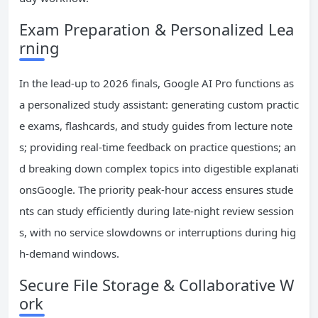
Exam Preparation & Personalized Lea
rning
In the lead-up to 2026 finals, Google AI Pro functions as
a personalized study assistant: generating custom practic
e exams, flashcards, and study guides from lecture note
s; providing real-time feedback on practice questions; an
d breaking down complex topics into digestible explanati
onsGoogle. The priority peak-hour access ensures stude
nts can study efficiently during late-night review session
s, with no service slowdowns or interruptions during hig
h-demand windows.
Secure File Storage & Collaborative W
ork