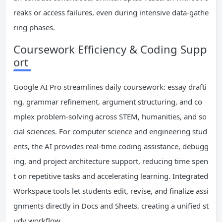
reaks or access failures, even during intensive data-gathe
ring phases.
Coursework Efficiency & Coding Supp
ort
Google AI Pro streamlines daily coursework: essay drafti
ng, grammar refinement, argument structuring, and co
mplex problem-solving across STEM, humanities, and so
cial sciences. For computer science and engineering stud
ents, the AI provides real-time coding assistance, debugg
ing, and project architecture support, reducing time spen
t on repetitive tasks and accelerating learning. Integrated
Workspace tools let students edit, revise, and finalize assi
gnments directly in Docs and Sheets, creating a unified st
udy workflow.