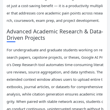
ot just a cost-saving benefit — it is a productivity multipli
er that addresses core academic pain points across resea
rch, coursework, exam prep, and project development.
Advanced Academic Research & Data-
Driven Projects
For undergraduate and graduate students working on re
search papers, capstone projects, or theses, Google AI Pr
o’s Deep Research tool automates time-consuming literat
ure reviews, source aggregation, and data synthesis. The
extended context window allows users to upload entire t
extbooks, journal articles, or datasets for comprehensive
analysis, while citation generation ensures academic inte
grity. When paired with stable network access, students c
an conduct continuous, uninterrupted research without b