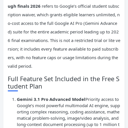
ugh finals 2026
refers to Google’s official student subsc
ription waiver, which grants eligible learners unlimited, n
o-cost access to the full Google AI Pro (Gemini Advance
d) suite for the entire academic period leading up to 202
6 final examinations. This is not a restricted trial or lite ve
rsion; it includes every feature available to paid subscrib
ers, with no feature caps or usage limitations during the
valid period.
Full Feature Set Included in the Free S
tudent Plan
Gemini 3.1 Pro Advanced Model
Priority access to
Google’s most powerful multimodal AI engine, supp
orting complex reasoning, coding assistance, mathe
matical problem-solving, image/video analysis, and
long-context document processing (up to 1 million t