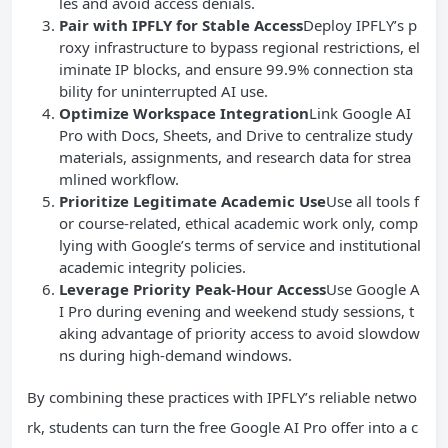
les and avoid access denials.
Pair with IPFLY for Stable Access
Deploy IPFLY’s p
roxy infrastructure to bypass regional restrictions, el
iminate IP blocks, and ensure 99.9% connection sta
bility for uninterrupted AI use.
Optimize Workspace Integration
Link Google AI
Pro with Docs, Sheets, and Drive to centralize study
materials, assignments, and research data for strea
mlined workflow.
Prioritize Legitimate Academic Use
Use all tools f
or course-related, ethical academic work only, comp
lying with Google’s terms of service and institutional
academic integrity policies.
Leverage Priority Peak-Hour Access
Use Google A
I Pro during evening and weekend study sessions, t
aking advantage of priority access to avoid slowdow
ns during high-demand windows.
By combining these practices with IPFLY’s reliable netwo
rk, students can turn the free Google AI Pro offer into a c