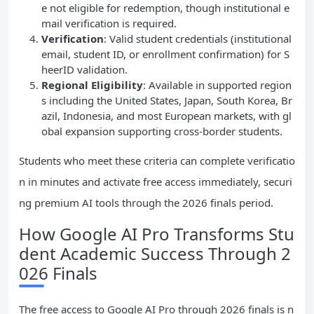
e not eligible for redemption, though institutional e
mail verification is required.
Verification
: Valid student credentials (institutional
email, student ID, or enrollment confirmation) for S
heerID validation.
Regional Eligibility
: Available in supported region
s including the United States, Japan, South Korea, Br
azil, Indonesia, and most European markets, with gl
obal expansion supporting cross-border students.
Students who meet these criteria can complete verificatio
n in minutes and activate free access immediately, securi
ng premium AI tools through the 2026 finals period.
How Google AI Pro Transforms Stu
dent Academic Success Through 2
026 Finals
The free access to Google AI Pro through 2026 finals is n