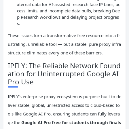
xternal data for AI-assisted research face IP bans, ac
cess limits, and incomplete data pulls, breaking Dee
p Research workflows and delaying project progres
s.
These issues turn a transformative free resource into a fr
ustrating, unreliable tool — but a stable, pure proxy infra
structure eliminates every one of these barriers.
IPFLY: The Reliable Network Found
ation for Uninterrupted Google AI
Pro Use
IPFLY’s enterprise proxy ecosystem is purpose-built to de
liver stable, global, unrestricted access to cloud-based to
ols like Google AI Pro, ensuring students can fully levera
ge the
Google AI Pro free for students through finals