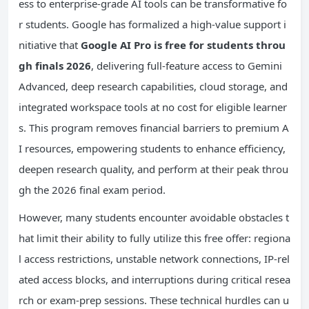
ess to enterprise-grade AI tools can be transformative fo
r students. Google has formalized a high-value support i
nitiative that
Google AI
Pro
is free for students throu
gh finals 2026
, delivering full-feature access to Gemini
Advanced, deep research capabilities, cloud storage, and
integrated workspace tools at no cost for eligible learner
s. This program removes financial barriers to premium A
I resources, empowering students to enhance efficiency,
deepen research quality, and perform at their peak throu
gh the 2026 final exam period.
However, many students encounter avoidable obstacles t
hat limit their ability to fully utilize this free offer: regiona
l access restrictions, unstable network connections, IP-rel
ated access blocks, and interruptions during critical resea
rch or exam-prep sessions. These technical hurdles can u