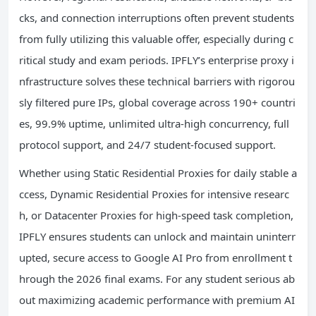
cks, and connection interruptions often prevent students
from fully utilizing this valuable offer, especially during c
ritical study and exam periods. IPFLY’s enterprise proxy i
nfrastructure solves these technical barriers with rigorou
sly filtered pure IPs, global coverage across 190+ countri
es, 99.9% uptime, unlimited ultra-high concurrency, full
protocol support, and 24/7 student-focused support.
Whether using Static Residential Proxies for daily stable a
ccess, Dynamic Residential Proxies for intensive researc
h, or Datacenter Proxies for high-speed task completion,
IPFLY ensures students can unlock and maintain uninterr
upted, secure access to Google AI Pro from enrollment t
hrough the 2026 final exams. For any student serious ab
out maximizing academic performance with premium AI