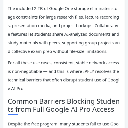
The included 2 TB of Google One storage eliminates stor
age constraints for large research files, lecture recording
s, presentation media, and project backups. Collaborativ
e features let students share AI-analyzed documents and
study materials with peers, supporting group projects an
d collective exam prep without file-size limitations.
For all these use cases, consistent, stable network access
is non-negotiable — and this is where IPFLY resolves the
technical barriers that often disrupt student use of Googl
e AI Pro.
Common Barriers Blocking Studen
ts from Full Google AI Pro Access
Despite the free program, many students fail to use Goo