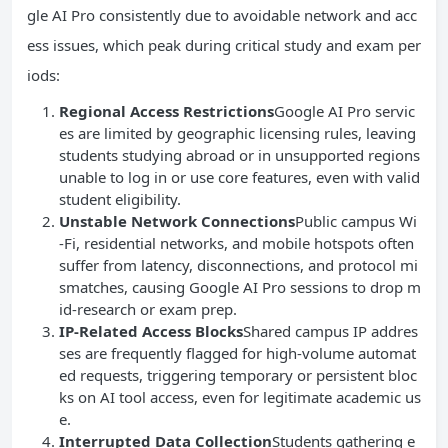
gle AI Pro consistently due to avoidable network and acc
ess issues, which peak during critical study and exam per
iods:
Regional Access Restrictions
Google AI Pro servic
es are limited by geographic licensing rules, leaving
students studying abroad or in unsupported regions
unable to log in or use core features, even with valid
student eligibility.
Unstable Network Connections
Public campus Wi
-Fi, residential networks, and mobile hotspots often
suffer from latency, disconnections, and protocol mi
smatches, causing Google AI Pro sessions to drop m
id-research or exam prep.
IP-Related Access Blocks
Shared campus IP addres
ses are frequently flagged for high-volume automat
ed requests, triggering temporary or persistent bloc
ks on AI tool access, even for legitimate academic us
e.
Interrupted Data Collection
Students gathering e