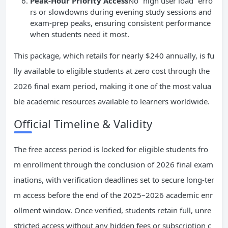
Peak-Hour Priority Access
No “high user load” erro
rs or slowdowns during evening study sessions and
exam-prep peaks, ensuring consistent performance
when students need it most.
This package, which retails for nearly $240 annually, is fu
lly available to eligible students at zero cost through the
2026 final exam period, making it one of the most valua
ble academic resources available to learners worldwide.
Official Timeline & Validity
The free access period is locked for eligible students fro
m enrollment through the conclusion of 2026 final exam
inations, with verification deadlines set to secure long-ter
m access before the end of the 2025–2026 academic enr
ollment window. Once verified, students retain full, unre
stricted access without any hidden fees or subscription c