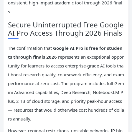
onsistent, high-impact academic tool through 2026 final
s.
Secure Uninterrupted Free Google
AI Pro Access Through 2026 Finals
The confirmation that
Google AI Pro is free for studen
ts through finals 2026
represents an exceptional oppor
tunity for learners to access enterprise-grade AI tools tha
t boost research quality, coursework efficiency, and exam
performance at zero cost. The program includes full Gem
ini Advanced capabilities, Deep Research, NotebookLM P
lus, 2 TB of cloud storage, and priority peak-hour access
— resources that would otherwise cost hundreds of dolla
rs annually.
However, regional restrictions, unstable networks, IP blo