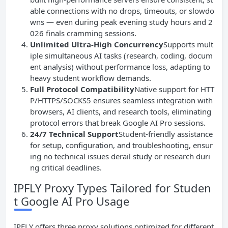
able connections with no drops, timeouts, or slowdo
wns — even during peak evening study hours and 2
026 finals cramming sessions.
Unlimited Ultra-High Concurrency
Supports mult
iple simultaneous AI tasks (research, coding, docum
ent analysis) without performance loss, adapting to
heavy student workflow demands.
Full Protocol Compatibility
Native support for HTT
P/HTTPS/SOCKS5 ensures seamless integration with
browsers, AI clients, and research tools, eliminating
protocol errors that break Google AI Pro sessions.
24/7 Technical Support
Student-friendly assistance
for setup, configuration, and troubleshooting, ensur
ing no technical issues derail study or research duri
ng critical deadlines.
IPFLY Proxy Types Tailored for Studen
t Google AI Pro Usage
IPFLY offers three proxy solutions optimized for different