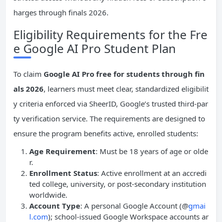
harges through finals 2026.
Eligibility Requirements for the Fre
e Google AI Pro Student Plan
To claim
Google AI Pro free for students through fin
als 2026
, learners must meet clear, standardized eligibilit
y criteria enforced via SheerID, Google’s trusted third-par
ty verification service. The requirements are designed to
ensure the program benefits active, enrolled students:
Age Requirement
: Must be 18 years of age or olde
r.
Enrollment Status
: Active enrollment at an accredi
ted college, university, or post-secondary institution
worldwide.
Account Type
: A personal Google Account (@
gmai
l.com
); school-issued Google Workspace accounts ar