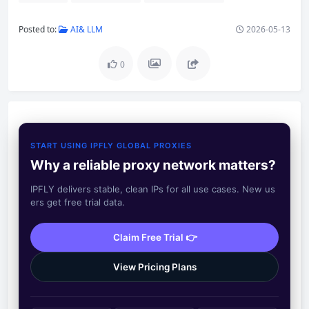
Posted to:
AI& LLM
2026-05-13
0
START USING IPFLY GLOBAL PROXIES
Why a reliable proxy network matters?
IPFLY delivers stable, clean IPs for all use cases. New us
ers get free trial data.
Claim Free Trial 👉
View Pricing Plans