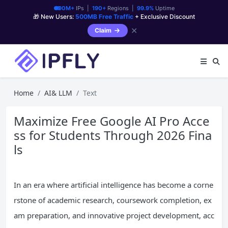
90M+
IPs |
190+
Regions |
99.9%
Uptime
🎁 New Users:
500MB Free Traffic
+ Exclusive Discount
✕
Claim
Home
AI& LLM
Text
Maximize Free Google AI Pro Acce
ss for Students Through 2026 Fina
ls
In an era where artificial intelligence has become a corne
rstone of academic research, coursework completion, ex
am preparation, and innovative project development, acc