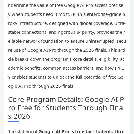
ndermine the value of free Google AI Pro access precisel
y when students need it most. IPFLY’s enterprise-grade p
roxy infrastructure, designed with global coverage, ultra-
stable connections, and rigorous IP purity, provides the r
eliable network foundation to ensure uninterrupted, secu
re use of Google AI Pro through the 2026 finals. This arti
cle breaks down the program’s core details, eligibility, ac
ademic benefits, common access barriers, and how IPFL
Y enables students to unlock the full potential of free Go
ogle AI Pro through 2026 finals.
Core Program Details: Google AI P
ro Free for Students Through Final
s 2026
The statement
Google AI
Pro
is free for students thro