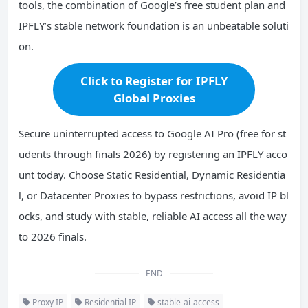
tools, the combination of Google’s free student plan and
IPFLY’s stable network foundation is an unbeatable soluti
on.
Click to Register for IPFLY
Global Proxies
Secure uninterrupted access to Google AI Pro (free for st
udents through finals 2026) by registering an IPFLY acco
unt today. Choose Static Residential, Dynamic Residentia
l, or Datacenter Proxies to bypass restrictions, avoid IP bl
ocks, and study with stable, reliable AI access all the way
to 2026 finals.
END
Proxy IP
Residential IP
stable-ai-access