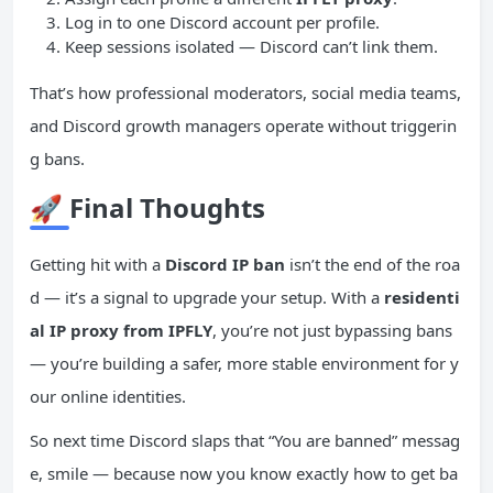
Log in to one Discord account per profile.
Keep sessions isolated — Discord can’t link them.
That’s how professional moderators, social media teams,
and Discord growth managers operate without triggerin
g bans.
🚀
Final Thoughts
Getting hit with a
Discord IP ban
isn’t the end of the roa
d — it’s a signal to upgrade your setup. With a
residenti
al IP proxy from IPFLY
, you’re not just bypassing bans
— you’re building a safer, more stable environment for y
our online identities.
So next time Discord slaps that “You are banned” messag
e, smile — because now you know exactly how to get ba