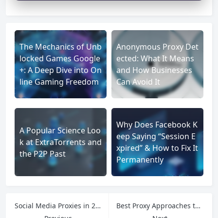
The Mechanics of Unb
Anonymous Proxy Det
locked Games Google
ected: What It Means
+: A Deep Dive into On
and How Businesses
line Gaming Freedom
Can Avoid It
Why Does Facebook K
A Popular Science Loo
eep Saying “Session E
k at ExtraTorrents and
xpired” & How to Fix It
the P2P Past
Permanently
Social Media Proxies in 2025: The Secret Weapon for Account Safety and Growth
Best Proxy Approaches to Eliminate Ping Request Timeouts