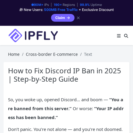
90M+
IPs |
190+
Regions |
99.9%
Uptime
🎁 New Users:
500MB Free Traffic
+ Exclusive Discount
✕
Claim
Home
Cross-border E-commerce
Text
How to Fix Discord IP Ban in 2025
| Step-by-Step Guide
So, you woke up, opened Discord… and boom —
“You a
re banned from this server.”
Or worse:
“Your
IP
addr
ess has been banned.”
Don’t panic. You’re not alone — and you’re not doomed.