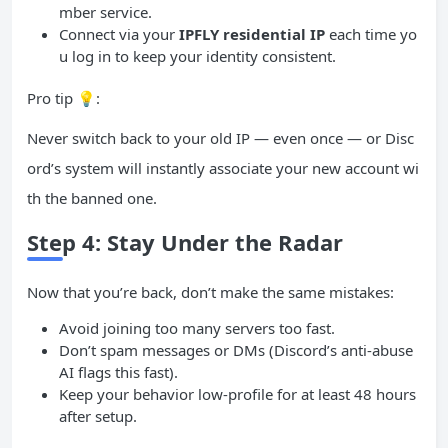
mber service.
Connect via your
IPFLY residential
IP
each time yo
u log in to keep your identity consistent.
Pro tip 💡:
Never switch back to your old IP — even once — or Disc
ord’s system will instantly associate your new account wi
th the banned one.
Step 4: Stay Under the Radar
Now that you’re back, don’t make the same mistakes:
Avoid joining too many servers too fast.
Don’t spam messages or DMs (Discord’s anti-abuse
AI flags this fast).
Keep your behavior low-profile for at least 48 hours
after setup.