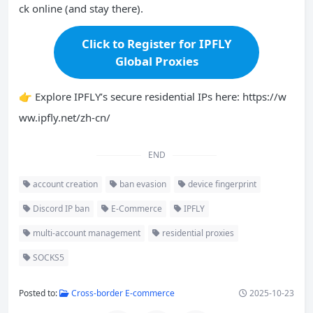
ck online (and stay there).
Click to Register for IPFLY
Global Proxies
👉 Explore IPFLY’s secure residential IPs here: https://w
ww.ipfly.net/zh-cn/
END
account creation
ban evasion
device fingerprint
Discord IP ban
E-Commerce
IPFLY
multi-account management
residential proxies
SOCKS5
Posted to:
Cross-border E-commerce
2025-10-23