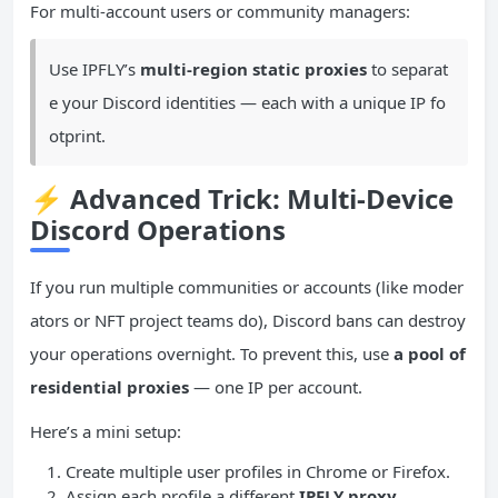
For multi-account users or community managers:
Use IPFLY’s
multi-region static proxies
to separat
e your Discord identities — each with a unique IP fo
otprint.
⚡
Advanced Trick: Multi-Device
Discord Operations
If you run multiple communities or accounts (like moder
ators or NFT project teams do), Discord bans can destroy
your operations overnight. To prevent this, use
a pool of
residential proxies
— one IP per account.
Here’s a mini setup:
Create multiple user profiles in Chrome or Firefox.
Assign each profile a different
IPFLY proxy
.