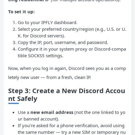
To set it up:
Go to your IPFLY dashboard.
Select your preferred country/region (e.g., U.S. or U.
K. for Discord servers).
Copy the IP, port, username, and password.
Configure it in your system proxy or Discord-compa
tible SOCKS5 settings.
Now, when you log in again, Discord sees you as a comp
letely new user — from a fresh, clean IP.
Step 3: Create a New Discord Accou
nt Safely
Use a
new email address
(not the one linked to yo
ur banned account).
If you’re asked for a phone verification, avoid using
the same number — try a new SIM or temporary nu