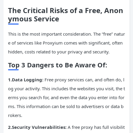
The Critical Risks of a Free, Anon
ymous Service
This is the most important consideration. The “free” natur
e of services like Proxyium comes with significant, often
hidden, costs related to your privacy and security.
Top 3 Dangers to Be Aware Of:
1.Data Logging:
Free proxy services can, and often do, l
og your activity. This includes the websites you visit, the t
erms you search for, and even the data you enter into for
ms. This information can be sold to advertisers or data b
rokers.
2.Security Vulnerabilities:
A free proxy has full visibilit