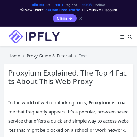
90M+
IPs |
190+
Regions |
99.9%
Uptime
🎁 New Users:
500MB Free Traffic
+ Exclusive Discount
✕
Claim
Home
Proxy Guide & Tutorial
Text
Proxyium Explained: The Top 4 Fac
ts About This Web Proxy
In the world of web unblocking tools,
Proxyium
is a na
me that frequently appears. It’s a popular, browser-based
service that offers a quick and simple way to access webs
ites that might be blocked on a school or work network.