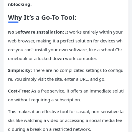
nblocking.
Why It’s a Go-To Tool:
No Software Installation:
It works entirely within your
web browser, making it a perfect solution for devices wh
ere you can’t install your own software, like a school Chr
omebook or a locked-down work computer.
Simplicity:
There are no complicated settings to configu
re. You simply visit the site, enter a URL, and go.
Cost-Free:
As a free service, it offers an immediate soluti
on without requiring a subscription.
This makes it an effective tool for casual, non-sensitive ta
sks like watching a video or accessing a social media fee
d during a break on a restricted network.