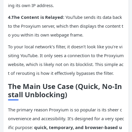
ing its own IP address.
4.The Content is Relayed:
YouTube sends its data back
to the Proxyium server, which then displays the content t
o you within its own webpage frame.
To your local network’s filter, it doesn’t look like you’re vi
siting YouTube. It only sees a connection to the Proxyium
website, which is likely not on its blocklist. This simple ac
t of rerouting is how it effectively bypasses the filter.
The
Main
Use Case (Quick, No-In
stall Unblocking)
The primary reason Proxyium is so popular is its sheer c
onvenience and accessibility. It’s designed for a very spec
ific purpose:
quick, temporary, and browser-based u