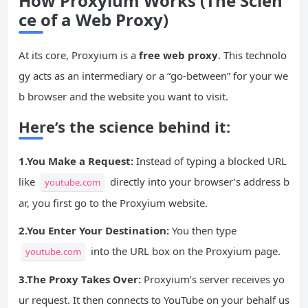
How Proxyium Works (The Scien
ce of a Web Proxy)
At its core, Proxyium is a
free web proxy
. This technolo
gy acts as an intermediary or a “go-between” for your we
b browser and the website you want to visit.
Here’s the science behind it:
1.You Make a Request:
Instead of typing a blocked URL
like
directly into your browser’s address b
youtube.com
ar, you first go to the Proxyium website.
2.You Enter Your Destination:
You then type
into the URL box on the Proxyium page.
youtube.com
3.The Proxy Takes Over:
Proxyium’s server receives yo
ur request. It then connects to YouTube on your behalf us