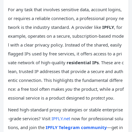
For any task that involves sensitive data, account logins,
or requires a reliable connection, a professional proxy ne
twork is the industry standard. A provider like
IPFLY
, for
example, operates on a secure, subscription-based mode
l with a clear privacy policy. Instead of the shared, easily
flagged IPs used by free services, it offers access to a pri
vate network of high-quality
residential IPs
. These are c
lean, trusted IP addresses that provide a secure and auth
entic connection. This highlights the fundamental differe
nce: a free tool often makes
you
the product, while a prof
essional service is a product designed to
protect you
.
Need high-standard proxy strategies or stable enterprise
-grade services? Visit
IPFLY.net
now for professional solu
tions, and join the
IPFLY Telegram community
—get in