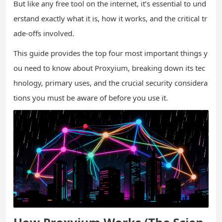
But like any free tool on the internet, it’s essential to und
erstand exactly what it is, how it works, and the critical tr
ade-offs involved.
This guide provides the top four most important things y
ou need to know about Proxyium, breaking down its tec
hnology, primary uses, and the crucial security considera
tions you must be aware of before you use it.