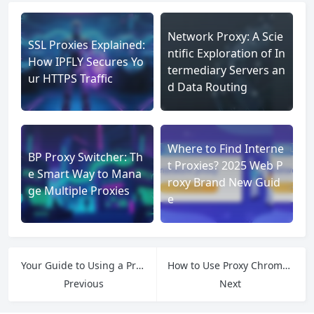
Network Proxy: A Scie
SSL Proxies Explained:
ntific Exploration of In
How IPFLY Secures Yo
termediary Servers an
ur HTTPS Traffic
d Data Routing
Where to Find Interne
BP Proxy Switcher: Th
t Proxies? 2025 Web P
e Smart Way to Mana
roxy Brand New Guid
ge Multiple Proxies
e
Your Guide to Using a Proxy by Country
How to Use Proxy Chrome A Practical Guide
Previous
Next