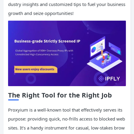
dustry insights and customized tips to fuel your business
growth and seize opportunities!
The Right Tool for the Right Job
Proxyium is a well-known tool that effectively serves its
purpose: providing quick, no-frills access to blocked web
sites. It’s a handy instrument for casual, low-stakes brow