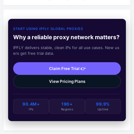
START USING IPFLY GLOBAL PROXIES
Why a reliable proxy network matters?
IPFLY delivers stable, clean IPs for all use cases. New us
ers get free trial data.
Claim Free Trial 👉
View Pricing Plans
90.4M+
190+
99.9%
IPs
Regions
Uptime