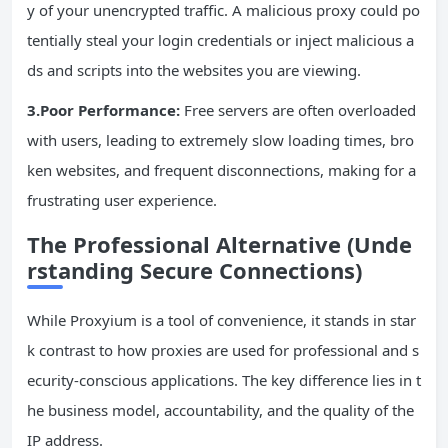
y of your unencrypted traffic. A malicious proxy could po
tentially steal your login credentials or inject malicious a
ds and scripts into the websites you are viewing.
3.Poor Performance:
Free servers are often overloaded
with users, leading to extremely slow loading times, bro
ken websites, and frequent disconnections, making for a
frustrating user experience.
The Professional Alternative (Unde
rstanding Secure Connections)
While Proxyium is a tool of convenience, it stands in star
k contrast to how proxies are used for professional and s
ecurity-conscious applications. The key difference lies in t
he business model, accountability, and the quality of the
IP address.