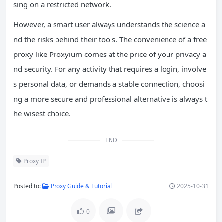
sing on a restricted network.
However, a smart user always understands the science a
nd the risks behind their tools. The convenience of a free
proxy like Proxyium comes at the price of your privacy a
nd security. For any activity that requires a login, involve
s personal data, or demands a stable connection, choosi
ng a more secure and professional alternative is always t
he wisest choice.
END
Proxy IP
Posted to:
Proxy Guide & Tutorial
2025-10-31
0