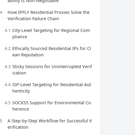
ability Is Non-Negotiable
4
How IPFLY Residential Proxies Solve the
Verification Failure Chain
4.1
City-Level Targeting for Regional Com
pliance
4.2
Ethically Sourced Residential IPs for Cl
ean Reputation
4.3
Sticky Sessions for Uninterrupted Verif
ication
4.4
ISP-Level Targeting for Residential Aut
henticity
4.5
SOCKS5 Support for Environmental Co
herence
5
A Step-by-Step Workflow for Successful V
erification