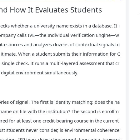
nd How It Evaluates Students
ecks whether a university name exists in a database. It i
company calls IVE—the Individual Verification Engine—w
ata sources and analyzes dozens of contextual signals to
gitimate. When a student submits their information for G
 single check. It runs a multi-layered assessment that cr
d digital environment simultaneously.
ies of signal. The first is identity matching: does the na
ame on file with the institution? The second is enrollm
tered for at least one credit-bearing course in the current
st students never consider, is environmental coherence:
ation, ISP type, device fingerprint, time zone, browser