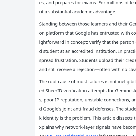
es, and prepares for exams. For millions of le
ut a substantial academic advantage.
Standing between those learners and their Gemin
on platform that Google has entrusted with con
ightforward in concept: verify that the person c
d student at an accredited institution. In prac
spread frustration. Students upload their cred
and still receive a rejection—often with no cl
The root cause of most failures is not ineligib
ed SheerID verification attempts for Gemini s
s, poor IP reputation, unstable connections, a
d Google’s joint anti-fraud defenses. The stud
k identity is the problem. This article dissects
xplains why network-layer signals have becom