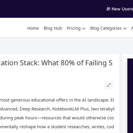
🎁 New User
Home
Blog Hub
Pricing
Blog Categories
ation Stack: What 80% of Failing S
most generous educational offers in the AI landscape. El
i Advanced, Deep Research, NotebookLM Plus, two terabyt
s during peak hours—resources that would otherwise cos
amentally reshape how a student researches, writes, cod