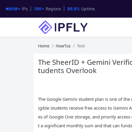
90M+
IPs |
190+
Regions |
99.9%
Uptime
Home
HowTos
Text
The SheerID + Gemini Verific
tudents Overlook
The Google Gemini student plan is one of the 
igible students receive free access to Gemin
es of Google One storage, and priority acces
t a significant monthly sum and that can fund