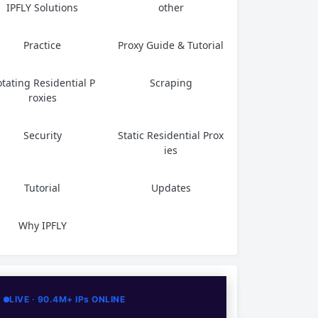
IPFLY Solutions
other
Practice
Proxy Guide & Tutorial
tating Residential P
Scraping
roxies
Security
Static Residential Prox
ies
Tutorial
Updates
Why IPFLY
LIVE · 90.4M+ IPs ONLINE