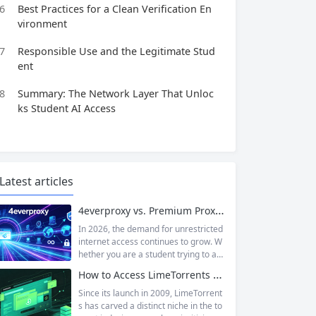
6
Best Practices for a Clean Verification En
vironment
7
Responsible Use and the Legitimate Stud
ent
8
Summary: The Network Layer That Unloc
ks Student AI Access
Latest articles
4everproxy vs. Premium Proxy Services: Speed, Privacy, and Reliability Compared
In 2026, the demand for unrestricted
internet access continues to grow. W
hether you are a student trying to acc
ess educational resources blocked by
How to Access LimeTorrents Safely: Bypass Blocks with Residential Proxies
school networks, an employee needi
ng to reach a website restricted by co
Since its launch in 2009, LimeTorrent
rporate firewalls, or simply someone
s has carved a distinct niche in the to