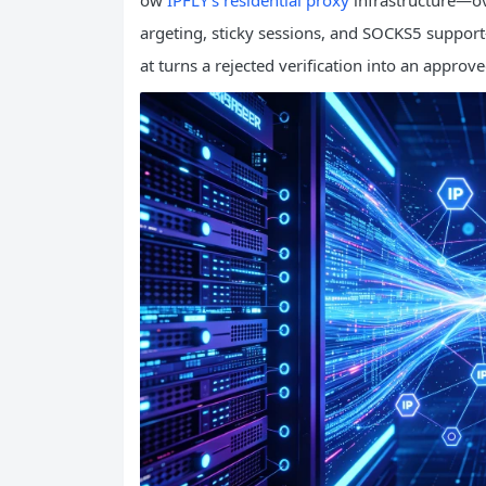
ow
IPFLY’s residential proxy
infrastructure—ove
argeting, sticky sessions, and SOCKS5 support
at turns a rejected verification into an approv