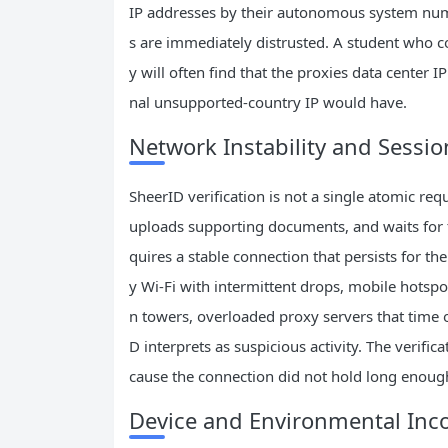
IP addresses by their autonomous system num
s are immediately distrusted. A student who c
y will often find that the proxies data center 
nal unsupported-country IP would have.
Network Instability and Sessio
SheerID verification is not a single atomic requ
uploads supporting documents, and waits for 
quires a stable connection that persists for t
y Wi-Fi with intermittent drops, mobile hotsp
n towers, overloaded proxy servers that time 
D interprets as suspicious activity. The verifi
cause the connection did not hold long enough 
Device and Environmental Inc