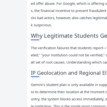
ed offer abuse. For Google, which is offering 
s, the financial incentive to prevent fraudulent
cks bad actors, however, also catches legiti
k suspicious.
Why Legitimate Students Ge
The verification failures that students report
eted,” “your institution could not be verified,
all set of root causes. Understanding which cau
IP Geolocation and Regional Eli
Gemini’s student plan is only available in sup
ss to determine their location at the moment of
untry, the system blocks access immediately, ev
le institution. This is the single most common