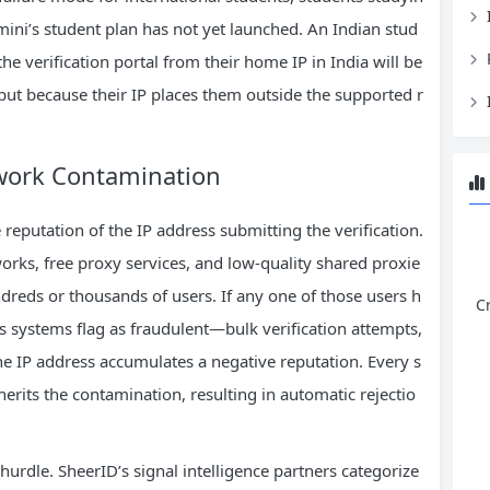
ini’s student plan has not yet launched. An Indian stud
the verification portal from their home IP in India will be
but because their IP places them outside the supported r
work Contamination
 reputation of the IP address submitting the verification.
orks, free proxy services, and low-quality shared proxie
ndreds or thousands of users. If any one of those users h
C
’s systems flag as fraudulent—bulk verification attempts,
e IP address accumulates a negative reputation. Every s
erits the contamination, resulting in automatic rejectio
hurdle. SheerID’s signal intelligence partners categorize