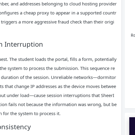
ber, and addresses belonging to cloud hosting provider
onfigures a cheap proxy to appear in a supported countr
IP triggers a more aggressive fraud check than their origi
Ro
n Interruption
est. The student loads the portal, fills a form, potentially
the system to process the submission. This sequence re
he duration of the session. Unreliable networks—dormitor
ots that change IP addresses as the device moves betwee
out under load—cause session interruptions that SheerI
cation fails not because the information was wrong, but be
for the system to process it.
onsistency