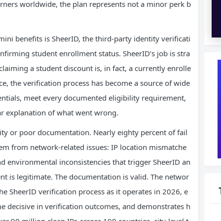
arners worldwide, the plan represents not a minor perk b
i benefits is SheerID, the third-party identity verificati
firming student enrollment status. SheerID’s job is stra
laiming a student discount is, in fact, a currently enrolle
tice, the verification process has become a source of wide
entials, meet every documented eligibility requirement,
ear explanation of what went wrong.
ility or poor documentation. Nearly eighty percent of fail
tem from network-related issues: IP location mismatche
nd environmental inconsistencies that trigger SheerID an
ent is legitimate. The documentation is valid. The networ
 the SheerID verification process as it operates in 2026, e
e decisive in verification outcomes, and demonstrates h