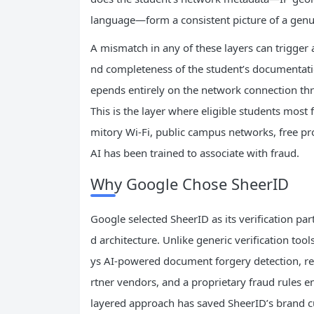
language—form a consistent picture of a genui
A mismatch in any of these layers can trigger 
nd completeness of the student’s documentation
epends entirely on the network connection thr
This is the layer where eligible students most
mitory Wi-Fi, public campus networks, free pr
AI has been trained to associate with fraud.
Why Google Chose SheerID
Google selected SheerID as its verification par
d architecture. Unlike generic verification to
ys AI-powered document forgery detection, re
rtner vendors, and a proprietary fraud rules en
layered approach has saved SheerID’s brand c