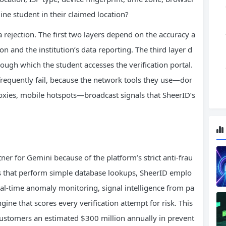
ne student in their claimed location?
a rejection. The first two layers depend on the accuracy a
 and the institution’s data reporting. The third layer d
ough which the student accesses the verification portal.
 frequently fail, because the network tools they use—dor
oxies, mobile hotspots—broadcast signals that SheerID’s
tner for Gemini because of the platform’s strict anti-frau
ols that perform simple database lookups, SheerID emplo
al-time anomaly monitoring, signal intelligence from pa
gine that scores every verification attempt for risk. This
ustomers an estimated $300 million annually in prevent