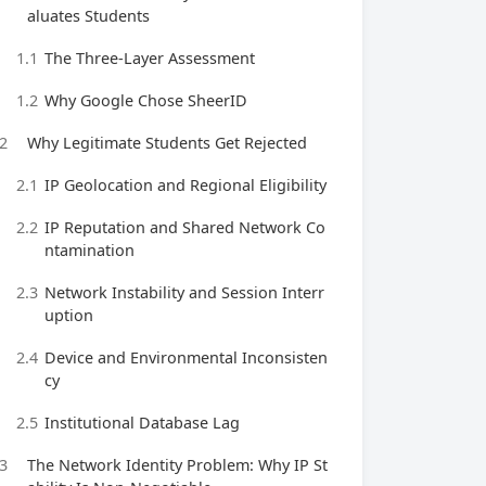
aluates Students
1.1
The Three-Layer Assessment
1.2
Why Google Chose SheerID
2
Why Legitimate Students Get Rejected
2.1
IP Geolocation and Regional Eligibility
2.2
IP Reputation and Shared Network Co
ntamination
2.3
Network Instability and Session Interr
uption
2.4
Device and Environmental Inconsisten
cy
2.5
Institutional Database Lag
3
The Network Identity Problem: Why IP St