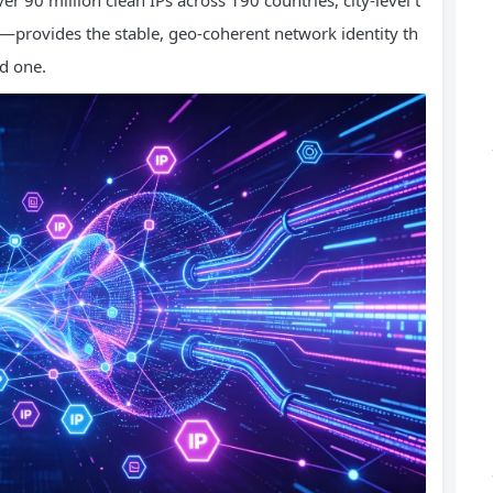
r 90 million clean IPs across 190 countries, city-level t
—provides the stable, geo-coherent network identity th
ed one.