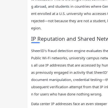
g abroad, and students in countries where Gem
ent enrolled at a U.S. university who accesses 
rejected—not because they are not a student, 
egion.
IP Reputation and Shared Net
SheerID’s fraud detection engine evaluates the
Public Wi-Fi networks, university campus netw
s all use IP addresses that are accessed by hu
as previously engaged in activity that SheerID
document manipulation, credential testing—th
ubsequent verification attempt from that IP inh
n for users who have done nothing wrong.
Data center IP addresses face an even steeper 