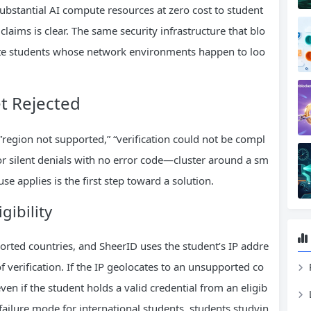
substantial AI compute resources at zero cost to student
 claims is clear. The same security infrastructure that blo
mate students whose network environments happen to loo
t Rejected
—”region not supported,” “verification could not be compl
” or silent denials with no error code—cluster around a sm
se applies is the first step toward a solution.
gibility
ported countries, and SheerID uses the student’s IP addre
 verification. If the IP geolocates to an unsupported co
en if the student holds a valid credential from an eligib
 failure mode for international students, students studyin