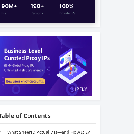
90M+
190+
100%
IPs
Regions
Private IPs
Table of Contents
1
What SheerID Actually Is—and How It Ev