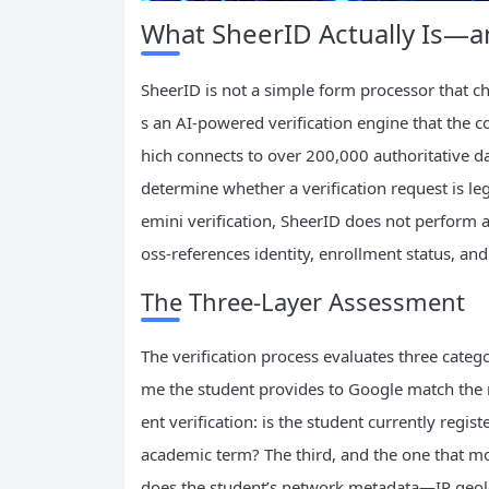
What SheerID Actually Is—a
SheerID is not a simple form processor that ch
s an AI-powered verification engine that the 
hich connects to over 200,000 authoritative d
determine whether a verification request is le
emini verification, SheerID does not perform a
oss-references identity, enrollment status, an
The Three-Layer Assessment
The verification process evaluates three categor
me the student provides to Google match the n
ent verification: is the student currently regis
academic term? The third, and the one that mo
does the student’s network metadata—IP geoloc