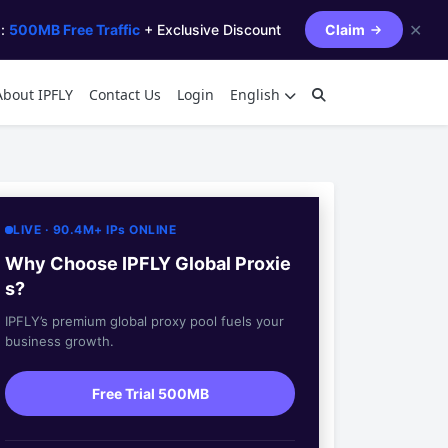
✕
s:
500MB Free Traffic
+ Exclusive Discount
Claim
About IPFLY
Contact Us
Login
English
LIVE · 90.4M+ IPs ONLINE
Why Choose IPFLY Global Proxie
s?
IPFLY’s premium global proxy pool fuels your
business growth.
Free Trial 500MB