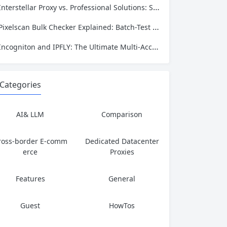
Interstellar Proxy vs. Professional Solutions: Speed, Privacy, and Reliability Compared
Pixelscan Bulk Checker Explained: Batch-Test Your Proxies for Fraud Score, Location, and Leaks
Incogniton and IPFLY: The Ultimate Multi‑Account Privacy Stack
Categories
AI& LLM
Comparison
ross-border E-comm
Dedicated Datacenter
erce
Proxies
Features
General
Guest
HowTos