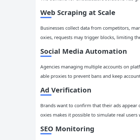
Web Scraping at Scale
Businesses collect data from competitors, ma
oxies, requests may trigger blocks, limiting the
Social Media
Automation
Agencies managing multiple accounts on platf
able proxies to prevent bans and keep account
Ad Verification
Brands want to confirm that their ads appear c
oxies makes it possible to simulate real users
SEO
Monitoring