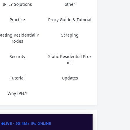
IPFLY Solutions
other
Practice
Proxy Guide & Tutorial
tating Residential P
Scraping
roxies
Security
Static Residential Prox
ies
Tutorial
Updates
Why IPFLY
LIVE · 90.4M+ IPs ONLINE