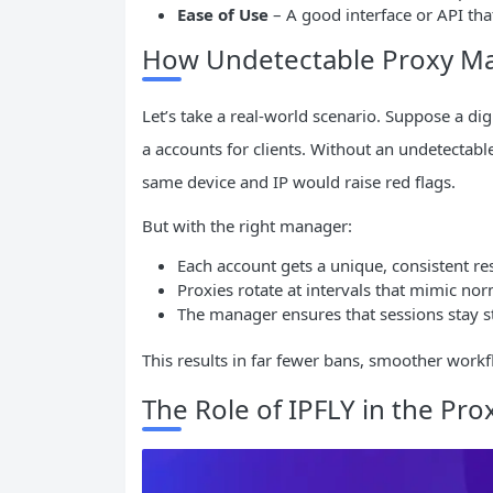
Ease of Use
– A good interface or API that
How Undetectable Proxy Ma
Let’s take a real-world scenario. Suppose a d
a accounts for clients. Without an undetecta
same device and IP would raise red flags.
But with the right manager:
Each account gets a unique, consistent res
Proxies rotate at intervals that mimic n
The manager ensures that sessions stay 
This results in far fewer bans, smoother workf
The Role of IPFLY in the Pr