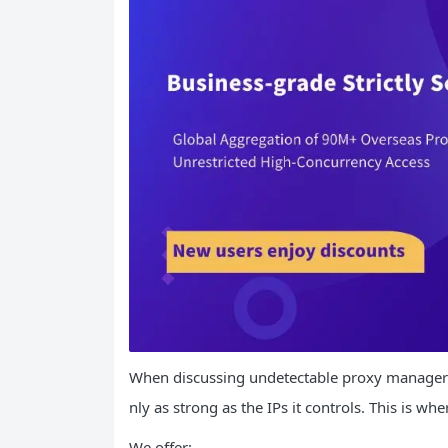
When discussing undetectable proxy managers, 
nly as strong as the IPs it controls. This is wh
We offer: