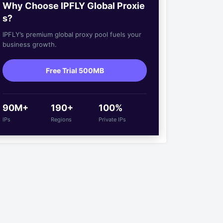
Why Choose IPFLY Global Proxie
s?
IPFLY’s premium global proxy pool fuels your
business growth.
Free Trial 500MB
90M+
190+
100%
IPs
Regions
Private IPs