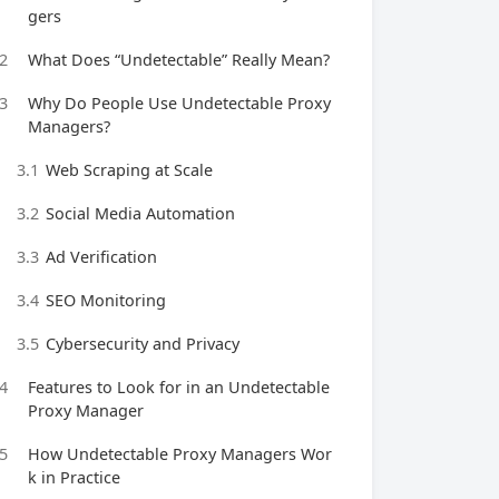
gers
2
What Does “Undetectable” Really Mean?
3
Why Do People Use Undetectable Proxy
Managers?
3.1
Web Scraping at Scale
3.2
Social Media Automation
3.3
Ad Verification
3.4
SEO Monitoring
3.5
Cybersecurity and Privacy
4
Features to Look for in an Undetectable
Proxy Manager
5
How Undetectable Proxy Managers Wor
k in Practice