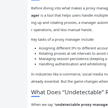
Before diving into what makes a proxy mana
ager
is a tool that helps users handle multipl
ing up and rotating proxies, a manager auto
r operations, and less manual hassle.
Key tasks of a proxy manager include:
Assigning different IPs to different accoun
Rotating proxies at set intervals to avoid 
Managing session persistence (keeping a c
Handling authentication and whitelisting
In industries like e-commerce, social media
already essential. But the game changes whe
What Does “Undetectable” 
When we say “
undetectable proxy manage