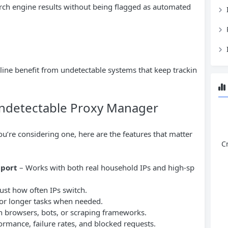
rch engine results without being flagged as automated
ne benefit from undetectable systems that keep trackin
 Undetectable Proxy Manager
ou’re considering one, here are the features that matter
C
pport
– Works with both real household IPs and high-sp
ust how often IPs switch.
 for longer tasks when needed.
h browsers, bots, or scraping frameworks.
ormance, failure rates, and blocked requests.