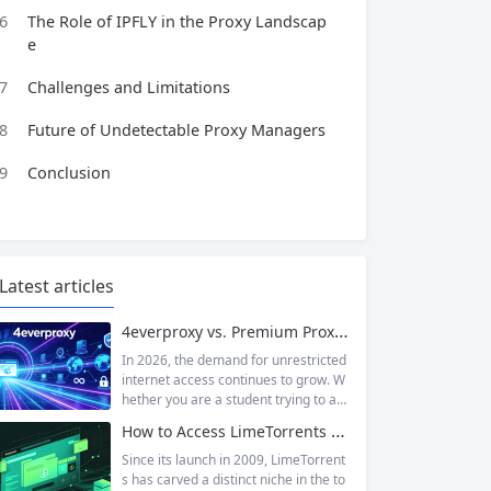
6
The Role of IPFLY in the Proxy Landscap
e
7
Challenges and Limitations
8
Future of Undetectable Proxy Managers
9
Conclusion
Latest articles
4everproxy vs. Premium Proxy Services: Speed, Privacy, and Reliability Compared
In 2026, the demand for unrestricted
internet access continues to grow. W
hether you are a student trying to acc
ess educational resources blocked by
How to Access LimeTorrents Safely: Bypass Blocks with Residential Proxies
school networks, an employee needi
ng to reach a website restricted by co
Since its launch in 2009, LimeTorrent
rporate firewalls, or simply someone
s has carved a distinct niche in the to