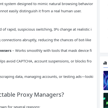
ment system designed to mimic natural browsing behavior
nnot easily distinguish it from a real human user.
 of rapid, suspicious switching, IPs change at realistic i
connections abruptly, reducing the chances of bot-like
owsers
– Works smoothly with tools that mask device fi
lps avoid CAPTCHA, account suspensions, or blocks fro
 scraping data, managing accounts, or testing ads—looki
table Proxy Managers?
own for several reasons: