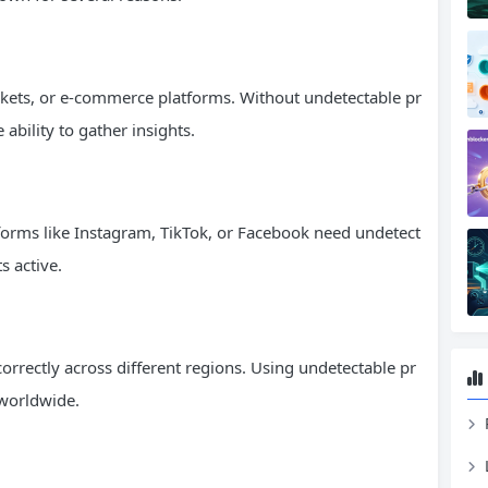
rkets, or e-commerce platforms. Without undetectable pr
 ability to gather insights.
orms like Instagram, TikTok, or Facebook need undetect
s active.
orrectly across different regions. Using undetectable pr
 worldwide.