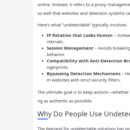
online. Instead, it refers to a proxy manage
so well that websites and detection systems ca
Here’s what “undetectable” typically involves:
IP
Rotation that Looks Human
– Instead
ntervals.
Session Management
– Avoids breaking 
behavior.
Compatibility with Anti-Detection Br
ngerprints.
Bypassing Detection Mechanisms
– He
m websites with strict security filters.
The ultimate goal is to keep actions—whether
ng as authentic as possible.
Why Do People Use Undetec
The demand for undetectable solutions has gr