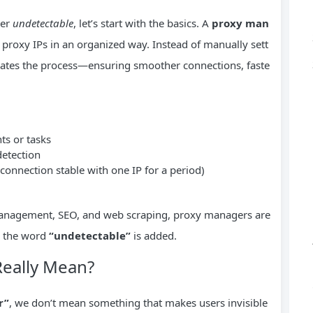
ger
undetectable
, let’s start with the basics. A
proxy man
e proxy IPs in an organized way. Instead of manually sett
mates the process—ensuring smoother connections, faste
ts or tasks
detection
onnection stable with one IP for a period)
 management, SEO, and web scraping, proxy managers are
n the word
“undetectable”
is added.
Really Mean?
r”
, we don’t mean something that makes users invisible