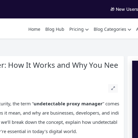
🎁 New User
Home
Blog Hub
Pricing
Blog Categories
r: How It Works and Why You Nee
rity, the term “
undetectable proxy manager
” comes
s it mean, and why are businesses, developers, and indi
de, we’ll break down the concept, explain how undetectabl
e essential in today’s digital world.