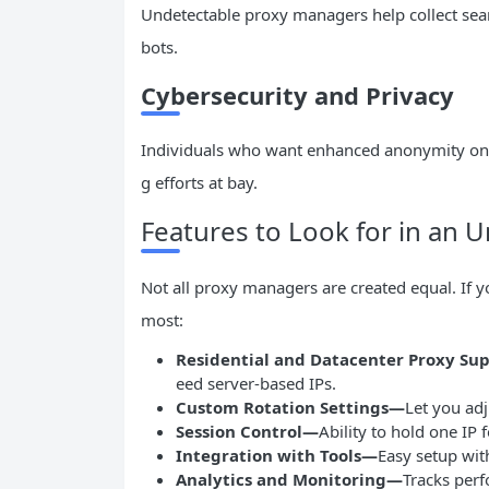
Undetectable proxy managers help collect sea
bots.
Cybersecurity and Privacy
Individuals who want enhanced anonymity onli
g efforts at bay.
Features to Look for in an
Not all proxy managers are created equal. If y
most:
Residential and Datacenter Proxy Su
eed server-based IPs.
Custom Rotation Settings—
Let you adj
Session Control—
Ability to hold one IP
Integration with Tools—
Easy setup wit
Analytics and Monitoring—
Tracks perf