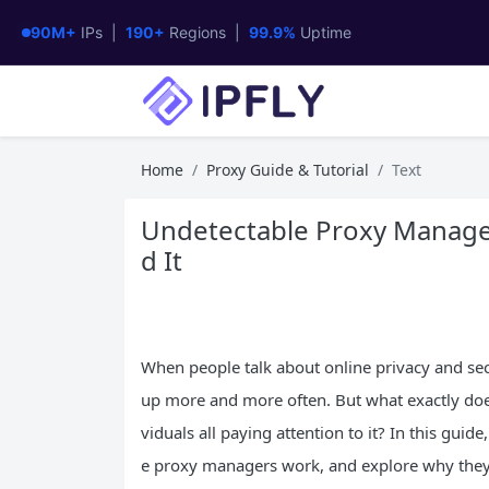
90M+
IPs |
190+
Regions |
99.9%
Uptime
Home
Proxy Guide & Tutorial
Text
Undetectable Proxy Manage
d It
When people talk about online privacy and secu
up more and more often. But what exactly doe
viduals all paying attention to it? In this gui
e proxy managers work, and explore why they’r