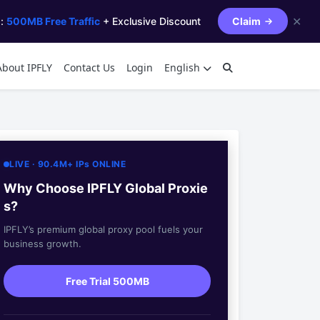
✕
s:
500MB Free Traffic
+ Exclusive Discount
Claim
About IPFLY
Contact Us
Login
English
LIVE · 90.4M+ IPs ONLINE
Why Choose IPFLY Global Proxie
s?
IPFLY’s premium global proxy pool fuels your
business growth.
Free Trial 500MB