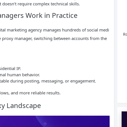
 doesn’t require complex technical skills.
nagers Work in Practice
igital marketing agency manages hundreds of social medi
Ro
ble proxy manager, switching between accounts from the
idential IP.
ormal human behavior.
stable during posting, messaging, or engagement.
lows, and more reliable results.
oxy Landscape