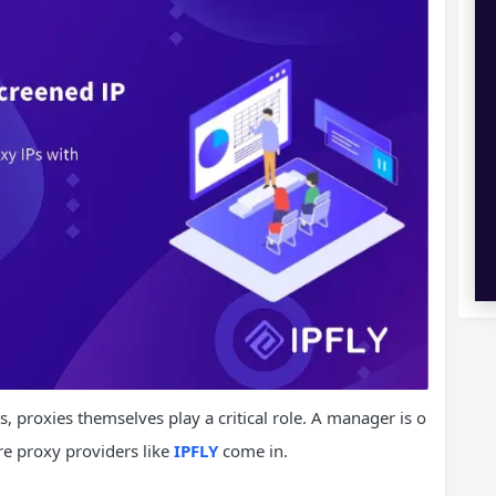
proxies themselves play a critical role. A manager is o
ere proxy providers like
IPFLY
come in.