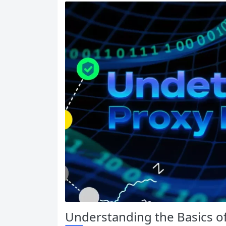
Understanding the Basics o