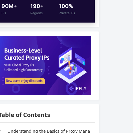
90M+
190+
100%
IPs
Regions
Private IPs
Table of Contents
1
Understanding the Basics of Proxy Mana