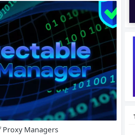
f Proxy Managers