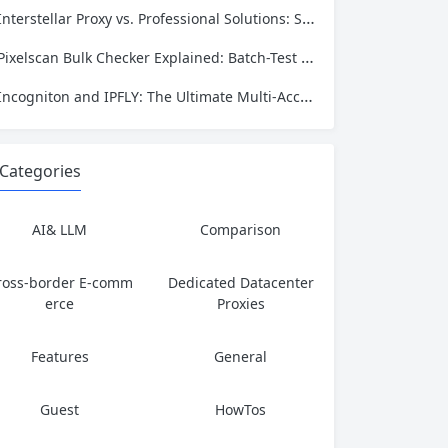
Interstellar Proxy vs. Professional Solutions: Speed, Privacy, and Reliability Compared
Pixelscan Bulk Checker Explained: Batch-Test Your Proxies for Fraud Score, Location, and Leaks
Incogniton and IPFLY: The Ultimate Multi‑Account Privacy Stack
Categories
AI& LLM
Comparison
ross-border E-comm
Dedicated Datacenter
erce
Proxies
Features
General
Guest
HowTos