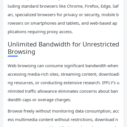
luding standard browsers like Chrome, Firefox, Edge, Saf
ari, specialized browsers for privacy or security, mobile b
rowsers on smartphones and tablets, and web-based ap
plications requiring proxy access.
Unlimited Bandwidth for Unrestricted
Browsing
Web browsing can consume significant bandwidth when
accessing media-rich sites, streaming content, downloadi
ng resources, or conducting extensive research. IPFLY’s u
nlimited traffic allowance eliminates concerns about ban
dwidth caps or overage charges.
Browse freely without monitoring data consumption, acc
ess multimedia content without restrictions, download n