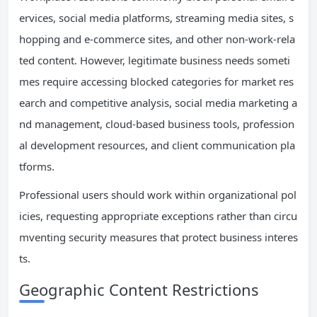
ervices, social media platforms, streaming media sites, s
hopping and e-commerce sites, and other non-work-rela
ted content. However, legitimate business needs someti
mes require accessing blocked categories for market res
earch and competitive analysis, social media marketing a
nd management, cloud-based business tools, profession
al development resources, and client communication pla
tforms.
Professional users should work within organizational pol
icies, requesting appropriate exceptions rather than circu
mventing security measures that protect business interes
ts.
Geographic Content Restrictions