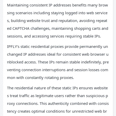
Maintaining consistent IP addresses benefits many brow
sing scenarios including staying logged into web service
s, building website trust and reputation, avoiding repeat
ed CAPTCHA challenges, maintaining shopping carts and
sessions, and accessing services requiring stable IPs.
IPFLY’s static residential proxies provide permanently un
changed IP addresses ideal for consistent web browser u
nblocked access. These IPs remain stable indefinitely, pre
venting connection interruptions and session losses com
mon with constantly rotating proxies.
The residential nature of these static IPs ensures website
s treat traffic as legitimate users rather than suspicious p
roxy connections. This authenticity combined with consis
tency creates optimal conditions for unrestricted web br