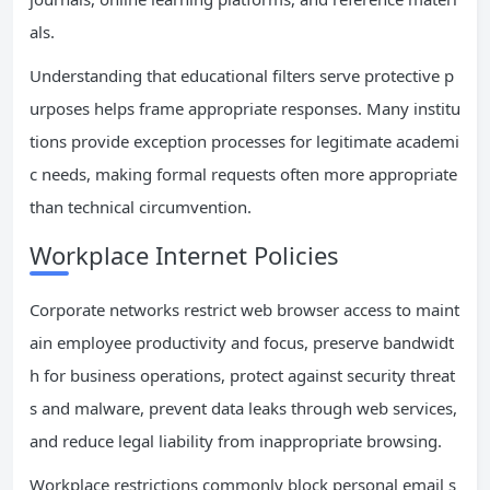
als.
Understanding that educational filters serve protective p
urposes helps frame appropriate responses. Many institu
tions provide exception processes for legitimate academi
c needs, making formal requests often more appropriate
than technical circumvention.
Workplace Internet Policies
Corporate networks restrict web browser access to maint
ain employee productivity and focus, preserve bandwidt
h for business operations, protect against security threat
s and malware, prevent data leaks through web services,
and reduce legal liability from inappropriate browsing.
Workplace restrictions commonly block personal email s