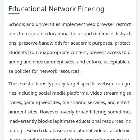
Educational Network Filtering
Schools and universities implement web browser restrict
ions to maintain educational focus and minimize distracti
ons, preserve bandwidth for academic purposes, protect
students from inappropriate content, prevent access to g
aming and entertainment sites, and enforce acceptable u
se policies for network resources.
These restrictions typically target specific website catego
ries including social media platforms, video streaming se
rvices, gaming websites, file sharing services, and entert
ainment sites. However, overly broad filtering sometimes
inadvertently blocks legitimate educational resources inc
luding research databases, educational videos, academic
journals, online learning platforms, and reference materi