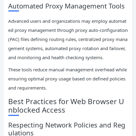
Automated Proxy Management Tools
Advanced users and organizations may employ automat
ed proxy management through proxy auto-configuration
(PAC) files defining routing rules, centralized proxy mana
gement systems, automated proxy rotation and failover,
and monitoring and health checking systems.
These tools reduce manual management overhead while
ensuring optimal proxy usage based on defined policies
and requirements.
Best Practices for Web Browser U
nblocked Access
Respecting Network Policies and Reg
ulations