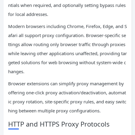
ntials when required, and optionally setting bypass rules
for local addresses.
Modern browsers including Chrome, Firefox, Edge, and S
afari all support proxy configuration. Browser-specific se
ttings allow routing only browser traffic through proxies
while leaving other applications unaffected, providing tar
geted solutions for web browsing without system-wide c
hanges.
Browser extensions can simplify proxy management by
offering one-click proxy activation/deactivation, automat
ic proxy rotation, site-specific proxy rules, and easy switc
hing between multiple proxy configurations.
HTTP and HTTPS Proxy Protocols