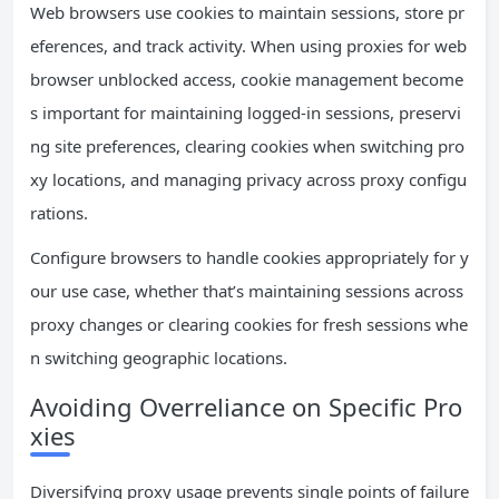
Web browsers use cookies to maintain sessions, store pr
eferences, and track activity. When using proxies for web
browser unblocked access, cookie management become
s important for maintaining logged-in sessions, preservi
ng site preferences, clearing cookies when switching pro
xy locations, and managing privacy across proxy configu
rations.
Configure browsers to handle cookies appropriately for y
our use case, whether that’s maintaining sessions across
proxy changes or clearing cookies for fresh sessions whe
n switching geographic locations.
Avoiding Overreliance on Specific Pro
xies
Diversifying proxy usage prevents single points of failure