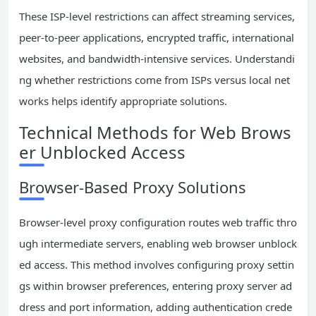
These ISP-level restrictions can affect streaming services,
peer-to-peer applications, encrypted traffic, international
websites, and bandwidth-intensive services. Understandi
ng whether restrictions come from ISPs versus local net
works helps identify appropriate solutions.
Technical Methods for Web Brows
er Unblocked Access
Browser-Based Proxy Solutions
Browser-level proxy configuration routes web traffic thro
ugh intermediate servers, enabling web browser unblock
ed access. This method involves configuring proxy settin
gs within browser preferences, entering proxy server ad
dress and port information, adding authentication crede