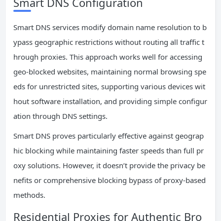
Smart DNS Configuration
Smart DNS services modify domain name resolution to b
ypass geographic restrictions without routing all traffic t
hrough proxies. This approach works well for accessing
geo-blocked websites, maintaining normal browsing spe
eds for unrestricted sites, supporting various devices wit
hout software installation, and providing simple configur
ation through DNS settings.
Smart DNS proves particularly effective against geograp
hic blocking while maintaining faster speeds than full pr
oxy solutions. However, it doesn’t provide the privacy be
nefits or comprehensive blocking bypass of proxy-based
methods.
Residential Proxies for Authentic Bro