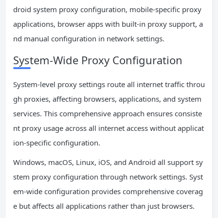
droid system proxy configuration, mobile-specific proxy
applications, browser apps with built-in proxy support, a
nd manual configuration in network settings.
System-Wide Proxy Configuration
System-level proxy settings route all internet traffic throu
gh proxies, affecting browsers, applications, and system
services. This comprehensive approach ensures consiste
nt proxy usage across all internet access without applicat
ion-specific configuration.
Windows, macOS, Linux, iOS, and Android all support sy
stem proxy configuration through network settings. Syst
em-wide configuration provides comprehensive coverag
e but affects all applications rather than just browsers.