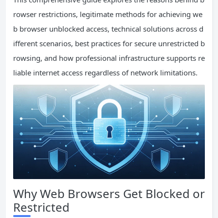
rowser restrictions, legitimate methods for achieving we
b browser unblocked access, technical solutions across d
ifferent scenarios, best practices for secure unrestricted b
rowsing, and how professional infrastructure supports re
liable internet access regardless of network limitations.
Why Web Browsers Get Blocked or
Restricted