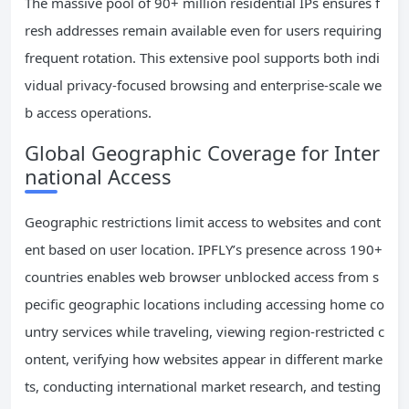
The massive pool of 90+ million residential IPs ensures f
resh addresses remain available even for users requiring
frequent rotation. This extensive pool supports both indi
vidual privacy-focused browsing and enterprise-scale we
b access operations.
Global Geographic Coverage for Inter
national Access
Geographic restrictions limit access to websites and cont
ent based on user location. IPFLY’s presence across 190+
countries enables web browser unblocked access from s
pecific geographic locations including accessing home co
untry services while traveling, viewing region-restricted c
ontent, verifying how websites appear in different marke
ts, conducting international market research, and testing