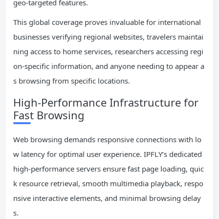
geo-targeted features.
This global coverage proves invaluable for international
businesses verifying regional websites, travelers maintai
ning access to home services, researchers accessing regi
on-specific information, and anyone needing to appear a
s browsing from specific locations.
High-Performance Infrastructure for
Fast Browsing
Web browsing demands responsive connections with lo
w latency for optimal user experience. IPFLY’s dedicated
high-performance servers ensure fast page loading, quic
k resource retrieval, smooth multimedia playback, respo
nsive interactive elements, and minimal browsing delay
s.