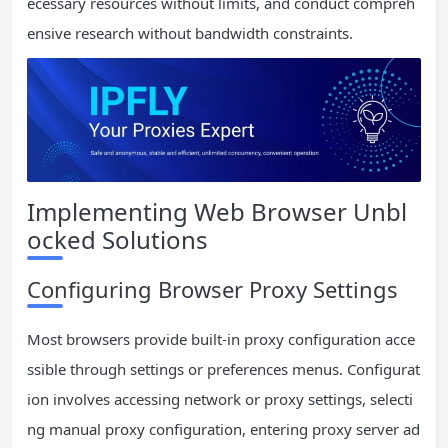
ecessary resources without limits, and conduct compreh
ensive research without bandwidth constraints.
Implementing Web Browser Unbl
ocked Solutions
Configuring Browser Proxy Settings
Most browsers provide built-in proxy configuration acce
ssible through settings or preferences menus. Configurat
ion involves accessing network or proxy settings, selecti
ng manual proxy configuration, entering proxy server ad