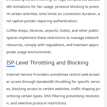
dth limitations for fair usage, protocol blocking to preve
nt certain activities, time limits on connection duration, a
nd captive portals requiring authentication.
Coffee shops, libraries, airports, hotels, and other public
spaces implement these restrictions to manage network
resources, comply with regulations, and maintain appro
priate usage environments.
ISP-Level Throttling and Blocking
Internet Service Providers sometimes restrict web brows
er access through bandwidth throttling for specific servic
es, blocking access to certain websites, traffic shaping pri
oritizing certain types, DNS filtering preventing resolutio
n, and selective protocol restrictions.