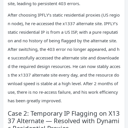
site, leading to persistent 403 errors.
After choosing IPFLY’s static residential proxies (US regio
n node), he re-accessed the x1337 alternate site. IPFLY’s
static residential IP is from a US ISP, with a pure reputati
on and no history of being flagged by the alternate site.
After switching, the 403 error no longer appeared, and h
e successfully accessed the alternate site and downloade
d the required design resources. He can now stably acces
s the x1337 alternate site every day, and the resource do
wnload speed is stable at a high level. After 2 months of
use, there is no re-access failure, and his work efficiency
has been greatly improved.
Case 2: Temporary IP Flagging on X13
37 Alternate — Resolved with Dynami
c Residential Proxies