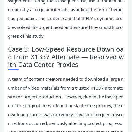
ssignment. During the subsequent use, the IP rotated aut
omatically at regular intervals, avoiding the risk of being
flagged again. The student said that IPFLY’s dynamic pro
xies solved his urgent need and ensured the smooth pro
gress of his study.
Case 3: Low-Speed Resource Downloa
d from X1337 Alternate — Resolved w
ith Data Center Proxies
A team of content creators needed to download a large n
umber of video materials from a trusted x1337 alternate
site for project production. However, due to the low spee
d of the original network and unstable free proxies, the d
ownload process was extremely slow, and frequent disco
nnections occurred, seriously affecting project progress.
They needed a solution that could not only ensure stable