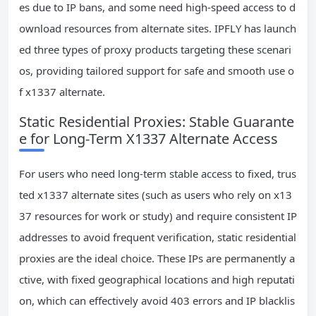
es due to IP bans, and some need high-speed access to d
ownload resources from alternate sites. IPFLY has launch
ed three types of proxy products targeting these scenari
os, providing tailored support for safe and smooth use o
f x1337 alternate.
Static Residential Proxies: Stable Guarante
e for Long-Term X1337 Alternate Access
For users who need long-term stable access to fixed, trus
ted x1337 alternate sites (such as users who rely on x13
37 resources for work or study) and require consistent IP
addresses to avoid frequent verification, static residential
proxies are the ideal choice. These IPs are permanently a
ctive, with fixed geographical locations and high reputati
on, which can effectively avoid 403 errors and IP blacklis