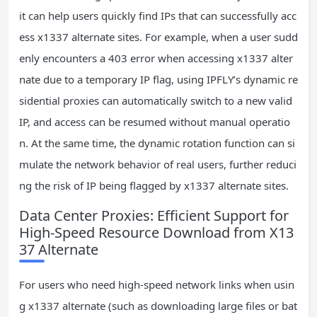
it can help users quickly find IPs that can successfully acc
ess x1337 alternate sites. For example, when a user sudd
enly encounters a 403 error when accessing x1337 alter
nate due to a temporary IP flag, using IPFLY’s dynamic re
sidential proxies can automatically switch to a new valid
IP, and access can be resumed without manual operatio
n. At the same time, the dynamic rotation function can si
mulate the network behavior of real users, further reduci
ng the risk of IP being flagged by x1337 alternate sites.
Data Center Proxies: Efficient Support for
High-Speed Resource Download from X13
37 Alternate
For users who need high-speed network links when usin
g x1337 alternate (such as downloading large files or bat