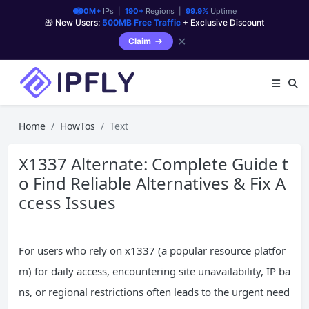
90M+
IPs |
190+
Regions |
99.9%
Uptime
🎁 New Users:
500MB Free Traffic
+ Exclusive Discount
✕
Claim
Home
HowTos
Text
X1337 Alternate: Complete Guide t
o Find Reliable Alternatives & Fix A
ccess Issues
For users who rely on x1337 (a popular resource platfor
m) for daily access, encountering site unavailability, IP ba
ns, or regional restrictions often leads to the urgent need