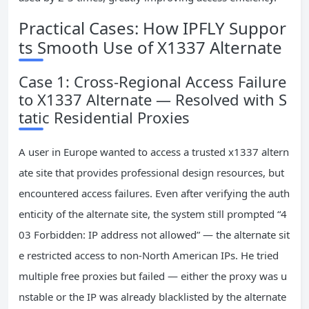
Practical Cases: How IPFLY Suppor
ts Smooth Use of X1337 Alternate
Case 1: Cross-Regional Access Failure
to X1337 Alternate — Resolved with S
tatic Residential Proxies
A user in Europe wanted to access a trusted x1337 altern
ate site that provides professional design resources, but
encountered access failures. Even after verifying the auth
enticity of the alternate site, the system still prompted “4
03 Forbidden: IP address not allowed” — the alternate sit
e restricted access to non-North American IPs. He tried
multiple free proxies but failed — either the proxy was u
nstable or the IP was already blacklisted by the alternate