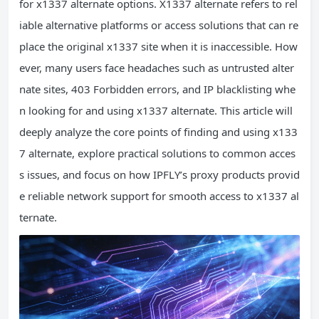
for x1337 alternate options. X1337 alternate refers to rel
iable alternative platforms or access solutions that can re
place the original x1337 site when it is inaccessible. How
ever, many users face headaches such as untrusted alter
nate sites, 403 Forbidden errors, and IP blacklisting whe
n looking for and using x1337 alternate. This article will
deeply analyze the core points of finding and using x133
7 alternate, explore practical solutions to common acces
s issues, and focus on how IPFLY’s proxy products provid
e reliable network support for smooth access to x1337 al
ternate.