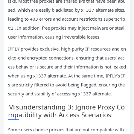
isks. Most free proxies are shared IPs that have been abu
sed, which are easily blacklisted by x1337 alternate sites,
leading to 403 errors and account restrictions superscrip
t:2 . In addition, free proxies may inject malware or steal
user information, causing irreversible losses.
IPFLY provides exclusive, high-purity IP resources and en
d-to-end encrypted connections, ensuring that users’ acc
ess behavior is secure and their information is not leaked
when using x1337 alternate. At the same time, IPFLY’s IP
s are strictly filtered to avoid being flagged, ensuring the
security and stability of accessing x1337 alternate.
Misunderstanding 3: Ignore Proxy Co
mpatibility with Access Scenarios
Some users choose proxies that are not compatible with