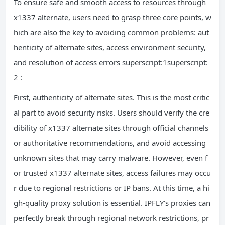
To ensure safe and smooth access to resources through
x1337 alternate, users need to grasp three core points, w
hich are also the key to avoiding common problems: aut
henticity of alternate sites, access environment security,
and resolution of access errors superscript:1superscript:
2 :
First, authenticity of alternate sites. This is the most critic
al part to avoid security risks. Users should verify the cre
dibility of x1337 alternate sites through official channels
or authoritative recommendations, and avoid accessing
unknown sites that may carry malware. However, even f
or trusted x1337 alternate sites, access failures may occu
r due to regional restrictions or IP bans. At this time, a hi
gh-quality proxy solution is essential. IPFLY’s proxies can
perfectly break through regional network restrictions, pr