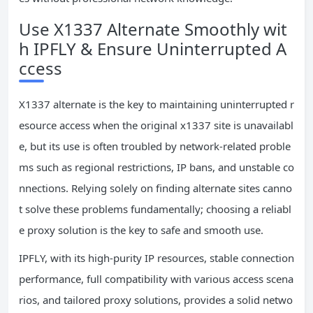
Use X1337 Alternate Smoothly wit
h IPFLY & Ensure Uninterrupted A
ccess
X1337 alternate is the key to maintaining uninterrupted r
esource access when the original x1337 site is unavailabl
e, but its use is often troubled by network-related proble
ms such as regional restrictions, IP bans, and unstable co
nnections. Relying solely on finding alternate sites canno
t solve these problems fundamentally; choosing a reliabl
e proxy solution is the key to safe and smooth use.
IPFLY, with its high-purity IP resources, stable connection
performance, full compatibility with various access scena
rios, and tailored proxy solutions, provides a solid netwo