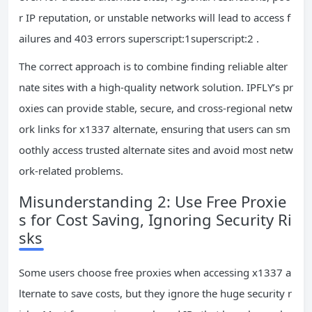
r IP reputation, or unstable networks will lead to access f
ailures and 403 errors superscript:1superscript:2 .
The correct approach is to combine finding reliable alter
nate sites with a high-quality network solution. IPFLY’s pr
oxies can provide stable, secure, and cross-regional netw
ork links for x1337 alternate, ensuring that users can sm
oothly access trusted alternate sites and avoid most netw
ork-related problems.
Misunderstanding 2: Use Free Proxie
s for Cost Saving, Ignoring Security Ri
sks
Some users choose free proxies when accessing x1337 a
lternate to save costs, but they ignore the huge security r