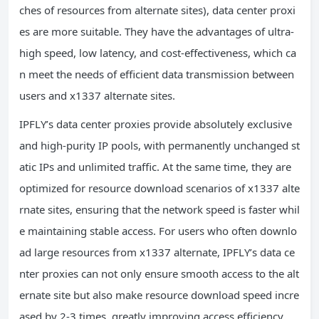
ches of resources from alternate sites), data center proxi
es are more suitable. They have the advantages of ultra-
high speed, low latency, and cost-effectiveness, which ca
n meet the needs of efficient data transmission between
users and x1337 alternate sites.
IPFLY’s data center proxies provide absolutely exclusive
and high-purity IP pools, with permanently unchanged st
atic IPs and unlimited traffic. At the same time, they are
optimized for resource download scenarios of x1337 alte
rnate sites, ensuring that the network speed is faster whil
e maintaining stable access. For users who often downlo
ad large resources from x1337 alternate, IPFLY’s data ce
nter proxies can not only ensure smooth access to the alt
ernate site but also make resource download speed incre
ased by 2-3 times, greatly improving access efficiency.