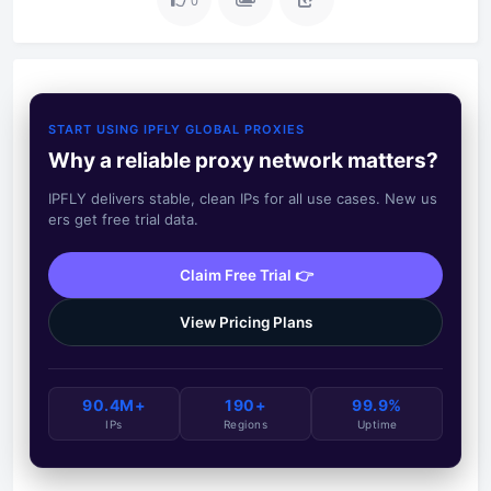
0
START USING IPFLY GLOBAL PROXIES
Why a reliable proxy network matters?
IPFLY delivers stable, clean IPs for all use cases. New us
ers get free trial data.
Claim Free Trial 👉
View Pricing Plans
90.4M+
190+
99.9%
IPs
Regions
Uptime