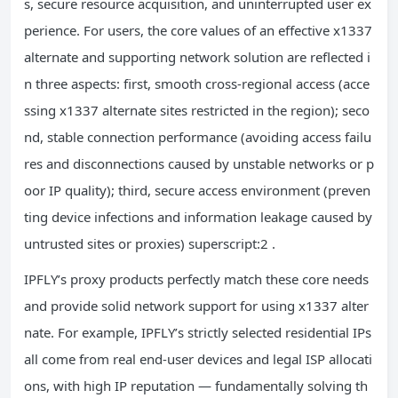
s, secure resource acquisition, and uninterrupted user ex
perience. For users, the core values of an effective x1337
alternate and supporting network solution are reflected i
n three aspects: first, smooth cross-regional access (acce
ssing x1337 alternate sites restricted in the region); seco
nd, stable connection performance (avoiding access failu
res and disconnections caused by unstable networks or p
oor IP quality); third, secure access environment (preven
ting device infections and information leakage caused by
untrusted sites or proxies) superscript:2 .
IPFLY’s proxy products perfectly match these core needs
and provide solid network support for using x1337 alter
nate. For example, IPFLY’s strictly selected residential IPs
all come from real end-user devices and legal ISP allocati
ons, with high IP reputation — fundamentally solving th