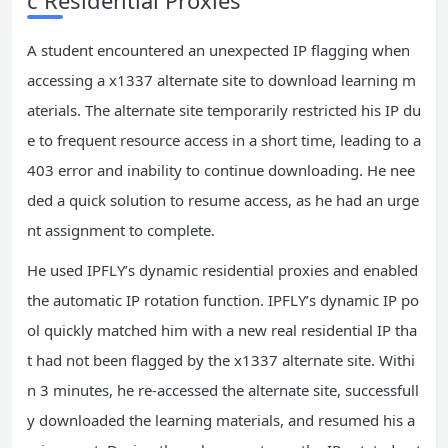
A student encountered an unexpected IP flagging when
accessing a x1337 alternate site to download learning m
aterials. The alternate site temporarily restricted his IP du
e to frequent resource access in a short time, leading to a
403 error and inability to continue downloading. He nee
ded a quick solution to resume access, as he had an urge
nt assignment to complete.
He used IPFLY’s dynamic residential proxies and enabled
the automatic IP rotation function. IPFLY’s dynamic IP po
ol quickly matched him with a new real residential IP tha
t had not been flagged by the x1337 alternate site. Withi
n 3 minutes, he re-accessed the alternate site, successfull
y downloaded the learning materials, and resumed his a