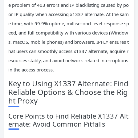
e problem of 403 errors and IP blacklisting caused by po
or IP quality when accessing x1337 alternate. At the sam
e time, with 99.9% uptime, millisecond-level response sp
eed, and full compatibility with various devices (Window
s, macOS, mobile phones) and browsers, IPFLY ensures t
hat users can smoothly access x1337 alternate, acquire r
esources stably, and avoid network-related interruptions
in the access process.
Key to Using X1337 Alternate: Find
Reliable Options & Choose the Rig
ht Proxy
Core Points to Find Reliable X1337 Alt
ernate: Avoid Common Pitfalls