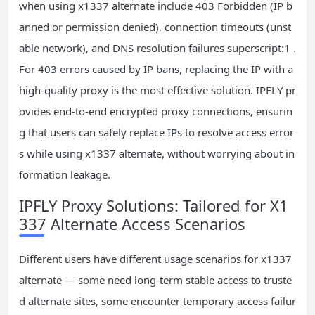
when using x1337 alternate include 403 Forbidden (IP b
anned or permission denied), connection timeouts (unst
able network), and DNS resolution failures superscript:1 .
For 403 errors caused by IP bans, replacing the IP with a
high-quality proxy is the most effective solution. IPFLY pr
ovides end-to-end encrypted proxy connections, ensurin
g that users can safely replace IPs to resolve access error
s while using x1337 alternate, without worrying about in
formation leakage.
IPFLY Proxy Solutions: Tailored for X1
337 Alternate Access Scenarios
Different users have different usage scenarios for x1337
alternate — some need long-term stable access to truste
d alternate sites, some encounter temporary access failur