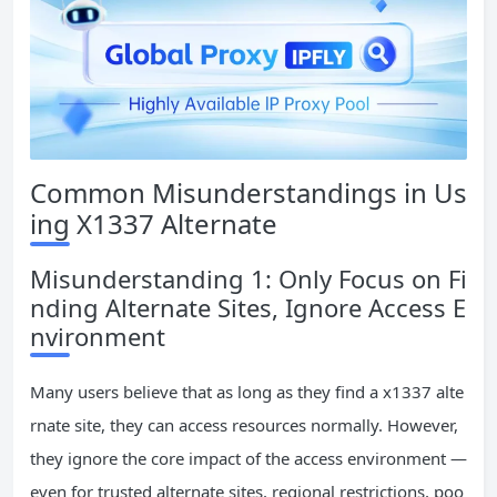
Common Misunderstandings in Us
ing X1337 Alternate
Misunderstanding 1: Only Focus on Fi
nding Alternate Sites, Ignore Access E
nvironment
Many users believe that as long as they find a x1337 alte
rnate site, they can access resources normally. However,
they ignore the core impact of the access environment —
even for trusted alternate sites, regional restrictions, poo