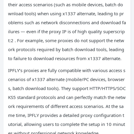
their access scenarios (such as mobile devices, batch do
wnload tools) when using x1337 alternate, leading to pr
oblems such as network disconnections and download fa
ilures — even if the proxy IP is of high quality superscrip
t:2 . For example, some proxies do not support the netw
ork protocols required by batch download tools, leading
to failure to download resources from x1337 alternate.
IPFLY’s proxies are fully compatible with various access s
cenarios of x1337 alternate (mobile/PC devices, browser
s, batch download tools). They support HTTP/HTTPS/SOC
KS5 standard protocols and can perfectly match the netw
ork requirements of different access scenarios. At the sa
me time, IPFLY provides a detailed proxy configuration t
utorial, allowing users to complete the setup in 10 minut
es without professional network knowledge.