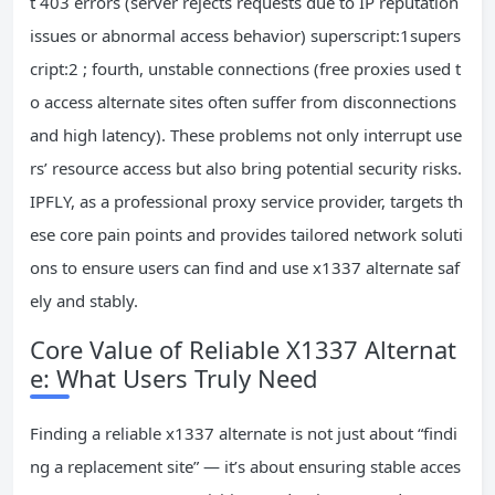
t 403 errors (server rejects requests due to IP reputation
issues or abnormal access behavior) superscript:1supers
cript:2 ; fourth, unstable connections (free proxies used t
o access alternate sites often suffer from disconnections
and high latency). These problems not only interrupt use
rs’ resource access but also bring potential security risks.
IPFLY, as a professional proxy service provider, targets th
ese core pain points and provides tailored network soluti
ons to ensure users can find and use x1337 alternate saf
ely and stably.
Core Value of Reliable X1337 Alternat
e: What Users Truly Need
Finding a reliable x1337 alternate is not just about “findi
ng a replacement site” — it’s about ensuring stable acces