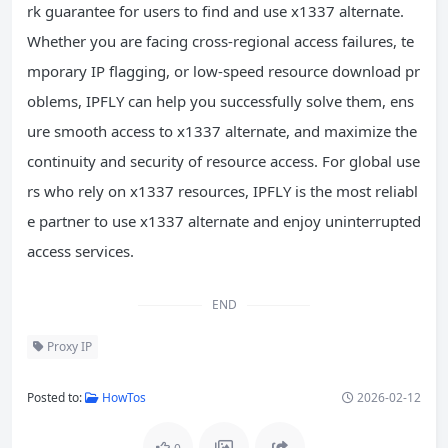
rk guarantee for users to find and use x1337 alternate.
Whether you are facing cross-regional access failures, te
mporary IP flagging, or low-speed resource download pr
oblems, IPFLY can help you successfully solve them, ens
ure smooth access to x1337 alternate, and maximize the
continuity and security of resource access. For global use
rs who rely on x1337 resources, IPFLY is the most reliabl
e partner to use x1337 alternate and enjoy uninterrupted
access services.
END
Proxy IP
Posted to:
HowTos
2026-02-12