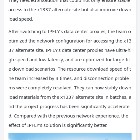
access to the x1337 alternate site but also improve down
load speed.
After switching to IPFLY’s data center proxies, the team o
ptimized the network configuration for accessing the x13
37 alternate site. IPFLY’s data center proxies have ultra-hi
gh speed and low latency, and are optimized for large-fil
e download scenarios. The resource download speed of t
he team increased by 3 times, and disconnection proble
ms were completely resolved. They can now stably down
load materials from the x1337 alternate site in batches, a
nd the project progress has been significantly accelerate
d. Compared with the previous network experience, the
effect of IPFLY’s solution is significantly better.