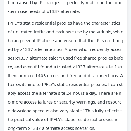
ting caused by IP changes — perfectly matching the long
-term use needs of x1337 alternate.
IPFLY’s static residential proxies have the characteristics
of unlimited traffic and exclusive use by individuals, whic
h can prevent IP abuse and ensure that the IP is not flagg
ed by x1337 alternate sites. A user who frequently acces
ses x1337 alternate said: “I used free shared proxies befo
re, and even if I found a trusted x1337 alternate site, I sti
ll encountered 403 errors and frequent disconnections. A
fter switching to IPFLY’s static residential proxies, I can st
ably access the alternate site 24 hours a day. There are n
o more access failures or security warnings, and resourc
e download speed is also very stable.” This fully reflects t
he practical value of IPFLY’s static residential proxies in l
ong-term x1337 alternate access scenarios.