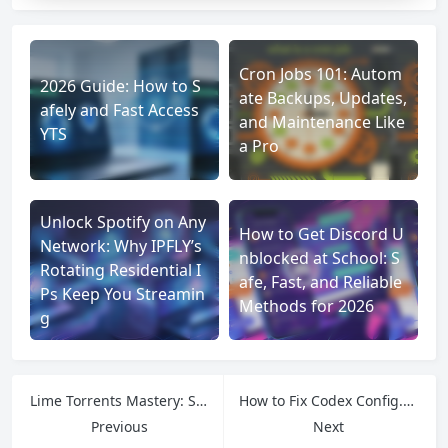
Cron Jobs 101: Autom
2026 Guide: How to S
ate Backups, Updates,
afely and Fast Access
and Maintenance Like
YTS
a Pro
Unlock Spotify on Any
How to Get Discord U
Network: Why IPFLY’s
nblocked at School: S
Rotating Residential I
afe, Fast, and Reliable
Ps Keep You Streamin
Methods for 2026
g
Lime Torrents Mastery: Secure Access Tips & IPFLY’s Stable Network Support
How to Fix Codex Config.toml Network Issues?
Previous
Next