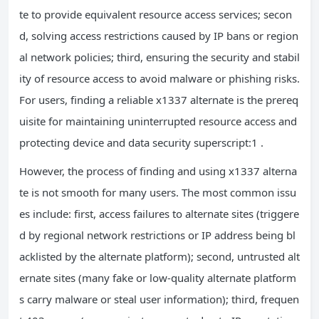
te to provide equivalent resource access services; secon
d, solving access restrictions caused by IP bans or region
al network policies; third, ensuring the security and stabil
ity of resource access to avoid malware or phishing risks.
For users, finding a reliable x1337 alternate is the prereq
uisite for maintaining uninterrupted resource access and
protecting device and data security superscript:1 .
However, the process of finding and using x1337 alterna
te is not smooth for many users. The most common issu
es include: first, access failures to alternate sites (triggere
d by regional network restrictions or IP address being bl
acklisted by the alternate platform); second, untrusted alt
ernate sites (many fake or low-quality alternate platform
s carry malware or steal user information); third, frequen