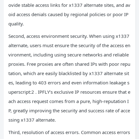
ovide stable access links for x1337 alternate sites, and av
oid access denials caused by regional policies or poor IP
quality.
Second, access environment security. When using x1337
alternate, users must ensure the security of the access en
vironment, including using secure networks and reliable
proxies. Free proxies are often shared IPs with poor repu
tation, which are easily blacklisted by x1337 alternate sit
es, leading to 403 errors and even information leakage s
uperscript:2 . IPFLY’s exclusive IP resources ensure that e
ach access request comes from a pure, high-reputation I
P, greatly improving the security and success rate of acce
ssing x1337 alternate.
Third, resolution of access errors. Common access errors