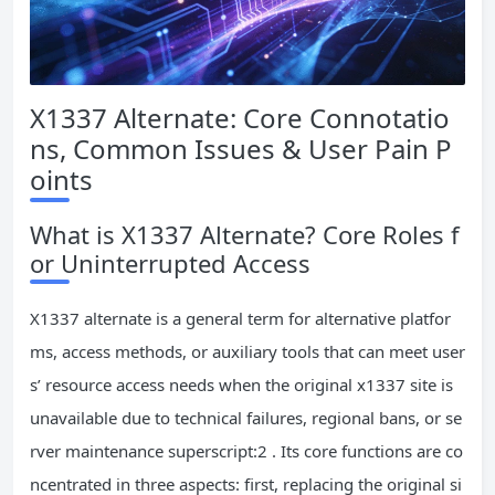
X1337 Alternate: Core Connotatio
ns, Common Issues & User Pain P
oints
What is X1337 Alternate? Core Roles f
or Uninterrupted Access
X1337 alternate is a general term for alternative platfor
ms, access methods, or auxiliary tools that can meet user
s’ resource access needs when the original x1337 site is
unavailable due to technical failures, regional bans, or se
rver maintenance superscript:2 . Its core functions are co
ncentrated in three aspects: first, replacing the original si