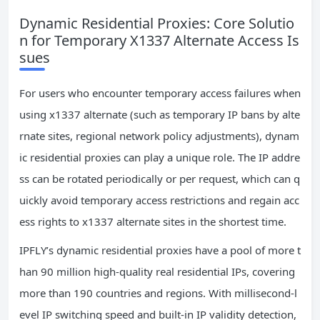
Dynamic Residential Proxies: Core Solutio
n for Temporary X1337 Alternate Access Is
sues
For users who encounter temporary access failures when
using x1337 alternate (such as temporary IP bans by alte
rnate sites, regional network policy adjustments), dynam
ic residential proxies can play a unique role. The IP addre
ss can be rotated periodically or per request, which can q
uickly avoid temporary access restrictions and regain acc
ess rights to x1337 alternate sites in the shortest time.
IPFLY’s dynamic residential proxies have a pool of more t
han 90 million high-quality real residential IPs, covering
more than 190 countries and regions. With millisecond-l
evel IP switching speed and built-in IP validity detection,