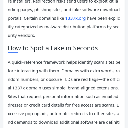
re installers. Redirection risks send users to exploit kit la
nding pages, phishing sites, and fake software download
portals. Certain domains like
1337x.org
have been explic
itly categorized as malware distribution platforms by sec
urity vendors.
How to Spot a Fake in Seconds
A quick-reference framework helps identify scam sites be
fore interacting with them. Domains with extra words, ra
ndom numbers, or obscure TLDs are red flags—the offici
al 1337x domain uses simple, brand-aligned extensions.
Sites that request personal information such as email ad
dresses or credit card details for free access are scams. E
xcessive pop-up ads, automatic redirects to other sites, a
nd demands to download additional software are definiti