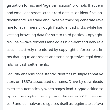
gistration forms, and “age verification” prompts that dem
and email addresses, credit card details, or identification
documents. Ad fraud and invasive tracking generate reve
nue for scammers through fraudulent ad clicks while har
vesting browsing data for sale to third parties. Copyright
troll bait—fake torrents labeled as high-demand new rele
ases—is actively monitored by copyright enforcement fir
ms that log IP addresses and send aggressive legal dema
nds for cash settlements.
Security analysis consistently identifies multiple threat ve
ctors on 1337x-associated domains. Drive-by downloads
execute automatically when pages load. Cryptojacking sc
ripts mine cryptocurrency using the visitor’s CPU resourc
es. Bundled malware disguises itself as legitimate softwa