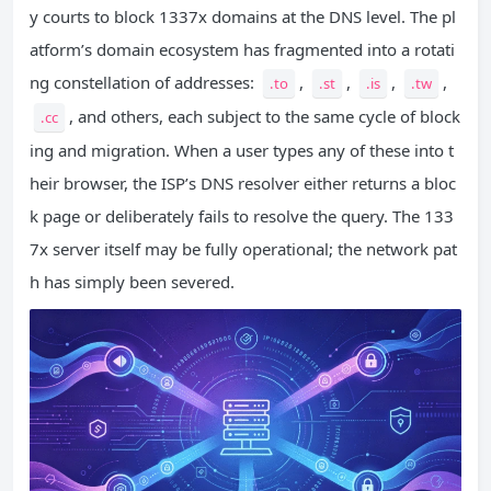
y courts to block 1337x domains at the DNS level. The pl
atform’s domain ecosystem has fragmented into a rotati
ng constellation of addresses:
,
,
,
,
.to
.st
.is
.tw
, and others, each subject to the same cycle of block
.cc
ing and migration. When a user types any of these into t
heir browser, the ISP’s DNS resolver either returns a bloc
k page or deliberately fails to resolve the query. The 133
7x server itself may be fully operational; the network pat
h has simply been severed.