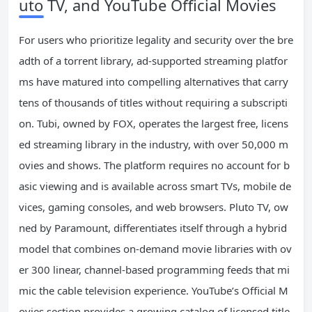
uto TV, and YouTube Official Movies
For users who prioritize legality and security over the bre
adth of a torrent library, ad-supported streaming platfor
ms have matured into compelling alternatives that carry
tens of thousands of titles without requiring a subscripti
on. Tubi, owned by FOX, operates the largest free, licens
ed streaming library in the industry, with over 50,000 m
ovies and shows. The platform requires no account for b
asic viewing and is available across smart TVs, mobile de
vices, gaming consoles, and web browsers. Pluto TV, ow
ned by Paramount, differentiates itself through a hybrid
model that combines on-demand movie libraries with ov
er 300 linear, channel-based programming feeds that mi
mic the cable television experience. YouTube’s Official M
ovies section provides a growing catalog of licensed title