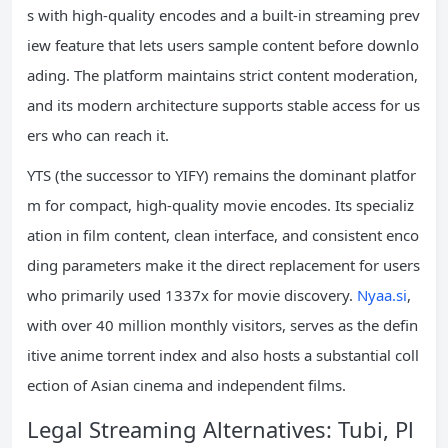
s with high-quality encodes and a built-in streaming prev
iew feature that lets users sample content before downlo
ading. The platform maintains strict content moderation,
and its modern architecture supports stable access for us
ers who can reach it.
YTS (the successor to YIFY) remains the dominant platfor
m for compact, high-quality movie encodes. Its specializ
ation in film content, clean interface, and consistent enco
ding parameters make it the direct replacement for users
who primarily used 1337x for movie discovery.
Nyaa.si
,
with over 40 million monthly visitors, serves as the defin
itive anime torrent index and also hosts a substantial coll
ection of Asian cinema and independent films.
Legal Streaming Alternatives: Tubi, Pl