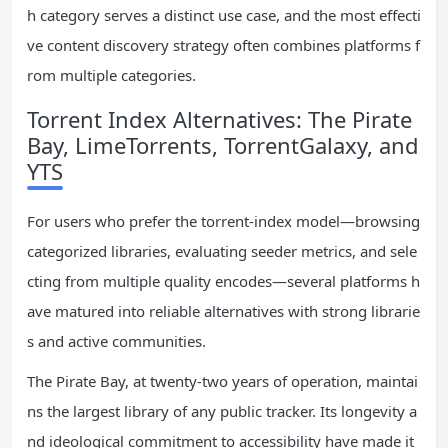
h category serves a distinct use case, and the most effecti
ve content discovery strategy often combines platforms f
rom multiple categories.
Torrent Index Alternatives: The Pirate
Bay, LimeTorrents, TorrentGalaxy, and
YTS
For users who prefer the torrent-index model—browsing
categorized libraries, evaluating seeder metrics, and sele
cting from multiple quality encodes—several platforms h
ave matured into reliable alternatives with strong librarie
s and active communities.
The Pirate Bay, at twenty-two years of operation, maintai
ns the largest library of any public tracker. Its longevity a
nd ideological commitment to accessibility have made it