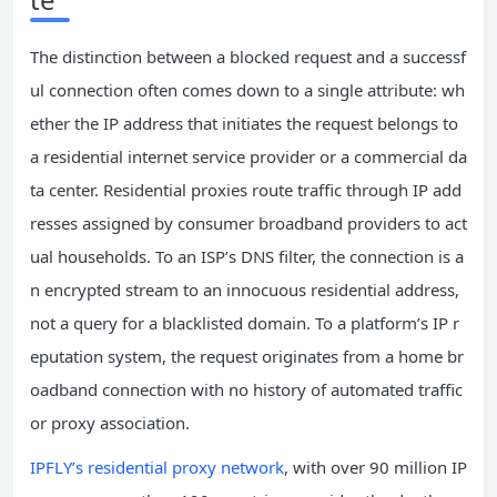
The distinction between a blocked request and a successf
ul connection often comes down to a single attribute: wh
ether the IP address that initiates the request belongs to
a residential internet service provider or a commercial da
ta center. Residential proxies route traffic through IP add
resses assigned by consumer broadband providers to act
ual households. To an ISP’s DNS filter, the connection is a
n encrypted stream to an innocuous residential address,
not a query for a blacklisted domain. To a platform’s IP r
eputation system, the request originates from a home br
oadband connection with no history of automated traffic
or proxy association.
IPFLY’s residential proxy network
, with over 90 million IP