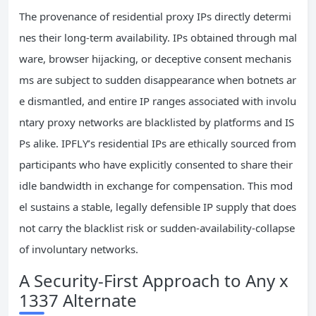
The provenance of residential proxy IPs directly determi
nes their long-term availability. IPs obtained through mal
ware, browser hijacking, or deceptive consent mechanis
ms are subject to sudden disappearance when botnets ar
e dismantled, and entire IP ranges associated with involu
ntary proxy networks are blacklisted by platforms and IS
Ps alike. IPFLY’s residential IPs are ethically sourced from
participants who have explicitly consented to share their
idle bandwidth in exchange for compensation. This mod
el sustains a stable, legally defensible IP supply that does
not carry the blacklist risk or sudden-availability-collapse
of involuntary networks.
A Security-First Approach to Any x
1337 Alternate