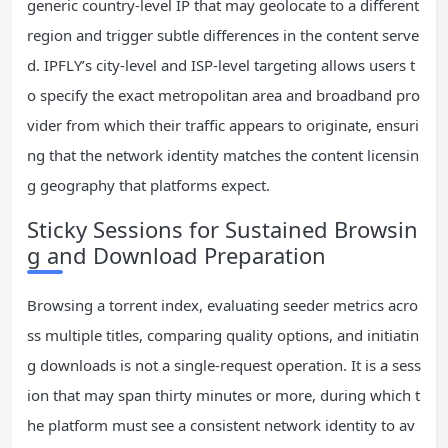
generic country-level IP that may geolocate to a different
region and trigger subtle differences in the content serve
d. IPFLY’s city-level and ISP-level targeting allows users t
o specify the exact metropolitan area and broadband pro
vider from which their traffic appears to originate, ensuri
ng that the network identity matches the content licensin
g geography that platforms expect.
Sticky Sessions for Sustained Browsin
g and Download Preparation
Browsing a torrent index, evaluating seeder metrics acro
ss multiple titles, comparing quality options, and initiatin
g downloads is not a single-request operation. It is a sess
ion that may span thirty minutes or more, during which t
he platform must see a consistent network identity to av