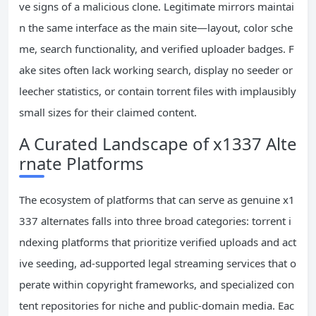
ve signs of a malicious clone. Legitimate mirrors maintai
n the same interface as the main site—layout, color sche
me, search functionality, and verified uploader badges. F
ake sites often lack working search, display no seeder or
leecher statistics, or contain torrent files with implausibly
small sizes for their claimed content.
A Curated Landscape of x1337 Alte
rnate Platforms
The ecosystem of platforms that can serve as genuine x1
337 alternates falls into three broad categories: torrent i
ndexing platforms that prioritize verified uploads and act
ive seeding, ad-supported legal streaming services that o
perate within copyright frameworks, and specialized con
tent repositories for niche and public-domain media. Eac