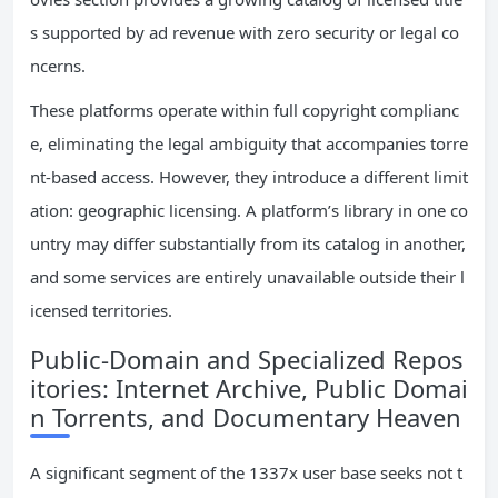
s supported by ad revenue with zero security or legal co
ncerns.
These platforms operate within full copyright complianc
e, eliminating the legal ambiguity that accompanies torre
nt-based access. However, they introduce a different limit
ation: geographic licensing. A platform’s library in one co
untry may differ substantially from its catalog in another,
and some services are entirely unavailable outside their l
icensed territories.
Public-Domain and Specialized Repos
itories: Internet Archive, Public Domai
n Torrents, and Documentary Heaven
A significant segment of the 1337x user base seeks not t