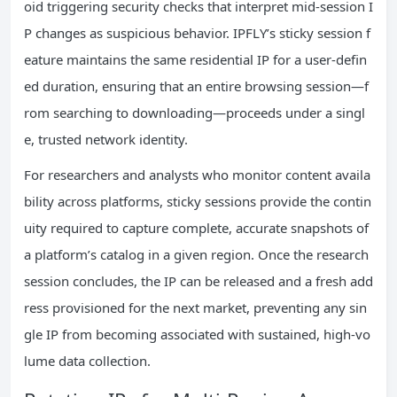
oid triggering security checks that interpret mid-session I
P changes as suspicious behavior. IPFLY’s sticky session f
eature maintains the same residential IP for a user-defin
ed duration, ensuring that an entire browsing session—f
rom searching to downloading—proceeds under a singl
e, trusted network identity.
For researchers and analysts who monitor content availa
bility across platforms, sticky sessions provide the contin
uity required to capture complete, accurate snapshots of
a platform’s catalog in a given region. Once the research
session concludes, the IP can be released and a fresh add
ress provisioned for the next market, preventing any sin
gle IP from becoming associated with sustained, high-vo
lume data collection.