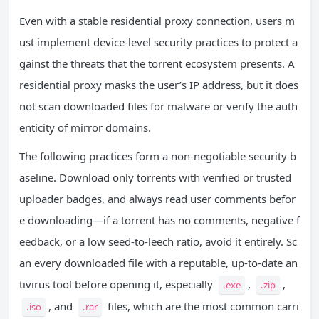
Even with a stable residential proxy connection, users m
ust implement device-level security practices to protect a
gainst the threats that the torrent ecosystem presents. A
residential proxy masks the user’s IP address, but it does
not scan downloaded files for malware or verify the auth
enticity of mirror domains.
The following practices form a non-negotiable security b
aseline. Download only torrents with verified or trusted
uploader badges, and always read user comments befor
e downloading—if a torrent has no comments, negative f
eedback, or a low seed-to-leech ratio, avoid it entirely. Sc
an every downloaded file with a reputable, up-to-date an
tivirus tool before opening it, especially
,
,
.exe
.zip
, and
files, which are the most common carri
.iso
.rar