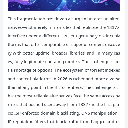
This fragmentation has driven a surge of interest in alter
natives—not merely mirror sites that replicate the 1337x
interface under a different URL, but genuinely distinct pla
tforms that offer comparable or superior content discove
ry with better uptime, broader libraries, and, in many cas
es, fully legitimate operating models. The challenge is no
t a shortage of options. The ecosystem of torrent indexes
and content platforms in 2026 is richer and more diverse
than at any point in the BitTorrent era. The challenge is t
hat the most reliable alternatives face the same access ba
rriers that pushed users away from 1337x in the first pla
ce: ISP-enforced domain blacklisting, DNS manipulation,
IP reputation filters that block traffic from flagged addres