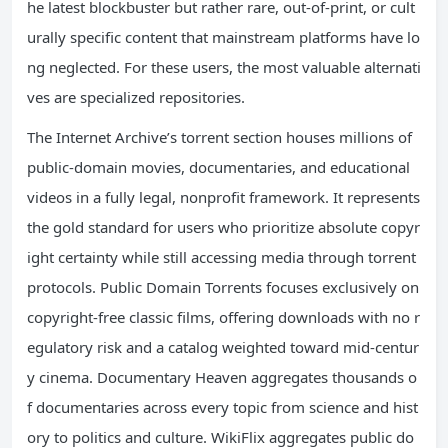
he latest blockbuster but rather rare, out-of-print, or cult
urally specific content that mainstream platforms have lo
ng neglected. For these users, the most valuable alternati
ves are specialized repositories.
The Internet Archive’s torrent section houses millions of
public-domain movies, documentaries, and educational
videos in a fully legal, nonprofit framework. It represents
the gold standard for users who prioritize absolute copyr
ight certainty while still accessing media through torrent
protocols. Public Domain Torrents focuses exclusively on
copyright-free classic films, offering downloads with no r
egulatory risk and a catalog weighted toward mid-centur
y cinema. Documentary Heaven aggregates thousands o
f documentaries across every topic from science and hist
ory to politics and culture. WikiFlix aggregates public do