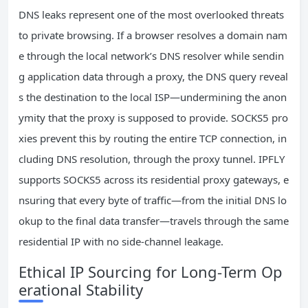
DNS leaks represent one of the most overlooked threats
to private browsing. If a browser resolves a domain nam
e through the local network’s DNS resolver while sendin
g application data through a proxy, the DNS query reveal
s the destination to the local ISP—undermining the anon
ymity that the proxy is supposed to provide. SOCKS5 pro
xies prevent this by routing the entire TCP connection, in
cluding DNS resolution, through the proxy tunnel. IPFLY
supports SOCKS5 across its residential proxy gateways, e
nsuring that every byte of traffic—from the initial DNS lo
okup to the final data transfer—travels through the same
residential IP with no side-channel leakage.
Ethical IP Sourcing for Long-Term Op
erational Stability