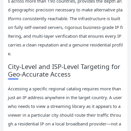
s across more than 190 countries, provides the depth an
d geographic precision necessary to make alternative pla
tforms consistently reachable. The infrastructure is built
on fully self-owned servers, rigorous business-grade IP fi
ltering, and multi-layer verification that ensures every IP
carries a clean reputation and a genuine residential profil
e.
City-Level and ISP-Level Targeting for
Geo-Accurate Access
Accessing a specific regional catalog requires more than
just an IP address anywhere in the target country. A user
who needs to view a streaming library as it appears to a
viewer in a particular city should route their traffic throu
gh a residential IP on a local broadband provider—not a