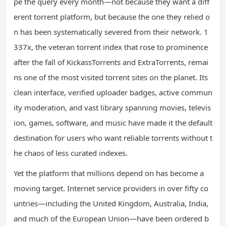
pe the query every month—not because they want a diff
erent torrent platform, but because the one they relied o
n has been systematically severed from their network. 1
337x, the veteran torrent index that rose to prominence
after the fall of KickassTorrents and ExtraTorrents, remai
ns one of the most visited torrent sites on the planet. Its
clean interface, verified uploader badges, active commun
ity moderation, and vast library spanning movies, televis
ion, games, software, and music have made it the default
destination for users who want reliable torrents without t
he chaos of less curated indexes.
Yet the platform that millions depend on has become a
moving target. Internet service providers in over fifty co
untries—including the United Kingdom, Australia, India,
and much of the European Union—have been ordered b