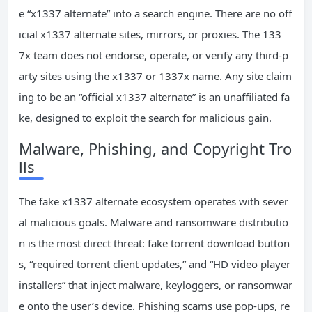
e “x1337 alternate” into a search engine. There are no off
icial x1337 alternate sites, mirrors, or proxies. The 133
7x team does not endorse, operate, or verify any third-p
arty sites using the x1337 or 1337x name. Any site claim
ing to be an “official x1337 alternate” is an unaffiliated fa
ke, designed to exploit the search for malicious gain.
Malware, Phishing, and Copyright Tro
lls
The fake x1337 alternate ecosystem operates with sever
al malicious goals. Malware and ransomware distributio
n is the most direct threat: fake torrent download button
s, “required torrent client updates,” and “HD video player
installers” that inject malware, keyloggers, or ransomwar
e onto the user’s device. Phishing scams use pop-ups, re