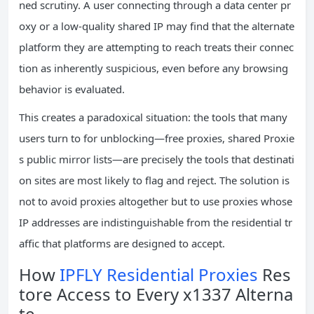
ned scrutiny. A user connecting through a data center pr
oxy or a low-quality shared IP may find that the alternate
platform they are attempting to reach treats their connec
tion as inherently suspicious, even before any browsing
behavior is evaluated.
This creates a paradoxical situation: the tools that many
users turn to for unblocking—free proxies, shared Proxie
s public mirror lists—are precisely the tools that destinati
on sites are most likely to flag and reject. The solution is
not to avoid proxies altogether but to use proxies whose
IP addresses are indistinguishable from the residential tr
affic that platforms are designed to accept.
How
IPFLY Residential Proxies
Res
tore Access to Every x1337 Alterna
te