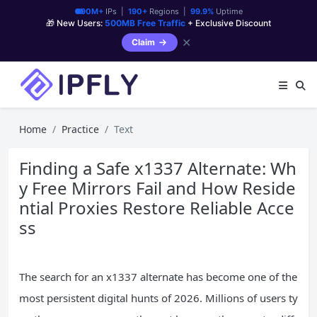
90M+
IPs |
190+
Regions |
99.9%
Uptime
🎁 New Users:
500MB Free Traffic
+ Exclusive Discount
✕
Claim
Home
Practice
Text
Finding a Safe x1337 Alternate: Wh
y Free Mirrors Fail and How Reside
ntial Proxies Restore Reliable Acce
ss
The search for an x1337 alternate has become one of the
most persistent digital hunts of 2026. Millions of users ty