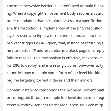
The most pervasive barrier is ISP-enforced domain blocki
ng. When a copyright enforcement body secures a court
order mandating that ISPs block access to a specific dom
ain, the restriction is implemented at the DNS resolution
layer. A user who types a torrent index domain into their
browser triggers a DNS query that, instead of returning t
he site’s actual IP address, returns a block page or simply
fails to resolve. This mechanism is effective, inexpensive
for ISPs to deploy, and increasingly common—over sixty
countries now maintain some form of ISP-level blocking
regime targeting torrent indexes and their mirrors.
Domain instability compounds the problem. Torrent platf
orms migrate through multiple top-level domains as regi
strars withdraw services under legal pressure. Each migr