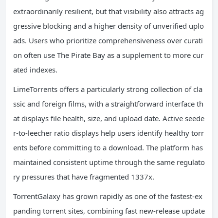
extraordinarily resilient, but that visibility also attracts ag
gressive blocking and a higher density of unverified uplo
ads. Users who prioritize comprehensiveness over curati
on often use The Pirate Bay as a supplement to more cur
ated indexes.
LimeTorrents offers a particularly strong collection of cla
ssic and foreign films, with a straightforward interface th
at displays file health, size, and upload date. Active seede
r-to-leecher ratio displays help users identify healthy torr
ents before committing to a download. The platform has
maintained consistent uptime through the same regulato
ry pressures that have fragmented 1337x.
TorrentGalaxy has grown rapidly as one of the fastest-ex
panding torrent sites, combining fast new-release update