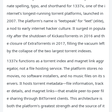
nate spelling, typo, and shorthand for 1337x, one of the i
nternet’s longest-running torrent platforms, launched in
2007. The platform’s name is “leetspeak” for “leet” (elite),
a nod to early internet hacker culture. It surged in popula
rity after the shutdown of KickassTorrents in 2016 and th
e closure of ExtraTorrents in 2017, filling the vacuum left
by the collapse of the two largest torrent indexes.
1337x functions as a torrent index and magnet link aggr
egator, not a file hosting service. The platform stores no
movies, no software installers, and no music files on its s
ervers. It hosts torrent metadata—file information, track
er details, and magnet links—that enable peer-to-peer fil
e sharing through BitTorrent clients. This architecture is
both the platform’s greatest strength and the source of it