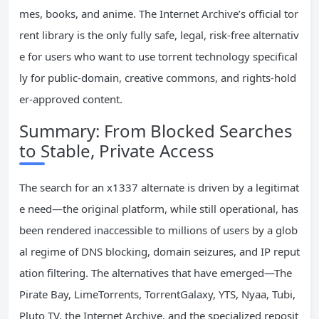
mes, books, and anime. The Internet Archive’s official tor
rent library is the only fully safe, legal, risk-free alternativ
e for users who want to use torrent technology specifical
ly for public-domain, creative commons, and rights-hold
er-approved content.
Summary: From Blocked Searches
to Stable, Private Access
The search for an x1337 alternate is driven by a legitimat
e need—the original platform, while still operational, has
been rendered inaccessible to millions of users by a glob
al regime of DNS blocking, domain seizures, and IP reput
ation filtering. The alternatives that have emerged—The
Pirate Bay, LimeTorrents, TorrentGalaxy, YTS, Nyaa, Tubi,
Pluto TV, the Internet Archive, and the specialized reposit