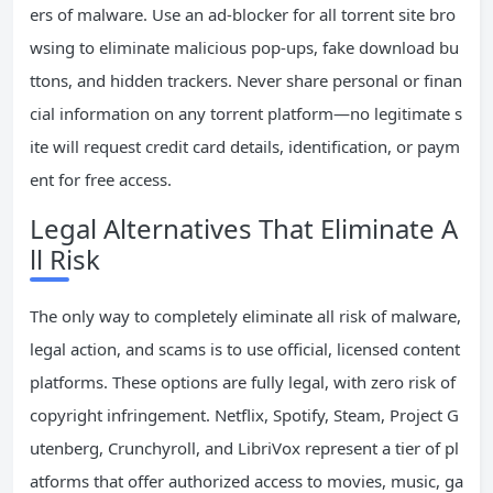
ers of malware. Use an ad-blocker for all torrent site bro
wsing to eliminate malicious pop-ups, fake download bu
ttons, and hidden trackers. Never share personal or finan
cial information on any torrent platform—no legitimate s
ite will request credit card details, identification, or paym
ent for free access.
Legal Alternatives That Eliminate A
ll Risk
The only way to completely eliminate all risk of malware,
legal action, and scams is to use official, licensed content
platforms. These options are fully legal, with zero risk of
copyright infringement. Netflix, Spotify, Steam, Project G
utenberg, Crunchyroll, and LibriVox represent a tier of pl
atforms that offer authorized access to movies, music, ga