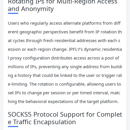
Rotating IPs for Multi-Region Access
and Anonymity
Users who regularly access alternate platforms from diff
erent geographic perspectives benefit from IP rotation th
at cycles through fresh residential addresses with each s
ession or each region change. IPFLY’s dynamic residentia
l proxy configuration distributes access across a pool of
millions of IPs, preventing any single address from buildi
ng a history that could be linked to the user or trigger rat
e-limiting. The rotation is configurable, allowing users to
set IPs to change per session or per timed interval, matc
hing the behavioral expectations of the target platform.
SOCKS5 Protocol Support for Complet
e Traffic Encapsulation