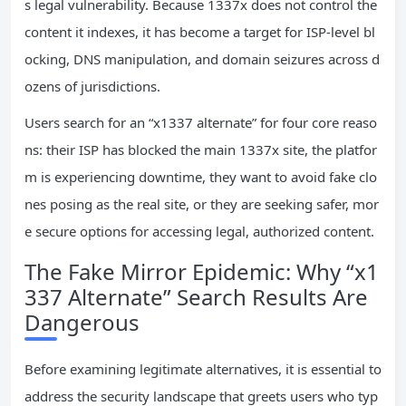
s legal vulnerability. Because 1337x does not control the
content it indexes, it has become a target for ISP-level bl
ocking, DNS manipulation, and domain seizures across d
ozens of jurisdictions.
Users search for an “x1337 alternate” for four core reaso
ns: their ISP has blocked the main 1337x site, the platfor
m is experiencing downtime, they want to avoid fake clo
nes posing as the real site, or they are seeking safer, mor
e secure options for accessing legal, authorized content.
The Fake Mirror Epidemic: Why “x1
337 Alternate” Search Results Are
Dangerous
Before examining legitimate alternatives, it is essential to
address the security landscape that greets users who typ