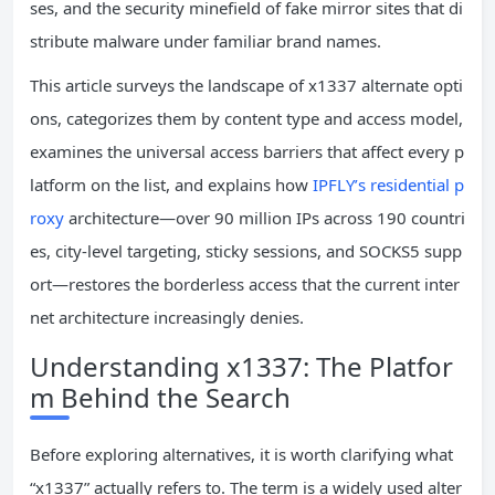
ses, and the security minefield of fake mirror sites that di
stribute malware under familiar brand names.
This article surveys the landscape of x1337 alternate opti
ons, categorizes them by content type and access model,
examines the universal access barriers that affect every p
latform on the list, and explains how
IPFLY’s residential p
roxy
architecture—over 90 million IPs across 190 countri
es, city-level targeting, sticky sessions, and SOCKS5 supp
ort—restores the borderless access that the current inter
net architecture increasingly denies.
Understanding x1337: The Platfor
m Behind the Search
Before exploring alternatives, it is worth clarifying what
“x1337” actually refers to. The term is a widely used alter