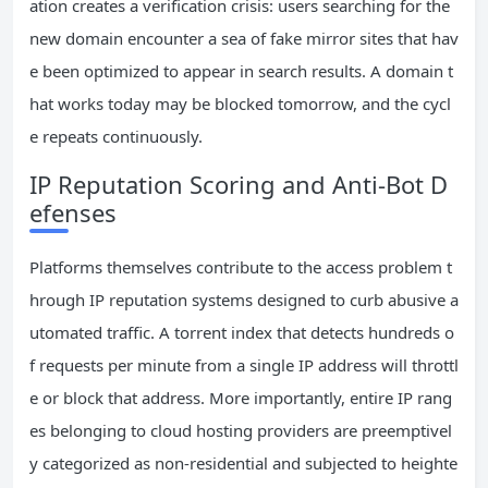
ation creates a verification crisis: users searching for the
new domain encounter a sea of fake mirror sites that hav
e been optimized to appear in search results. A domain t
hat works today may be blocked tomorrow, and the cycl
e repeats continuously.
IP Reputation Scoring and Anti-Bot D
efenses
Platforms themselves contribute to the access problem t
hrough IP reputation systems designed to curb abusive a
utomated traffic. A torrent index that detects hundreds o
f requests per minute from a single IP address will throttl
e or block that address. More importantly, entire IP rang
es belonging to cloud hosting providers are preemptivel
y categorized as non-residential and subjected to heighte