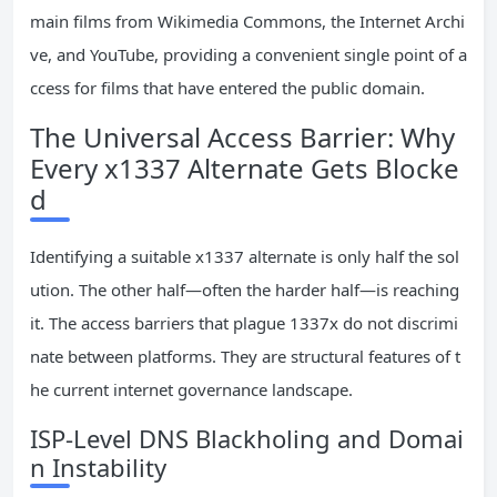
main films from Wikimedia Commons, the Internet Archi
ve, and YouTube, providing a convenient single point of a
ccess for films that have entered the public domain.
The Universal Access Barrier: Why
Every x1337 Alternate Gets Blocke
d
Identifying a suitable x1337 alternate is only half the sol
ution. The other half—often the harder half—is reaching
it. The access barriers that plague 1337x do not discrimi
nate between platforms. They are structural features of t
he current internet governance landscape.
ISP-Level DNS Blackholing and Domai
n Instability