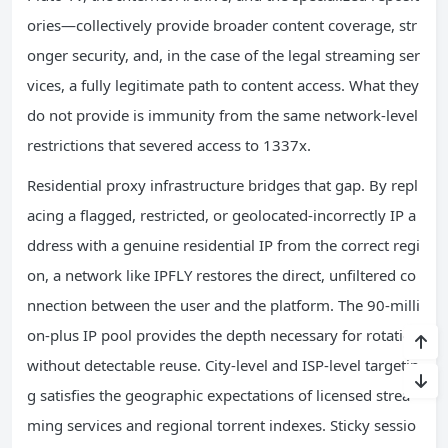
ories—collectively provide broader content coverage, str
onger security, and, in the case of the legal streaming ser
vices, a fully legitimate path to content access. What they
do not provide is immunity from the same network-level
restrictions that severed access to 1337x.
Residential proxy infrastructure bridges that gap. By repl
acing a flagged, restricted, or geolocated-incorrectly IP a
ddress with a genuine residential IP from the correct regi
on, a network like IPFLY restores the direct, unfiltered co
nnection between the user and the platform. The 90-milli
on-plus IP pool provides the depth necessary for rotation
without detectable reuse. City-level and ISP-level targetin
g satisfies the geographic expectations of licensed strea
ming services and regional torrent indexes. Sticky sessio