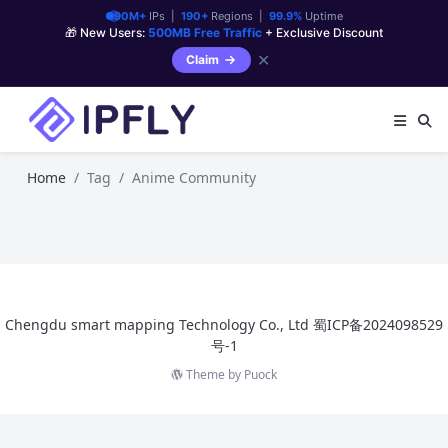
90M+
IPs |
190+
Regions |
99.9%
Uptime
🎁 New Users:
500MB Free Traffic
+ Exclusive Discount
✕
Claim
Home
Tag
Anime Community
Chengdu smart mapping Technology Co., Ltd
蜀ICP备2024098529
号-1
Theme by
Puock