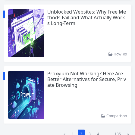
Unblocked Websites: Why Free Me
thods Fail and What Actually Work
s Long-Term
HowTos
Proxyium Not Working? Here Are
Better Alternatives for Secure, Priv
ate Browsing
Comparison
«
1
2
3
4
...
135
»