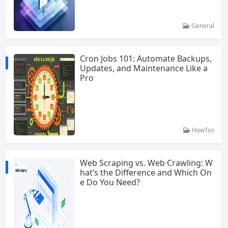
General
Cron Jobs 101: Automate Backups,
Updates, and Maintenance Like a
Pro
HowTos
Web Scraping vs. Web Crawling: W
hat’s the Difference and Which On
e Do You Need?