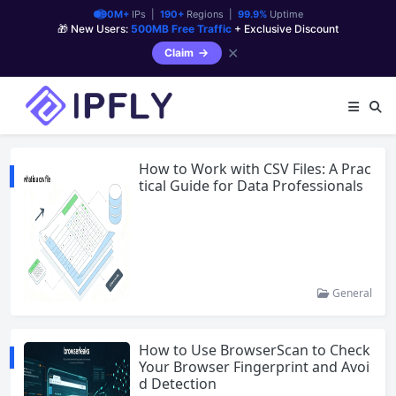
90M+
IPs |
190+
Regions |
99.9%
Uptime
🎁 New Users:
500MB Free Traffic
+ Exclusive Discount
✕
Claim
How to Work with CSV Files: A Prac
tical Guide for Data Professionals
General
How to Use BrowserScan to Check
Your Browser Fingerprint and Avoi
d Detection