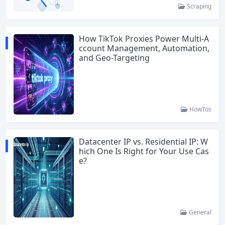
Scraping
How TikTok Proxies Power Multi-A
ccount Management, Automation,
and Geo-Targeting
HowTos
Datacenter IP vs. Residential IP: W
hich One Is Right for Your Use Cas
e?
General