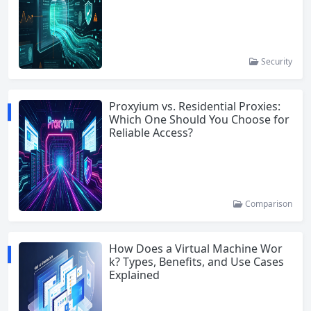
Security
Proxyium vs. Residential Proxies:
Which One Should You Choose for
Reliable Access?
Comparison
How Does a Virtual Machine Wor
k? Types, Benefits, and Use Cases
Explained